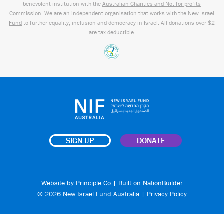
benevolent institution with the
Australian Charities and Not-for-profits
Commission
. We are an independent organisation that works with the
New Israel
Fund
to further equality, inclusion and democracy in Israel. All donations over $2
are tax deductible.
SIGN UP
DONATE
Website by
Principle Co
| Built on
NationBuilder
© 2026 New Israel Fund Australia |
Privacy Policy