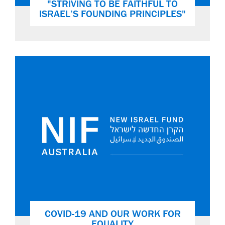
"STRIVING TO BE FAITHFUL TO
ISRAEL’S FOUNDING PRINCIPLES"
COVID-19 AND OUR WORK FOR
EQUALITY