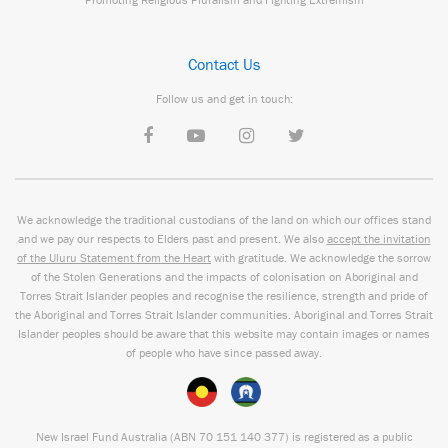
Contact Us
Follow us and get in touch:
We acknowledge the traditional custodians of the land on which our offices stand
and we pay our respects to Elders past and present. We also
accept the invitation
of the Uluru Statement from the Heart
with gratitude. We acknowledge the sorrow
of the Stolen Generations and the impacts of colonisation on Aboriginal and
Torres Strait Islander peoples and recognise the resilience, strength and pride of
the Aboriginal and Torres Strait Islander communities. Aboriginal and Torres Strait
Islander peoples should be aware that this website may contain images or names
of people who have since passed away.
New Israel Fund Australia (ABN
70 151
140 377
) is registered as a public