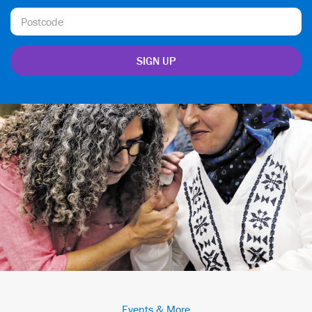
Events & More