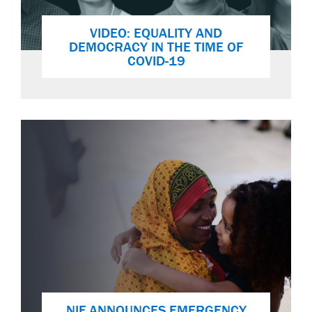
VIDEO: EQUALITY AND
DEMOCRACY IN THE TIME OF
COVID-19
NIF ANNOUNCES EMERGENCY