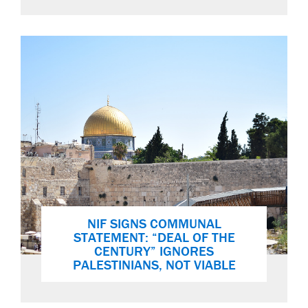
NIF SIGNS COMMUNAL
STATEMENT: “DEAL OF THE
CENTURY” IGNORES
PALESTINIANS, NOT VIABLE