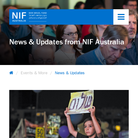
Toggl
navig
News & Updates from NIF Australia
Events & More
News & Updates