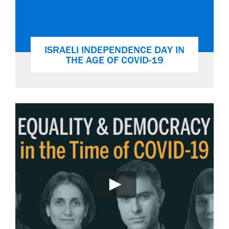
ISRAELI INDEPENDENCE DAY IN
THE AGE OF COVID-19