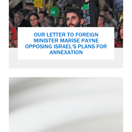
OUR LETTER TO FOREIGN
MINISTER MARISE PAYNE
OPPOSING ISRAEL'S PLANS FOR
ANNEXATION