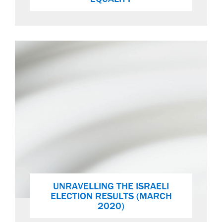
UNRAVELLING THE ISRAELI
ELECTION RESULTS (MARCH
2020)