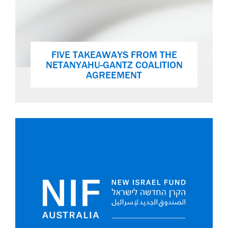
FIVE TAKEAWAYS FROM THE
NETANYAHU-GANTZ COALITION
AGREEMENT