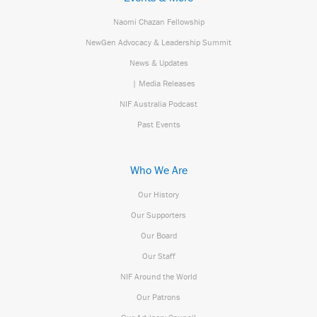
Naomi Chazan Fellowship
NewGen Advocacy & Leadership Summit
News & Updates
| Media Releases
NIF Australia Podcast
Past Events
Who We Are
Our History
Our Supporters
Our Board
Our Staff
NIF Around the World
Our Patrons