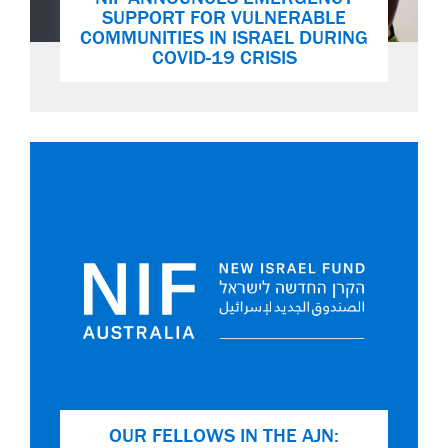
SUPPORT FOR VULNERABLE
COMMUNITIES IN ISRAEL DURING
COVID-19 CRISIS
OUR FELLOWS IN THE AJN: