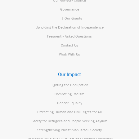
Our Advisory Council
Governance
| Our Grants
Upholding the Declaration of Independence
Frequently Asked Questions
Contact Us
Work With Us
Our Impact
Fighting the Occupation
Combating Racism
Gender Equality
Protecting Human and Civil Rights for All
Safety for Refugees and People Seeking Asylum
Strengthening Palestinian Israeli Society
Promoting Religious Pluralism and Fighting Extremism