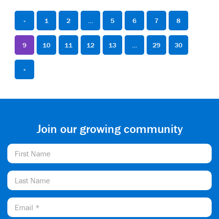
«
1
2
…
5
6
7
8
9
10
11
12
13
…
29
30
»
Join our growing community