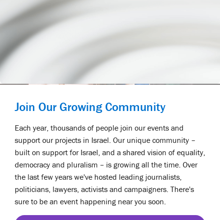
Join Our Growing Community
Each year, thousands of people join our events and
support our projects in Israel. Our unique community –
built on support for Israel, and a shared vision of equality,
democracy and pluralism – is growing all the time. Over
the last few years we've hosted leading journalists,
politicians, lawyers, activists and campaigners. There's
sure to be an event happening near you soon.