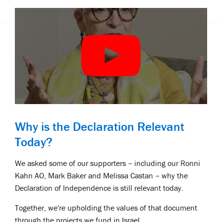
Why is the Declaration Relevant
Today?
We asked some of our supporters – including our Ronni
Kahn AO, Mark Baker and Melissa Castan – why the
Declaration of Independence is still relevant today.
Together, we're upholding the values of that document
through the projects we fund in Israel.