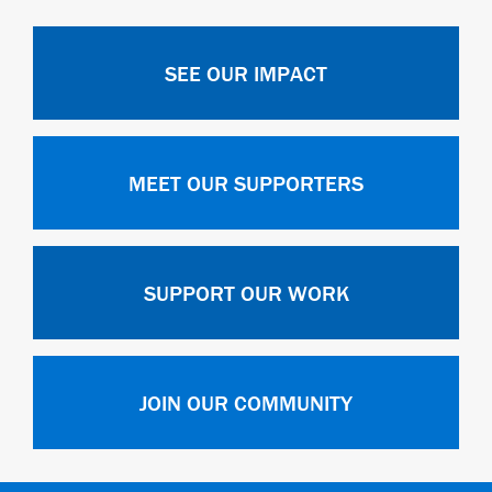
SEE OUR IMPACT
MEET OUR SUPPORTERS
SUPPORT OUR WORK
JOIN OUR COMMUNITY