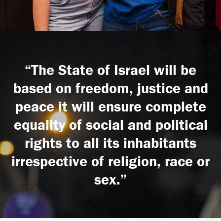
“The State of Israel will be
based on freedom, justice and
peace it will ensure complete
equality of social and political
rights to all its inhabitants
irrespective of religion, race or
sex.”