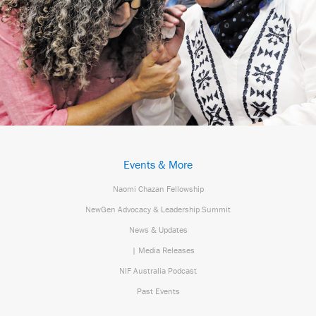
Events & More
Naomi Chazan Fellowship
NewGen Advocacy & Leadership Summit
News & Updates
| Media Releases
NIF Australia Podcast
Past Events