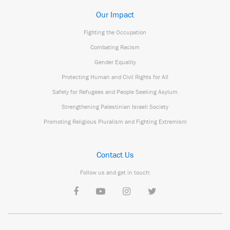
Our Impact
Fighting the Occupation
Combating Racism
Gender Equality
Protecting Human and Civil Rights for All
Safety for Refugees and People Seeking Asylum
Strengthening Palestinian Israeli Society
Promoting Religious Pluralism and Fighting Extremism
Contact Us
Follow us and get in touch: