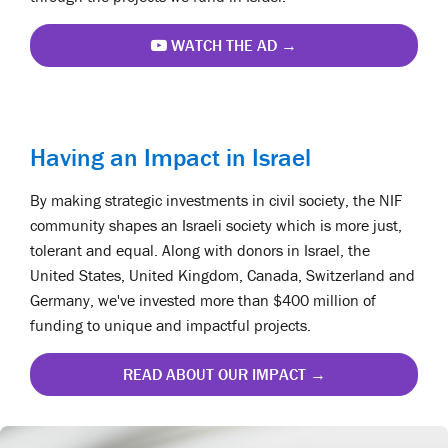
WATCH THE AD →
Having an Impact in Israel
By making strategic investments in civil society, the NIF
community shapes an Israeli society which is more just,
tolerant and equal. Along with donors in Israel, the
United States, United Kingdom, Canada, Switzerland and
Germany, we've invested more than $400 million of
funding to unique and impactful projects.
READ ABOUT OUR IMPACT →