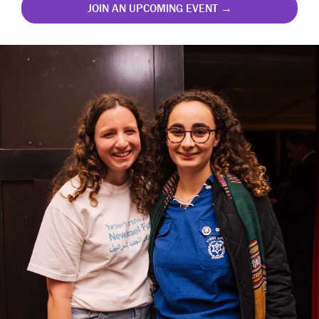
JOIN AN UPCOMING EVENT →