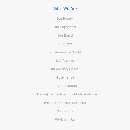
Who We Are
Our History
Our Supporters
Our Board
Our Staff
NIF Around the World
Our Patrons
Our Advisory Council
Governance
| Our Grants
Upholding the Declaration of Independence
Frequently Asked Questions
Contact Us
Work With Us