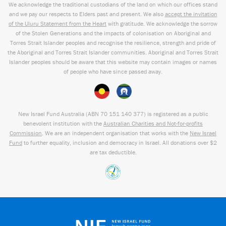
We acknowledge the traditional custodians of the land on which our offices stand
and we pay our respects to Elders past and present. We also
accept the invitation
of the Uluru Statement from the Heart
with gratitude. We acknowledge the sorrow
of the Stolen Generations and the impacts of colonisation on Aboriginal and
Torres Strait Islander peoples and recognise the resilience, strength and pride of
the Aboriginal and Torres Strait Islander communities. Aboriginal and Torres Strait
Islander peoples should be aware that this website may contain images or names
of people who have since passed away.
New Israel Fund Australia (ABN
70 151
140 377
) is registered as a public
benevolent institution with the
Australian Charities and Not-for-profits
Commission
. We are an independent organisation that works with the
New Israel
Fund
to further equality, inclusion and democracy in Israel. All donations over $2
are tax deductible.