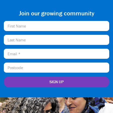
Join our growing community