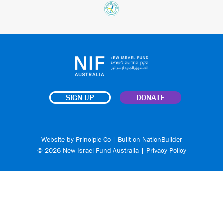
SIGN UP
DONATE
Website by
Principle Co
| Built on
NationBuilder
© 2026 New Israel Fund Australia |
Privacy Policy