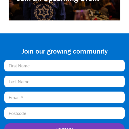
Join our growing community