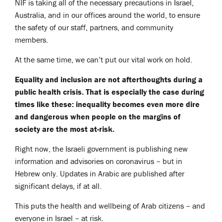
NIF is taking all of the necessary precautions in Israel,
Australia, and in our offices around the world, to ensure
the safety of our staff, partners, and community
members.
At the same time, we can’t put our vital work on hold.
Equality and inclusion are not afterthoughts during a
public health crisis. That is especially the case during
times like these: inequality becomes even more dire
and dangerous when people on the margins of
society are the most at-risk.
Right now, the Israeli government is publishing new
information and advisories on coronavirus – but in
Hebrew only. Updates in Arabic are published after
significant delays, if at all.
This puts the health and wellbeing of Arab citizens – and
everyone in Israel – at risk.