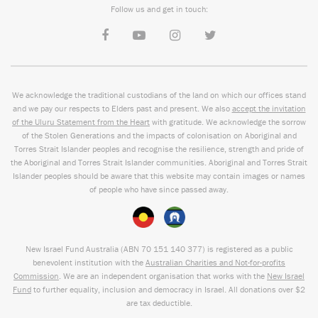
Follow us and get in touch:
We acknowledge the traditional custodians of the land on which our offices stand
and we pay our respects to Elders past and present. We also
accept the invitation
of the Uluru Statement from the Heart
with gratitude. We acknowledge the sorrow
of the Stolen Generations and the impacts of colonisation on Aboriginal and
Torres Strait Islander peoples and recognise the resilience, strength and pride of
the Aboriginal and Torres Strait Islander communities. Aboriginal and Torres Strait
Islander peoples should be aware that this website may contain images or names
of people who have since passed away.
New Israel Fund Australia (ABN
70 151
140 377
) is registered as a public
benevolent institution with the
Australian Charities and Not-for-profits
Commission
. We are an independent organisation that works with the
New Israel
Fund
to further equality, inclusion and democracy in Israel. All donations over $2
are tax deductible.