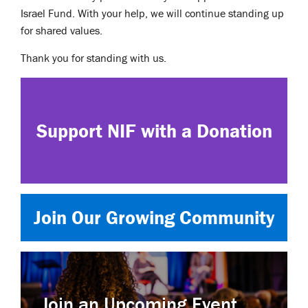
Israel Fund. With your help, we will continue standing up
for shared values.
Thank you for standing with us.
Support NIF with a Donation
Join Our Growing Community
Join an Upcoming Event