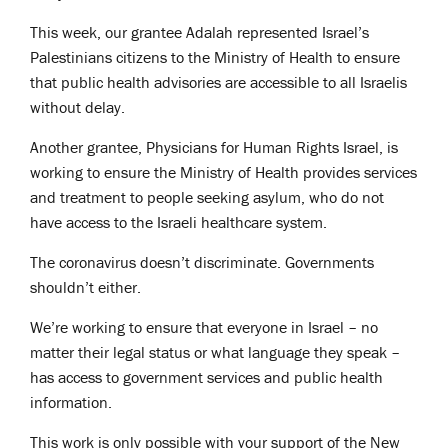
This week, our grantee Adalah represented Israel’s
Palestinians citizens to the Ministry of Health to ensure
that public health advisories are accessible to all Israelis
without delay.
Another grantee, Physicians for Human Rights Israel, is
working to ensure the Ministry of Health provides services
and treatment to people seeking asylum, who do not
have access to the Israeli healthcare system.
The coronavirus doesn’t discriminate. Governments
shouldn’t either.
We’re working to ensure that everyone in Israel – no
matter their legal status or what language they speak –
has access to government services and public health
information.
This work is only possible with your support of the New