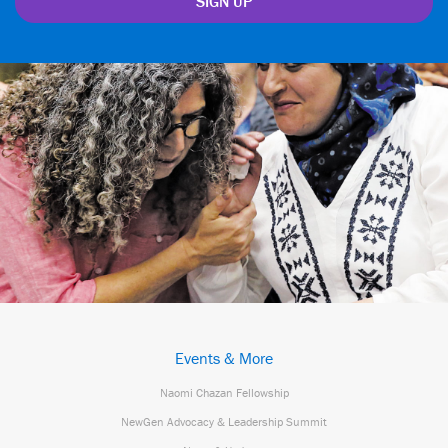
Events & More
Naomi Chazan Fellowship
NewGen Advocacy & Leadership Summit