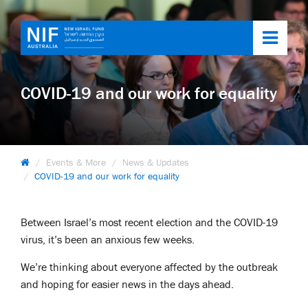
Toggl
navig
COVID-19 and our work for equality
Events & More
News & Updates
COVID-19 and our work for equality
Between Israel’s most recent election and the COVID-19
virus, it’s been an anxious few weeks.
We’re thinking about everyone affected by the outbreak
and hoping for easier news in the days ahead.