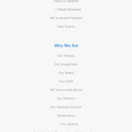
News & Updates
| Media Releases
NIF Australia Podcast
Past Events
Who We Are
Our History
Our Supporters
Our Board
Our Staff
NIF Around the World
Our Patrons
Our Advisory Council
Governance
| Our Grants