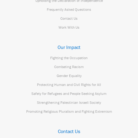
Upholding the Declaration of Independence
Frequently Asked Questions
Contact Us
Work With Us
Our Impact
Fighting the Occupation
Combating Racism
Gender Equality
Protecting Human and Civil Rights for All
Safety for Refugees and People Seeking Asylum
Strengthening Palestinian Israeli Society
Promoting Religious Pluralism and Fighting Extremism
Contact Us