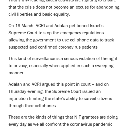
that the crisis does not become an excuse for abandoning
civil liberties and basic equality.
On 19 March, ACRI and Adalah petitioned Israel’s
Supreme Court to stop the emergency regulations
allowing the government to use cellphone data to track
suspected and confirmed coronavirus patients.
This kind of surveillance is a serious violation of the right
to privacy, especially when applied in such a sweeping
manner.
Adalah and ACRI argued this point in court – and on
Thursday evening, the Supreme Court issued an
injunction limiting the state’s ability to surveil citizens
through their cellphones.
These are the kinds of things that NIF grantees are doing
every day as we all confront the coronavirus pandemic