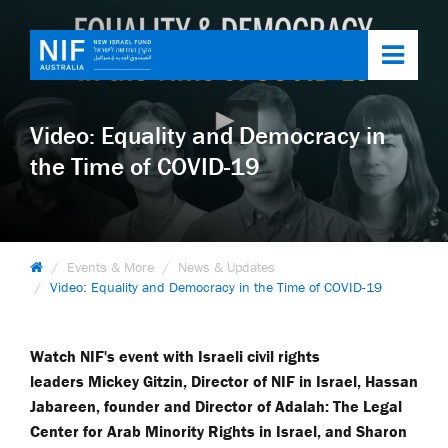
Toggl
navig
Video: Equality and Democracy in
the Time of COVID-19
Events & More
News & Updates
Video: Equality and Democracy in the Time of COVID-19
Watch NIF's event with Israeli civil rights
leaders Mickey Gitzin, Director of NIF in Israel, Hassan
Jabareen, founder and Director of Adalah: The Legal
Center for Arab Minority Rights in Israel, and Sharon