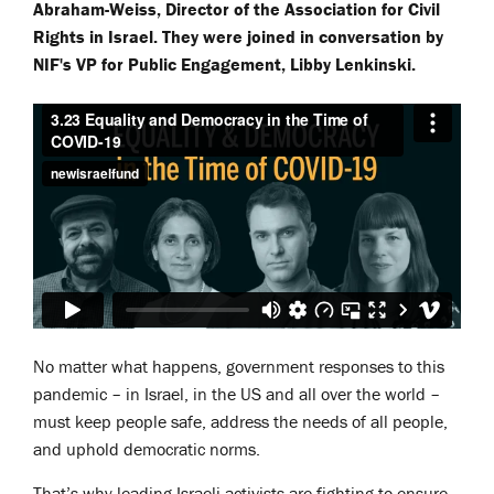
Abraham-Weiss, Director of the Association for Civil
Rights in Israel. They were joined in conversation by
NIF's VP for Public Engagement, Libby Lenkinski.
No matter what happens, government responses to this
pandemic – in Israel, in the US and all over the world –
must keep people safe, address the needs of all people,
and uphold democratic norms.
That’s why leading Israeli activists are fighting to ensure