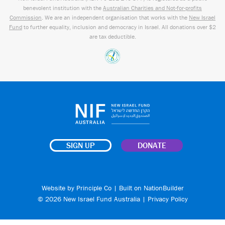
benevolent institution with the
Australian Charities and Not-for-profits
Commission
. We are an independent organisation that works with the
New Israel
Fund
to further equality, inclusion and democracy in Israel. All donations over $2
are tax deductible.
SIGN UP
DONATE
Website by
Principle Co
| Built on
NationBuilder
© 2026 New Israel Fund Australia |
Privacy Policy