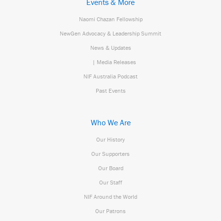
Events & More
Naomi Chazan Fellowship
NewGen Advocacy & Leadership Summit
News & Updates
| Media Releases
NIF Australia Podcast
Past Events
Who We Are
Our History
Our Supporters
Our Board
Our Staff
NIF Around the World
Our Patrons