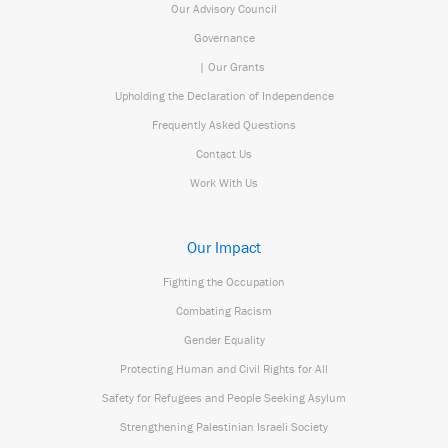
Our Advisory Council
Governance
| Our Grants
Upholding the Declaration of Independence
Frequently Asked Questions
Contact Us
Work With Us
Our Impact
Fighting the Occupation
Combating Racism
Gender Equality
Protecting Human and Civil Rights for All
Safety for Refugees and People Seeking Asylum
Strengthening Palestinian Israeli Society