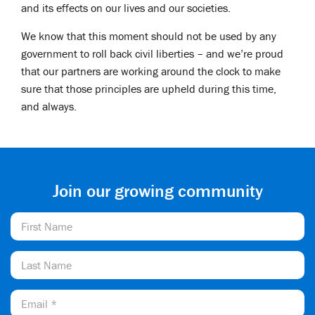
and its effects on our lives and our societies.
We know that this moment should not be used by any
government to roll back civil liberties – and we’re proud
that our partners are working around the clock to make
sure that those principles are upheld during this time,
and always.
Join our growing community