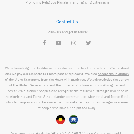
Promoting Religious Pluralism and Fighting Extremism
Contact Us
Follow us and get in touch:
We acknowledge the traditional custodians of the land on which our offices stand
and we pay our respects to Elders past and present. We also
accept the invitation
of the Uluru Statement from the Heart
with gratitude. We acknowledge the sorrow
of the Stolen Generations and the impacts of colonisation on Aboriginal and
Torres Strait Islander peoples and recognise the resilience, strength and pride of
the Aboriginal and Torres Strait Islander communities. Aboriginal and Torres Strait
Islander peoples should be aware that this website may contain images or names
of people who have since passed away.
New Israel Fund Australia (ABN
70 151
140 377
) is registered as a public