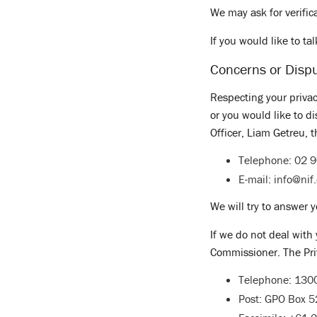
We may ask for verific
If you would like to ta
Concerns or Disp
Respecting your privac
or you would like to d
Officer, Liam Getreu, t
Telephone: 02 
E-mail:
info@nif
We will try to answer y
If we do not deal with
Commissioner. The Pri
Telephone: 130
Post: GPO Box 