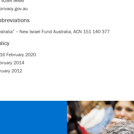
2 9284 9666
privacy.gov.au
bbreviations
stralia” – New Israel Fund Australia, ACN 151 140 377
licy
: 16 February 2020
ebruary 2014
anuary 2012