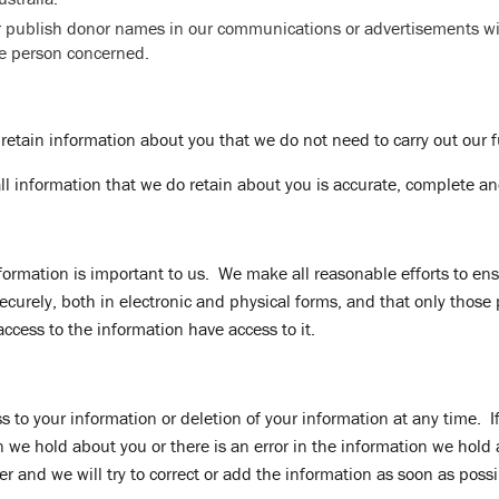
er publish donor names in our communications or advertisements wi
he person concerned.
 retain information about you that we do not need to carry out our 
all information that we do retain about you is accurate, complete an
nformation is important to us. We make all reasonable efforts to ens
securely, both in electronic and physical forms, and that only those
access to the information have access to it.
 to your information or deletion of your information at any time. If
we hold about you or there is an error in the information we hold
cer and we will try to correct or add the information as soon as possi