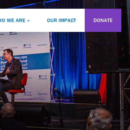
HO WE ARE
OUR IMPACT
DONATE