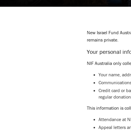
New Israel Fund Austra
remains private.
Your personal inf
NIF Australia only coll
Your name, addr
Communications
Credit card or b
regular donation
This information is col
Attendance at NI
Appeal letters 