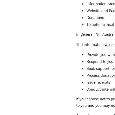
Information bro
Website and Fac
Donations
Telephone, mail 
In general, NIF Austra
The information we col
Provide you with
Respond to your
Seek support for
Process donatio
Issue receipts
Conduct interna
If you choose not to p
to you and you may no