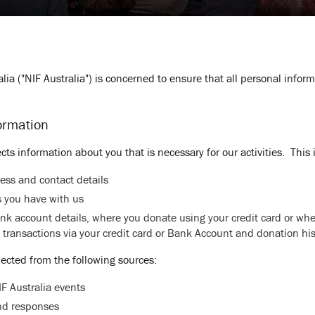
lia ("NIF Australia") is concerned to ensure that all personal infor
ormation
ects information about you that is necessary for our activities. This
ess and contact details
 you have with us
ank account details, where you donate using your credit card or w
 transactions via your credit card or Bank Account and donation his
lected from the following sources:
F Australia events
and responses