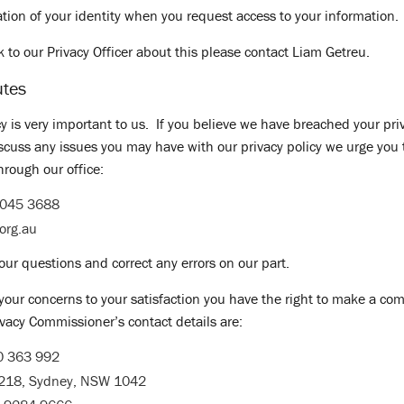
ation of your identity when you request access to your information.
lk to our Privacy Officer about this please contact Liam Getreu.
utes
y is very important to us. If you believe we have breached your priv
iscuss any issues you may have with our privacy policy we urge you 
hrough our office:
9045 3688
.org.au
our questions and correct any errors on our part.
 your concerns to your satisfaction you have the right to make a com
vacy Commissioner’s contact details are:
0 363 992
5218, Sydney, NSW 1042