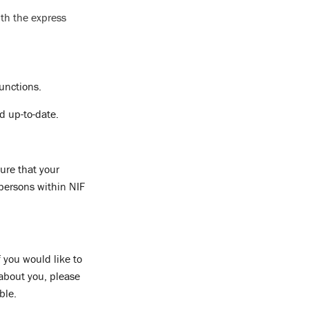
th the express
functions.
d up-to-date.
ure that your
 persons within NIF
 you would like to
 about you, please
ble.