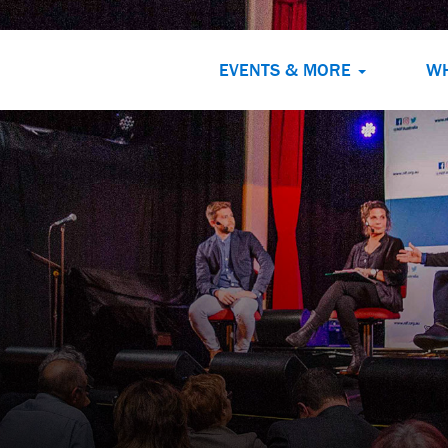
EVENTS & MORE
W