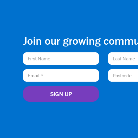
Join our growing commu