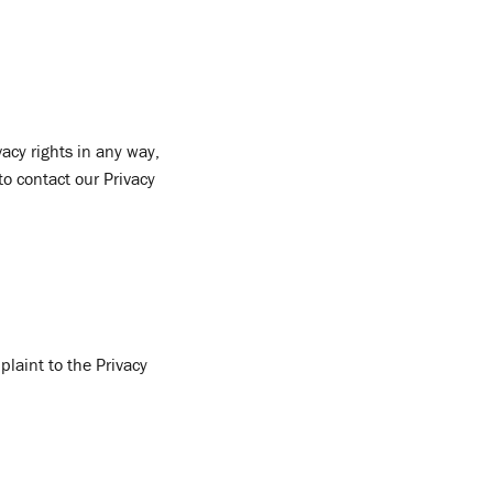
acy rights in any way,
to contact our Privacy
plaint to the Privacy