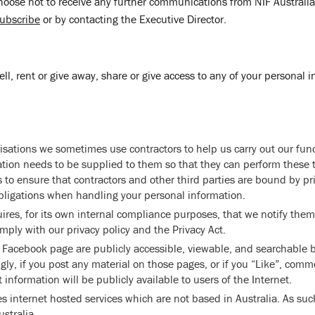
oose not to receive any further communications from NIF Australia
ubscribe
or by contacting the Executive Director.
sell, rent or give away, share or give access to any of your personal 
sations we sometimes use contractors to help us carry out our fun
tion needs to be supplied to them so that they can perform these 
 to ensure that contractors and other third parties are bound by pr
obligations when handling your personal information.
quires, for its own internal compliance purposes, that we notify them
mply with our privacy policy and the Privacy Act.
Facebook page are publicly accessible, viewable, and searchable b
gly, if you post any material on those pages, or if you “Like”, comm
t information will be publicly available to users of the Internet.
es internet hosted services which are not based in Australia. As suc
stralia.