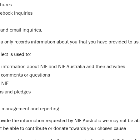
chures
ebook inquiries
and email inquiries.
lia only records information about you that you have provided to us.
lect is used to:
 information about NIF and NIF Australia and their activities
 comments or questions
 NIF
ns and pledges
l management and reporting.
rovide the information requested by NIF Australia we may not be abl
t be able to contribute or donate towards your chosen cause.