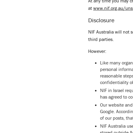
At any time you may ch
at
www.nif.org.au/uns
Disclosure
NIF Australia will not 
third parties.
However:
Like many organi
personal informa
reasonable steps
confidentiality 
NIF in Israel re
has agreed to co
Our website and 
Google. Accordin
of our posts, tha
NIF Australia us
stored outside Au