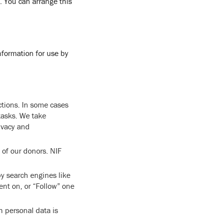
. You can arrange this
information for use by
ctions. In some cases
tasks. We take
ivacy and
 of our donors. NIF
y search engines like
ent on, or “Follow” one
h personal data is