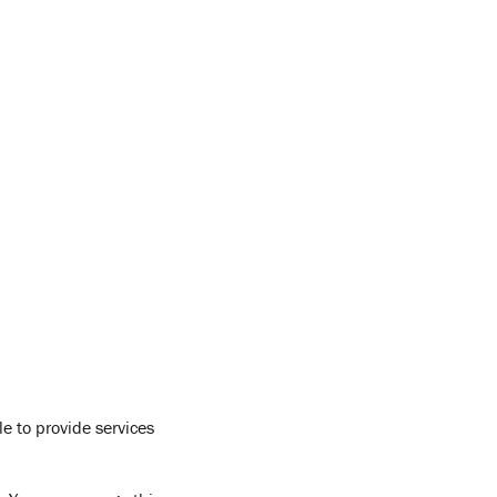
e to provide services