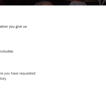
mation you give us
 includes:
here you have requested
tory.