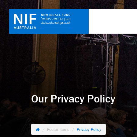
Our Privacy Policy
Footer items
Privacy Policy