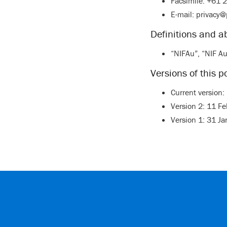
Facsimile: +61 
E-mail:
privacy@
Definitions and a
“NIFAu”, “NIF Au
Versions of this po
Current version
Version 2: 11 F
Version 1: 31 J