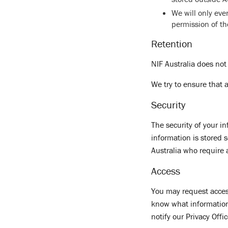
We will only ev
permission of t
Retention
NIF Australia does not
We try to ensure that 
Security
The security of your i
information is stored 
Australia who require 
Access
You may request access
know what information 
notify our Privacy Offi