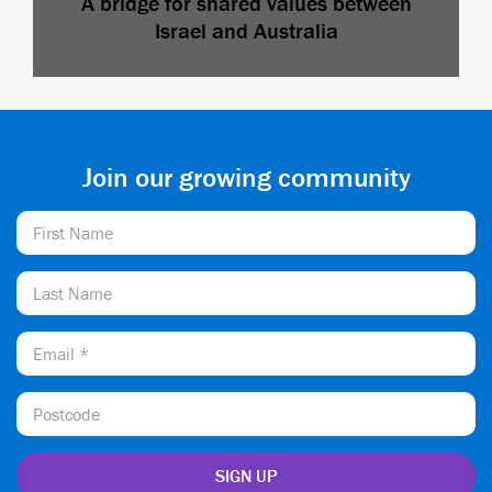
A bridge for shared values between
Israel and Australia
Join our growing community