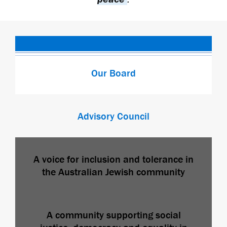
Our Board
Advisory Council
A voice for inclusion and tolerance in
the Australian Jewish community
A community supporting social