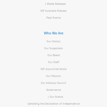
| Media Releases
NIF Australia Podcast
Past Events
Who We Are
Our History
Our Supporters
Our Board
Our Staff
NIF Around the World
Our Patrons
Our Advisory Council
Governance
| Our Grants
Upholding the Declaration of Independence