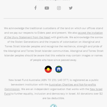
We acknowledge the traditional custodians of the land on which our offices stand
and we pay our respects to Elders past and present. We also
accept the invitation
of the Uluru Statement from the Heart
with gratitude. We acknowledge the sorrow
of the Stolen Generations and the impacts of colonisation on Aboriginal and
Torres Strait Islander peoples and recognise the resilience, strength and pride of
the Aboriginal and Torres Strait Islander communities. Aboriginal and Torres Strait
Islander peoples should be aware that this website may contain images or names
of people who have since passed away.
New Israel Fund Australia (ABN
70 151
140 377
) is registered as a public
benevolent institution with the
Australian Charities and Not-for-profits
Commission
. We are an independent organisation that works with the
New Israel
Fund
to further equality, inclusion and democracy in Israel. All donations over $2
are tax deductible.