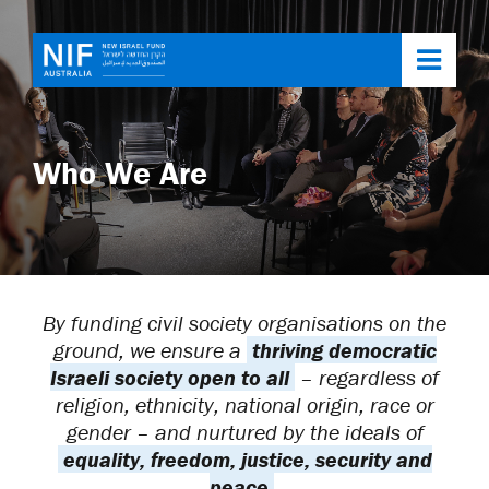
Toggl
navig
Who We Are
By funding civil society organisations on the
ground, we ensure a
thriving democratic
Israeli society open to all
– regardless of
religion, ethnicity, national origin, race or
gender – and nurtured by the ideals of
equality, freedom, justice, security and
peace
.