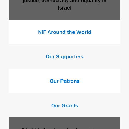
justice, democracy and equality in
Israel
NIF Around the World
Our Supporters
Our Patrons
Our Grants