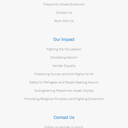
Frequently Asked Questions
Contact Us
Work With Us
Our Impact
Fighting the Occupation
Combating Racism
Gender Equality
Protecting Human and Civil Rights for All
Safety for Refugees and People Seeking Asylum
Strengthening Palestinian Israeli Society
Promoting Religious Pluralism and Fighting Extremism
Contact Us
Follow us and get in touch: