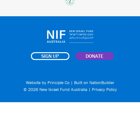
SIGN UP
DONATE
Website by
Principle Co
| Built on
NationBuilder
© 2026 New Israel Fund Australia |
Privacy Policy