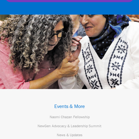
Events & More
Naomi Chazan Fellowship
NewGen Advocacy & Leadership Summit
News & Updates