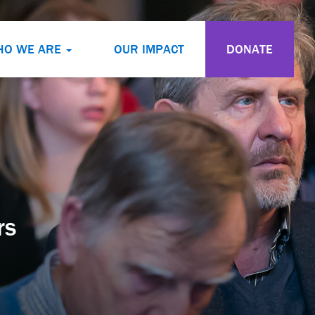
HO WE ARE
OUR IMPACT
DONATE
rs