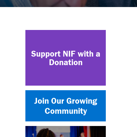
Support NIF with a
Donation
Join Our Growing
Community