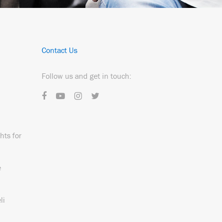
Contact Us
Follow us and get in touch:
hts for
e
li