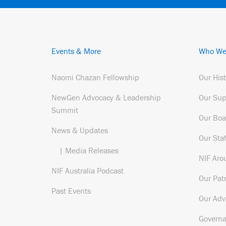
Events & More
Who We
Naomi Chazan Fellowship
Our His
NewGen Advocacy & Leadership
Our Sup
Summit
Our Boa
News & Updates
Our Staf
| Media Releases
NIF Aro
NIF Australia Podcast
Our Pat
Past Events
Our Adv
Govern