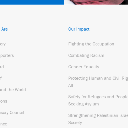
 Are
Our Impact
tory
Fighting the Occupation
porters
Combating Racism
rd
Gender Equality
f
Protecting Human and Civil Rig
All
und the World
Safety for Refugees and Peopl
rons
Seeking Asylum
isory Council
Strengthening Palestinian Israe
Society
ance