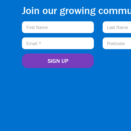
Join our growing commu