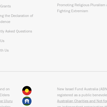
Promoting Religious Pluralism
 Grants
Fighting Extremism
ng the Declaration of
ndence
tly Asked Questions
 Us
th Us
and on
New Israel Fund Australia (AB
Elders
registered as a public benevole
the Uluru
Australian Charities and Not-f
owledge
an independent organisation t