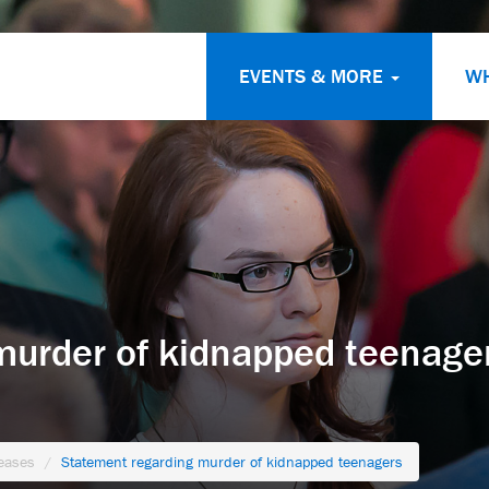
EVENTS & MORE
W
murder of kidnapped teenage
eases
Statement regarding murder of kidnapped teenagers