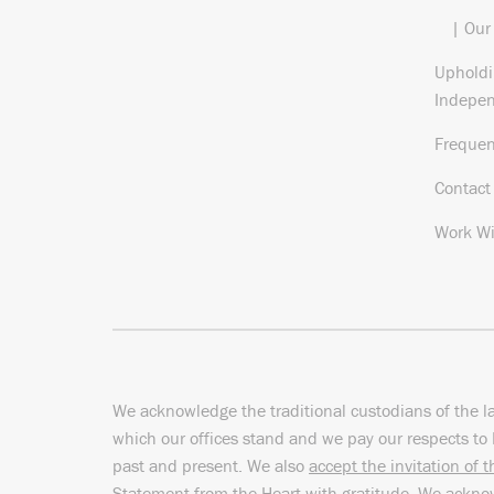
| Our
Upholdi
Indepe
Frequen
Contact
Work Wi
We acknowledge the traditional custodians of the l
which our offices stand and we pay our respects to 
past and present. We also
accept the invitation of 
Statement from the Heart
with gratitude. We ackn