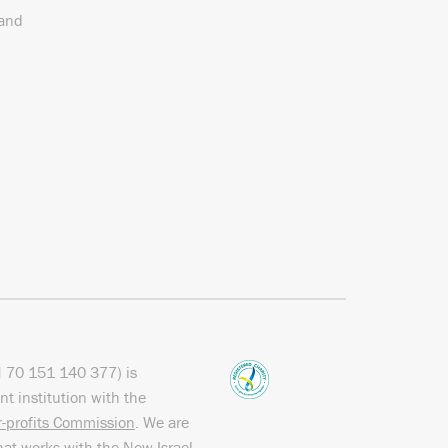
 and
N
70 151
140 377
) is
nt institution with the
or-profits Commission
. We are
hat works with the
New Israel