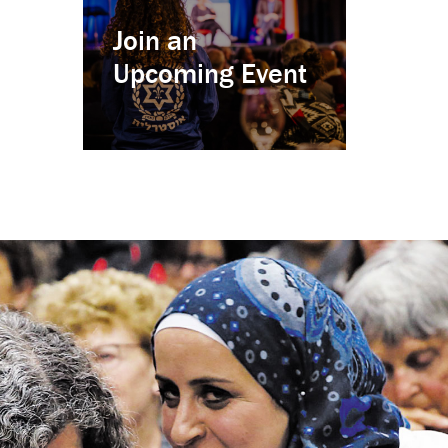
Join an
Upcoming Event