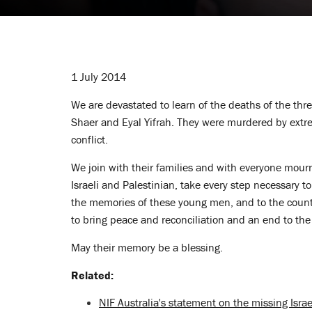
1 July 2014
We are devastated to learn of the deaths of the thre
Shaer and Eyal Yifrah. They were murdered by extr
conflict.
We join with their families and with everyone mour
Israeli and Palestinian, take every step necessary t
the memories of these young men, and to the countle
to bring peace and reconciliation and an end to t
May their memory be a blessing.
Related:
NIF Australia's statement on the missing Israe