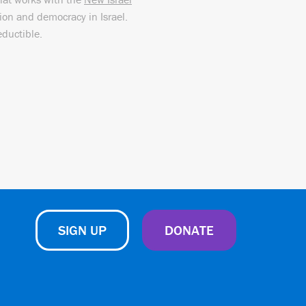
sion and democracy in Israel.
eductible.
SIGN UP
DONATE