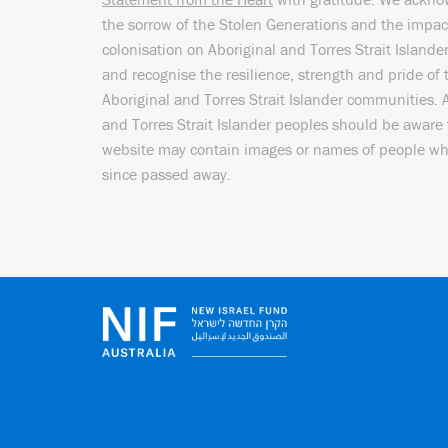
the sorrow of the Stolen Generations and the impac
colonisation on Aboriginal and Torres Strait Islande
and recognise the resilience, strength and pride of 
Aboriginal and Torres Strait Islander communities. 
and Torres Strait Islander peoples should be aware 
website may contain images or names of people w
since passed away.