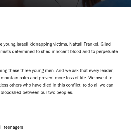
e young Israeli kidnapping victims, Naftali Frankel, Gilad
emists determined to shed innocent blood and to perpetuate
ning these three young men. And we ask that every leader,
o maintain calm and prevent more loss of life. We owe it to
ss others who have died in this conflict, to do all we can
he bloodshed between our two peoples.
li teenagers