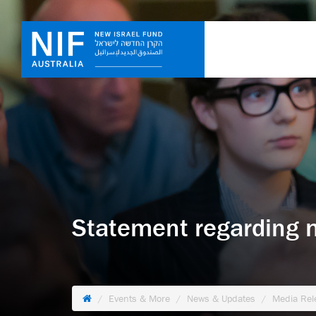
Statement regarding 
Events & More
News & Updates
Media Rel