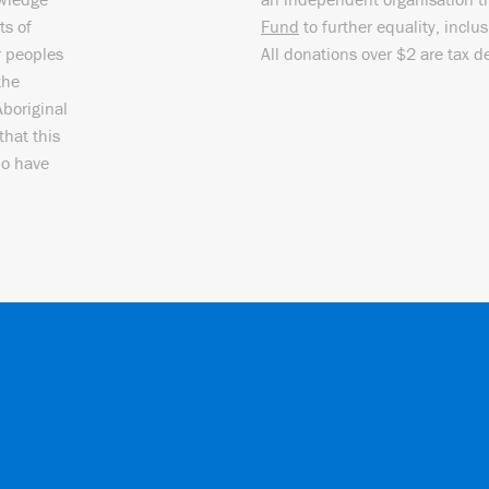
ts of
Fund
to further equality, inclu
r peoples
All donations over $2 are tax d
the
Aboriginal
that this
ho have