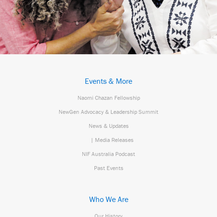
Events & More
Naomi Chazan Fellowship
NewGen Advocacy & Leadership Summit
News & Updates
| Media Releases
NIF Australia Podcast
Past Events
Who We Are
Our History