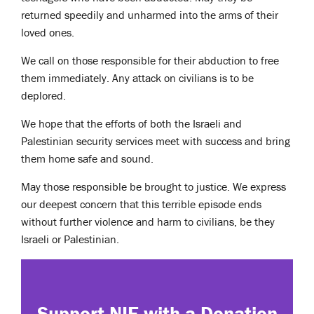
returned speedily and unharmed into the arms of their
loved ones.
We call on those responsible for their abduction to free
them immediately. Any attack on civilians is to be
deplored.
We hope that the efforts of both the Israeli and
Palestinian security services meet with success and bring
them home safe and sound.
May those responsible be brought to justice. We express
our deepest concern that this terrible episode ends
without further violence and harm to civilians, be they
Israeli or Palestinian.
Support NIF with a Donation