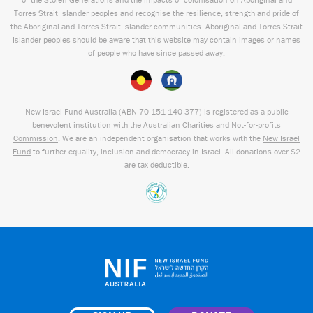
Torres Strait Islander peoples and recognise the resilience, strength and pride of
the Aboriginal and Torres Strait Islander communities. Aboriginal and Torres Strait
Islander peoples should be aware that this website may contain images or names
of people who have since passed away.
New Israel Fund Australia (ABN
70 151
140 377
) is registered as a public
benevolent institution with the
Australian Charities and Not-for-profits
Commission
. We are an independent organisation that works with the
New Israel
Fund
to further equality, inclusion and democracy in Israel. All donations over $2
are tax deductible.