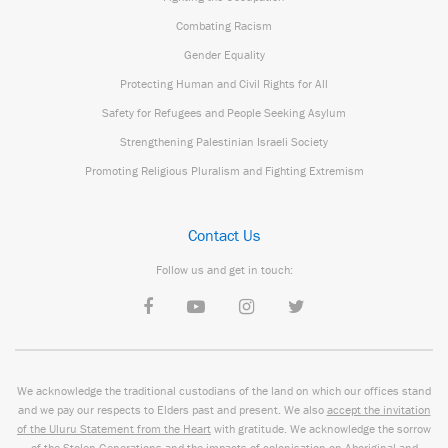
Combating Racism
Gender Equality
Protecting Human and Civil Rights for All
Safety for Refugees and People Seeking Asylum
Strengthening Palestinian Israeli Society
Promoting Religious Pluralism and Fighting Extremism
Contact Us
Follow us and get in touch:
We acknowledge the traditional custodians of the land on which our offices stand
and we pay our respects to Elders past and present. We also
accept the invitation
of the Uluru Statement from the Heart
with gratitude. We acknowledge the sorrow
of the Stolen Generations and the impacts of colonisation on Aboriginal and