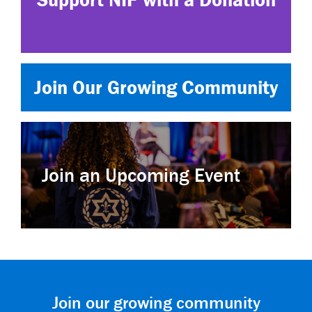
Join Our Growing Community
Join an Upcoming Event
Join our growing community