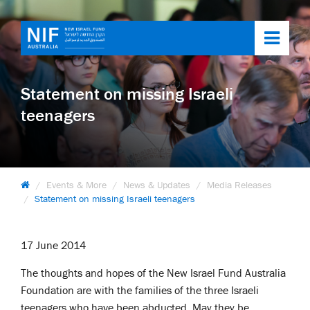
Toggl
navig
Statement on missing Israeli
teenagers
Events & More
News & Updates
Media Releases
Statement on missing Israeli teenagers
17 June 2014
The thoughts and hopes of the New Israel Fund Australia
Foundation are with the families of the three Israeli
teenagers who have been abducted. May they be