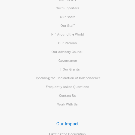
Our Supporters
Our Board
Our Staff
NIF Around the World
Our Patrons
Our Advisory Council
Governance
| Our Grants
Upholding the Declaration of Independence
Frequently Asked Questions
Contact Us
Work With Us
Our Impact
Fighting the Occupation