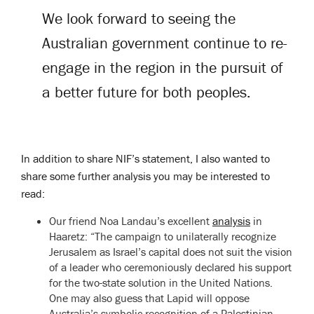
We look forward to seeing the
Australian government continue to re-
engage in the region in the pursuit of
a better future for both peoples.
In addition to share NIF’s statement, I also wanted to
share some further analysis you may be interested to
read:
Our friend Noa Landau’s excellent
analysis
in
Haaretz: “The campaign to unilaterally recognize
Jerusalem as Israel’s capital does not suit the vision
of a leader who ceremoniously declared his support
for the two-state solution in the United Nations.
One may also guess that Lapid will oppose
Australia’s symbolic recognition of a Palestinian