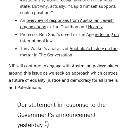
state. But why, actually, if Lapid himself supports
such a position?”
An
overview of responses from Australian Jewish
organisations
in The Guardian and
Haaretz
Professor Ben Saul’s op-ed in The Age
reflecting on
international law
Tony Walker’s analysis of
Australia’s history on the
matter
in
The Conversation
NIF will continue to engage with Australian policymakers
around this issue as we seek an approach which centres
a future of equality, justice and democracy for all Israelis
and Palestinians.
Our statement in response to the
Government's announcement
yesterday 👇