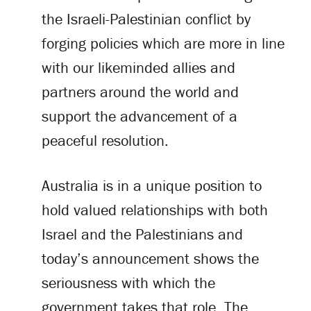
the Israeli-Palestinian conflict by
forging policies which are more in line
with our likeminded allies and
partners around the world and
support the advancement of a
peaceful resolution.
Australia is in a unique position to
hold valued relationships with both
Israel and the Palestinians and
today’s announcement shows the
seriousness with which the
government takes that role. The