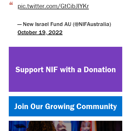
pic.twitter.com/GtCibJIYKr
— New Israel Fund AU (@NIFAustralia)
October 19, 2022
Support NIF with a Donation
Join Our Growing Community