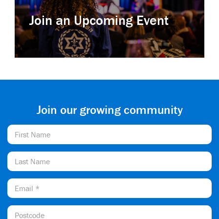
Join an Upcoming Event
Join our growing community