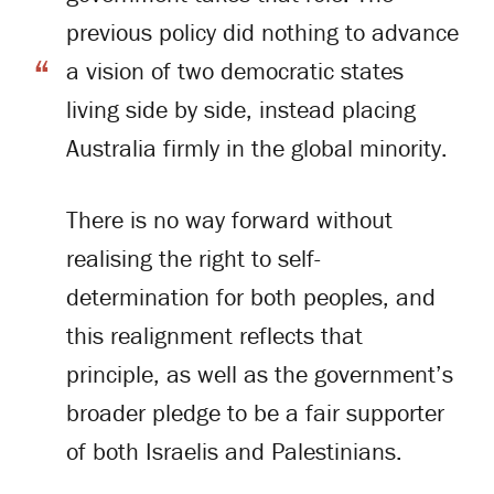
previous policy did nothing to advance
a vision of two democratic states
living side by side, instead placing
Australia firmly in the global minority.
There is no way forward without
realising the right to self-
determination for both peoples, and
this realignment reflects that
principle, as well as the government’s
broader pledge to be a fair supporter
of both Israelis and Palestinians.