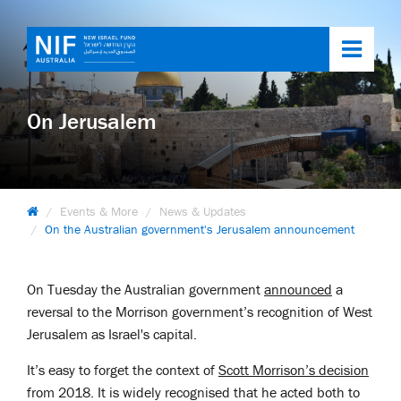
Toggl
navig
On Jerusalem
Events & More
News & Updates
On the Australian government's Jerusalem announcement
On Tuesday the Australian government
announced
a
reversal to the Morrison government’s recognition of West
Jerusalem as Israel's capital.
It’s easy to forget the context of
Scott Morrison’s decision
from 2018. It is widely recognised that he acted both to