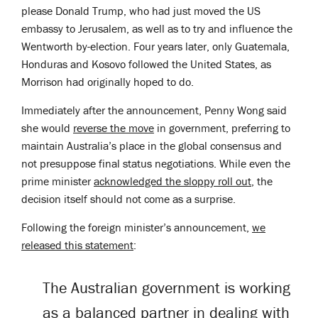
please Donald Trump, who had just moved the US
embassy to Jerusalem, as well as to try and influence the
Wentworth by-election. Four years later, only Guatemala,
Honduras and Kosovo followed the United States, as
Morrison had originally hoped to do.
Immediately after the announcement, Penny Wong said
she would
reverse the move
in government, preferring to
maintain Australia’s place in the global consensus and
not presuppose final status negotiations. While even the
prime minister
acknowledged the sloppy roll out
, the
decision itself should not come as a surprise.
Following the foreign minister’s announcement,
we
released this statement
:
The Australian government is working
as a balanced partner in dealing with