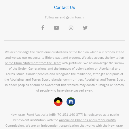
Contact Us
Follow us and get in touch:
We acknowledge the traditional custodians of the land on which our offices stand
and we pay our respects to Elders past and present. We also
accept the invitation
of the Uluru Statement from the Heart
with gratitude. We acknowledge the sorrow
of the Stolen Generations and the impacts of colonisation on Aboriginal and
Torres Strait Islander peoples and recognise the resilience, strength and pride of
the Aboriginal and Torres Strait Islander communities. Aboriginal and Torres Strait
Islander peoples should be aware that this website may contain images or names
of people who have since passed away.
New Israel Fund Australia (ABN
70 151
140 377
) is registered as a public
benevolent institution with the
Australian Charities and Not-for-profits
Commission
. We are an independent organisation that works with the
New Israel