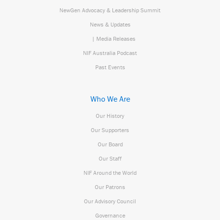
NewGen Advocacy & Leadership Summit
News & Updates
| Media Releases
NIF Australia Podcast
Past Events
Who We Are
Our History
Our Supporters
Our Board
Our Staff
NIF Around the World
Our Patrons
Our Advisory Council
Governance