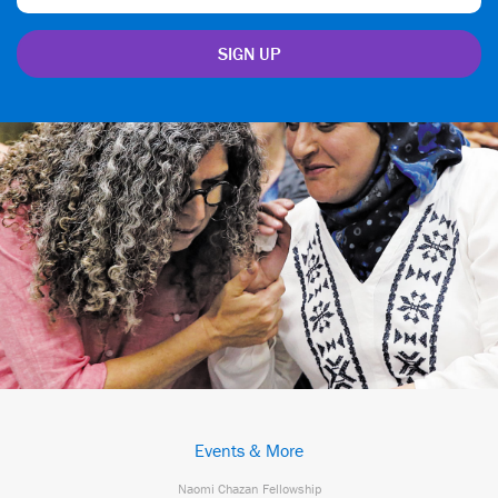
Events & More
Naomi Chazan Fellowship