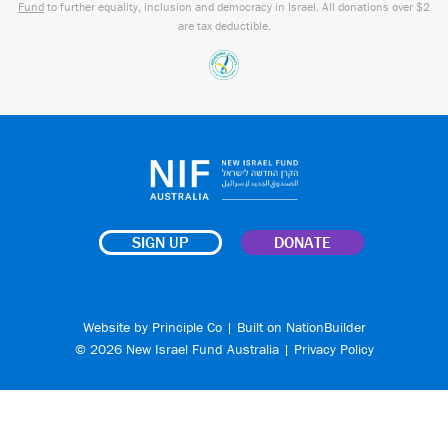
Fund
to further equality, inclusion and democracy in Israel. All donations over $2
are tax deductible.
SIGN UP
DONATE
Website by
Principle Co
| Built on
NationBuilder
© 2026 New Israel Fund Australia |
Privacy Policy