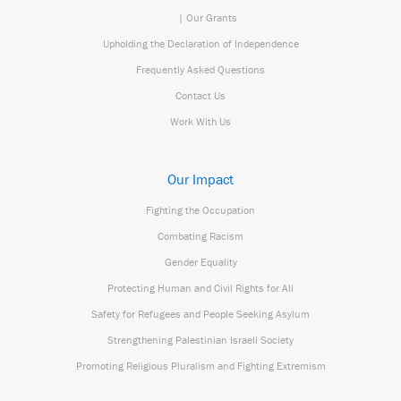
| Our Grants
Upholding the Declaration of Independence
Frequently Asked Questions
Contact Us
Work With Us
Our Impact
Fighting the Occupation
Combating Racism
Gender Equality
Protecting Human and Civil Rights for All
Safety for Refugees and People Seeking Asylum
Strengthening Palestinian Israeli Society
Promoting Religious Pluralism and Fighting Extremism