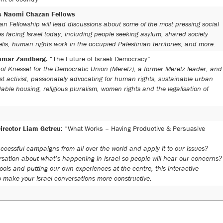
’s Naomi Chazan Fellows
n Fellowship will lead discussions about some of the most pressing social
s facing Israel today, including people seeking asylum, shared society
is, human rights work in the occupied Palestinian territories, and more.
amar Zandberg:
“The Future of Israeli Democracy”
f Knesset for the Democratic Union (Meretz), a former Meretz leader, and
ist activist, passionately advocating for human rights, sustainable urban
able housing, religious pluralism, women rights and the legalisation of
irector Liam Getreu:
“What Works – Having Productive & Persuasive
cessful campaigns from all over the world and apply it to our issues?
ation about what’s happening in Israel so people will hear our concerns?
ols and putting our own experiences at the centre, this interactive
o make your Israel conversations more constructive.