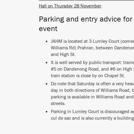
Hall on Thursday 28 November
.
Parking and entry advice for
event
JAHM is located at 3 Lumley Court (corne
Williams Rd) Prahran, between Dandeno
and High St.
It is well served by public transport: tra
#5 on Dandenong Road, and #6 on High 
train station is close by on Chapel St.
Do note that Saturday is often a very heav
day in both directions of Williams Road, b
parking is available in Williams Road and
streets.
Parking in Lumley Court is discouraged as 
cul de sac and is also currently a building