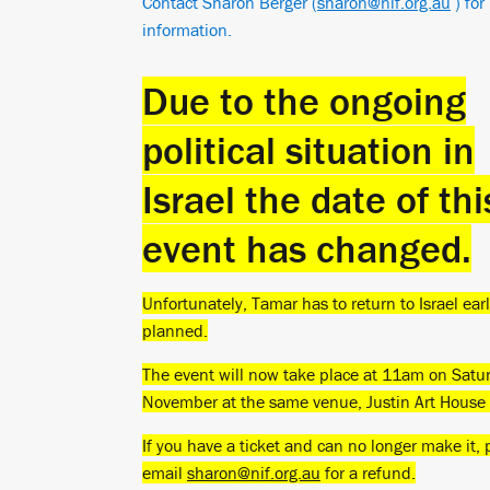
Contact Sharon Berger (
sharon@nif.org.au
) for
information.
Due to the ongoing
political situation in
Israel the date of thi
event has changed.
Unfortunately, Tamar has to return to Israel ear
planned.
The event will now take place at 11am on Satu
November at the same venue, Justin Art Hous
If you have a ticket and can no longer make it, 
email
sharon@nif.org.au
for a refund.