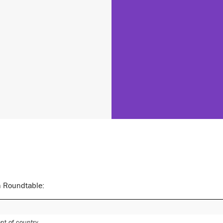
n Roundtable:
t of country