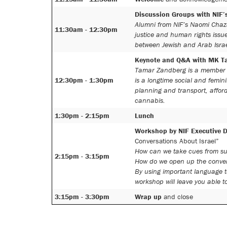
Discussion Groups with NIF
Alumni from NIF’s Naomi Chaza
11:30am - 12:30pm
justice and human rights issue
between Jewish and Arab Israel
Keynote and Q&A with MK T
Tamar Zandberg is a member o
12:30pm - 1:30pm
is a longtime social and femin
planning and transport, afford
cannabis.
1:30pm - 2:15pm
Lunch
Workshop by NIF Executive D
Conversations About Israel”
How can we take cues from suc
2:15pm - 3:15pm
How do we open up the convers
By using important language to
workshop will leave you able t
3:15pm - 3:30pm
Wrap up
and close