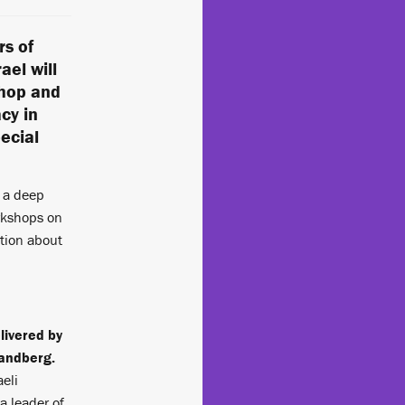
rs of
ael will
shop and
cy in
pecial
r a deep
orkshops on
tion about
livered by
andberg.
aeli
a leader of