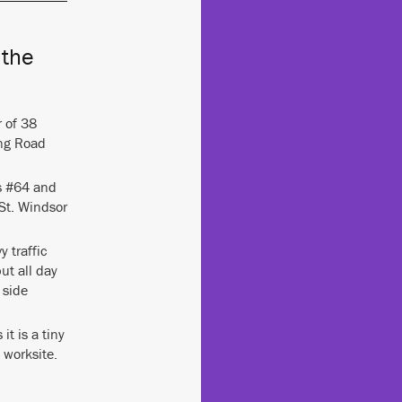
 the
r of 38
ng Road
ms #64 and
St. Windsor
y traffic
ut all day
 side
it is a tiny
 worksite.