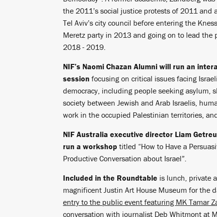
the 2011’s social justice protests of 2011 and
Tel Aviv’s city council before entering the Kness
Meretz party in 2013 and going on to lead the 
2018 - 2019.
NIF’s Naomi Chazan Alumni will run an intera
session
focusing on critical issues facing Israel
democracy, including people seeking asylum, 
society between Jewish and Arab Israelis, huma
work in the occupied Palestinian territories, an
NIF Australia executive director Liam Getreu 
run a workshop
titled “How to Have a Persuas
Productive Conversation about Israel”.
Included in the Roundtable
is lunch, private 
magnificent Justin Art House Museum for the 
entry to the public event featuring MK Tamar Z
conversation with journalist Deb Whitmont at