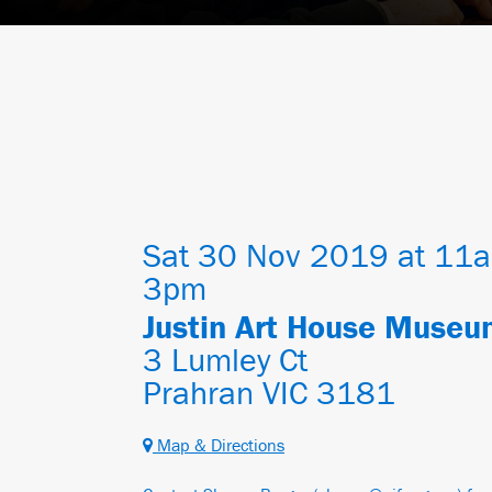
Sat 30 Nov 2019 at 11a
3pm
Justin Art House Muse
3 Lumley Ct
Prahran VIC 3181
Map & Directions