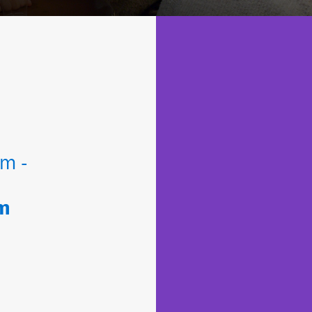
m -
um