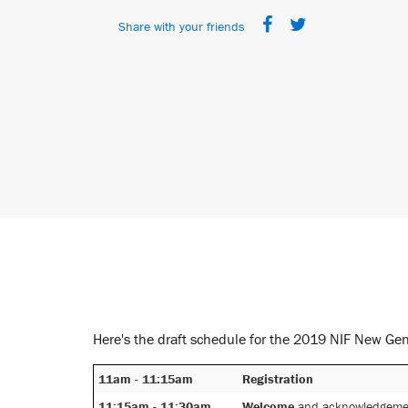
Share with your friends
Here's the draft schedule for the 2019 NIF New Ge
11am - 11:15am
Registration
11:15am - 11:30am
Welcome
and acknowledgemen