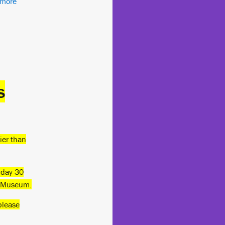
 more
s
lier than
rday 30
e Museum.
please