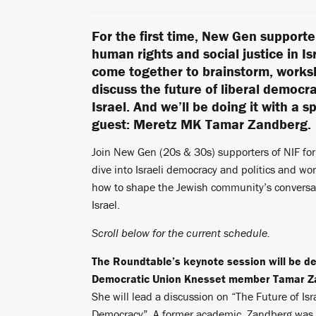
For the first time, New Gen supporte
human rights and social justice in Isr
come together to brainstorm, work
discuss the future of liberal democra
Israel. And we’ll be doing it with a s
guest: Meretz MK Tamar Zandberg.
Join New Gen (20s & 30s) supporters of NIF fo
dive into Israeli democracy and politics and w
how to shape the Jewish community’s conversa
Israel.
Scroll below for the current schedule.
The Roundtable’s keynote session will be de
Democratic Union Knesset member Tamar Z
She will lead a discussion on “The Future of Isr
Democracy”. A former academic, Zandberg was 