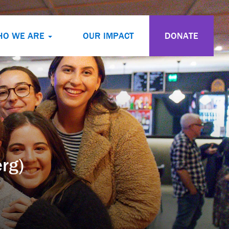
HO WE ARE
OUR IMPACT
DONATE
rg)