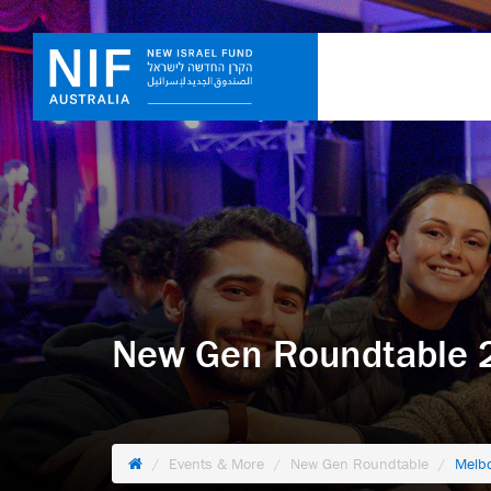
New Gen Roundtable 2
Events & More
New Gen Roundtable
Melb