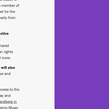
 a member of
et for the
party from
ctive
i
shared
n rights
d more.
will also
ive and
access to the
day and
andberg in
 Memo Music