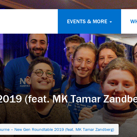
EVENTS & MORE
W
019 (feat. MK Tamar Zandbe
ourne – New Gen Roundtable 2019 (feat. MK Tamar Zandberg)