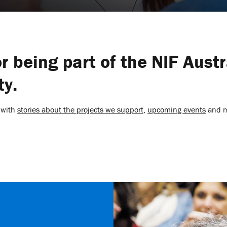
r being part of the NIF Austr
y.
 with
stories about the projects we support
,
upcoming events
and 