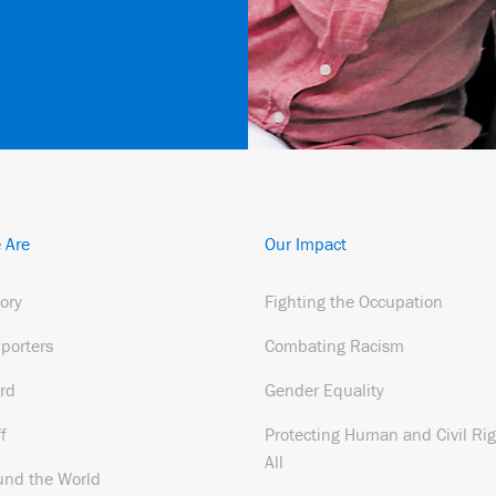
 Are
Our Impact
tory
Fighting the Occupation
porters
Combating Racism
rd
Gender Equality
f
Protecting Human and Civil Rig
All
und the World