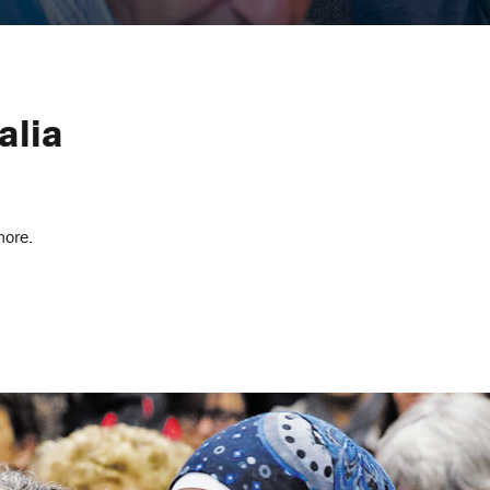
alia
more.