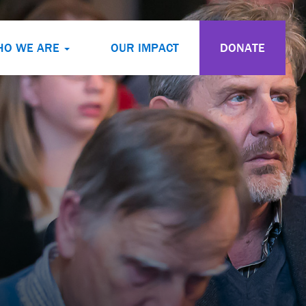
HO WE ARE
OUR IMPACT
DONATE