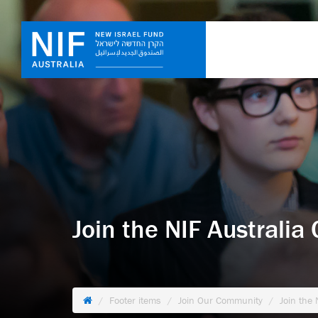
Join the NIF Australi
Footer items
Join Our Community
Join the