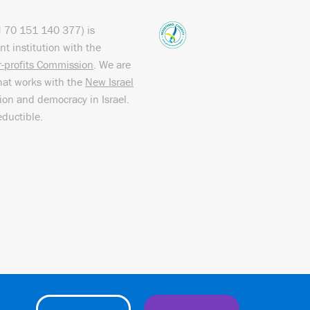
N
70 151
140 377
) is
nt institution with the
or-profits Commission
. We are
hat works with the
New Israel
sion and democracy in Israel.
eductible.