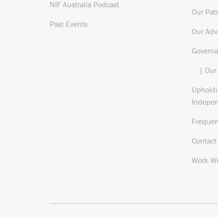
NIF Australia Podcast
Our Pat
Past Events
Our Adv
Govern
| Our
Upholdi
Indepe
Frequen
Contact
Work Wi