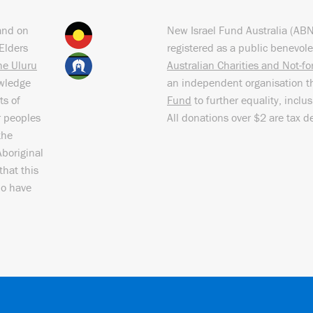
and on
New Israel Fund Australia (AB
Elders
registered as a public benevole
the Uluru
Australian Charities and Not-f
owledge
an independent organisation t
ts of
Fund
to further equality, inclu
r peoples
All donations over $2 are tax d
the
Aboriginal
that this
ho have