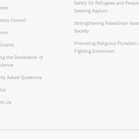
Safety for Refugees and Peopl
rons
Seeking Asylum
isory Council
Strengthening Palestinian Israe
Society
ance
Promoting Religious Pluralism
 Grants
Fighting Extremism
ng the Declaration of
ndence
tly Asked Questions
 Us
th Us