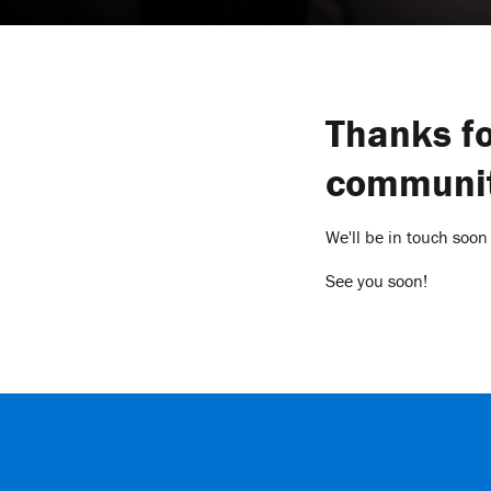
Thanks fo
communit
We'll be in touch soon
See you soon!