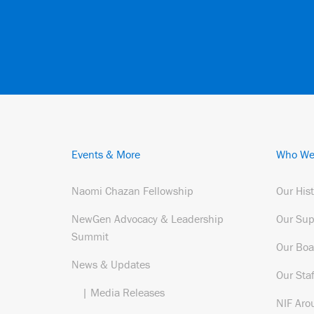
Events & More
Who We
Naomi Chazan Fellowship
Our His
NewGen Advocacy & Leadership
Our Sup
Summit
Our Boa
News & Updates
Our Staf
| Media Releases
NIF Aro