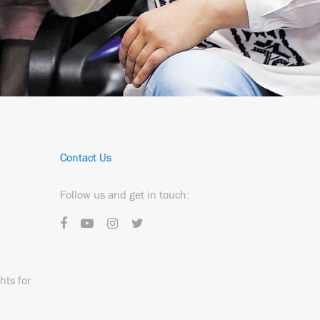
Contact Us
Follow us and get in touch:
hts for