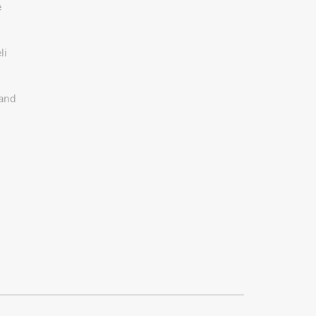
e
li
 and