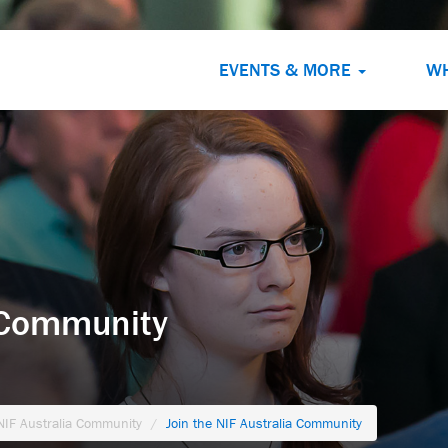
EVENTS & MORE
W
a Community
 NIF Australia Community
Join the NIF Australia Community