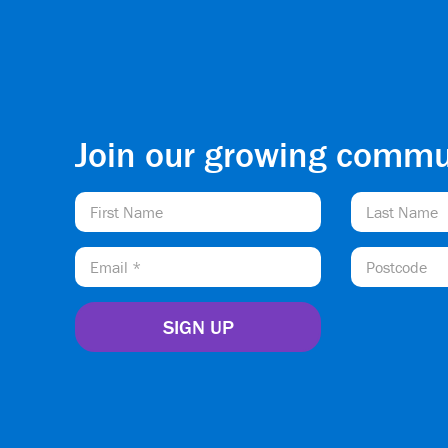
Join our growing commu