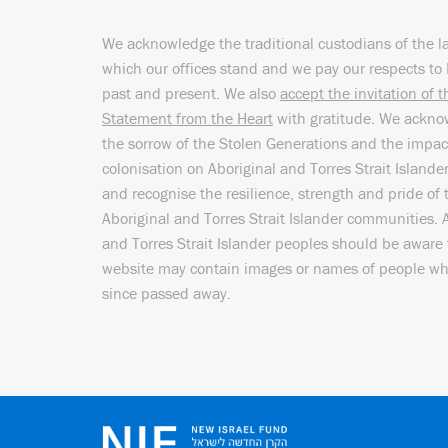
We acknowledge the traditional custodians of the l
which our offices stand and we pay our respects to 
past and present. We also
accept the invitation of 
Statement from the Heart
with gratitude. We ackn
the sorrow of the Stolen Generations and the impac
colonisation on Aboriginal and Torres Strait Islande
and recognise the resilience, strength and pride of 
Aboriginal and Torres Strait Islander communities. 
and Torres Strait Islander peoples should be aware 
website may contain images or names of people w
since passed away.