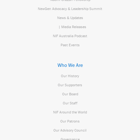
NewGen Advocacy & Leadership Summit
News & Updates
| Media Releases
NIF Australia Podcast
Past Events
Who We Are
Our History
Our Supporters
Our Board
Our Staff
NIF Around the World
Our Patrons
Our Advisory Council
Governance