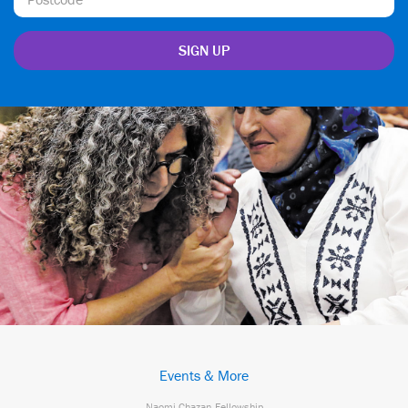
Events & More
Naomi Chazan Fellowship