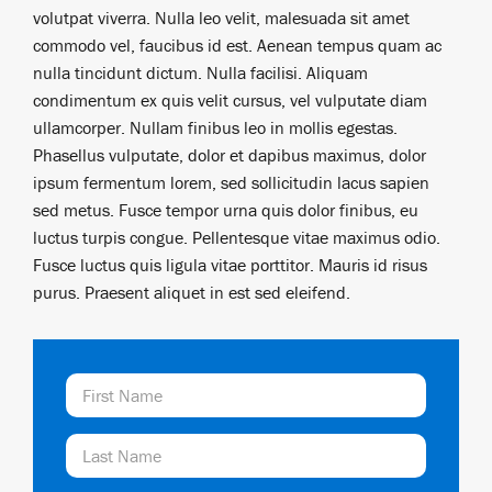
volutpat viverra. Nulla leo velit, malesuada sit amet
commodo vel, faucibus id est. Aenean tempus quam ac
nulla tincidunt dictum. Nulla facilisi. Aliquam
condimentum ex quis velit cursus, vel vulputate diam
ullamcorper. Nullam finibus leo in mollis egestas.
Phasellus vulputate, dolor et dapibus maximus, dolor
ipsum fermentum lorem, sed sollicitudin lacus sapien
sed metus. Fusce tempor urna quis dolor finibus, eu
luctus turpis congue. Pellentesque vitae maximus odio.
Fusce luctus quis ligula vitae porttitor. Mauris id risus
purus. Praesent aliquet in est sed eleifend.