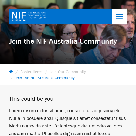
Toggl
navig
Join the NIF Australia Community
Footer items
Join Our Community
Join the NIF Australia Community
This could be you
Lorem ipsum dolor sit amet, consectetur adipiscing elit.
Nulla in posuere arcu. Quisque sit amet consectetur risus.
Morbi a gravida ante. Pellentesque dictum odio vel eros
aliquam mattis. Phasellus dignissim nisl at lectus