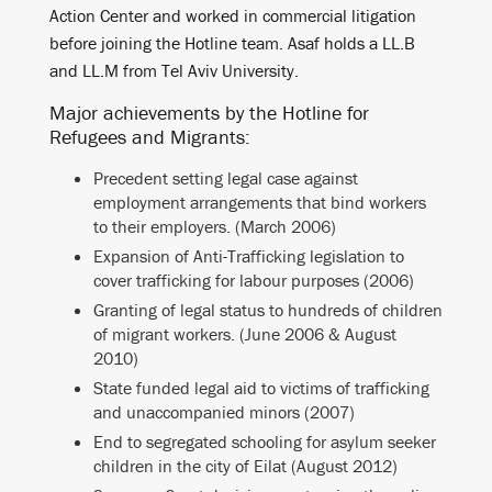
Action Center and worked in commercial litigation
before joining the Hotline team. Asaf holds a LL.B
and LL.M from Tel Aviv University.
Major achievements by the Hotline for
Refugees and Migrants:
Precedent setting legal case against
employment arrangements that bind workers
to their employers. (March 2006)
Expansion of Anti-Trafficking legislation to
cover trafficking for labour purposes (2006)
Granting of legal status to hundreds of children
of migrant workers. (June 2006 & August
2010)
State funded legal aid to victims of trafficking
and unaccompanied minors (2007)
End to segregated schooling for asylum seeker
children in the city of Eilat (August 2012)