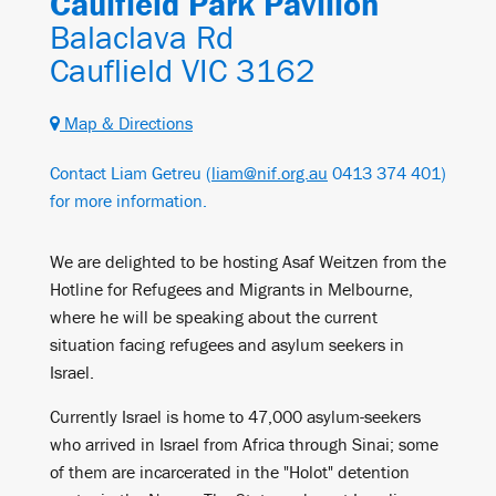
Caulfield Park Pavilion
Balaclava Rd
Cauflield VIC 3162
Map & Directions
Contact Liam Getreu (
liam@nif.org.au
0413 374 401)
for more information.
We are delighted to be hosting Asaf Weitzen from the
Hotline for Refugees and Migrants in Melbourne,
where he will be speaking about the current
situation facing refugees and asylum seekers in
Israel.
Currently Israel is home to 47,000 asylum-seekers
who arrived in Israel from Africa through Sinai; some
of them are incarcerated in the "Holot" detention