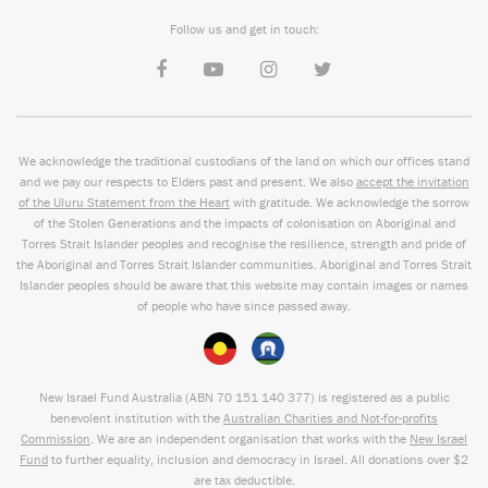
Follow us and get in touch:
We acknowledge the traditional custodians of the land on which our offices stand
and we pay our respects to Elders past and present. We also
accept the invitation
of the Uluru Statement from the Heart
with gratitude. We acknowledge the sorrow
of the Stolen Generations and the impacts of colonisation on Aboriginal and
Torres Strait Islander peoples and recognise the resilience, strength and pride of
the Aboriginal and Torres Strait Islander communities. Aboriginal and Torres Strait
Islander peoples should be aware that this website may contain images or names
of people who have since passed away.
New Israel Fund Australia (ABN
70 151
140 377
) is registered as a public
benevolent institution with the
Australian Charities and Not-for-profits
Commission
. We are an independent organisation that works with the
New Israel
Fund
to further equality, inclusion and democracy in Israel. All donations over $2
are tax deductible.