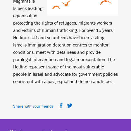
Migrants
is
Israel's leading
organisation
protecting the rights of refugees, migrants workers
and victims of human trafficking. For over 15 years
Hotline staff and volunteers have been visiting
Israel's immigration detention centres to monitor
conditions, meet with detainees and provide
paralegal intervention and legal representation. The
Hotline represent some of the most vulnerable
people in Israel and advocate for government policies
consistent with a just, equal and democratic Israel.
Share with your friends