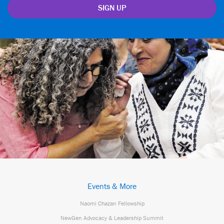
Events & More
Naomi Chazan Fellowship
NewGen Advocacy & Leadership Summit