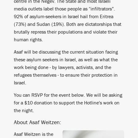
centre in the Negev. The State and most Israeli
media outlets label those people as “infiltrators”.
92% of asylum-seekers in Israel hail from Eritrea
(73%) and Sudan (19%). Both are dictatorships that
brutally repress their populations and violate their
human rights.
Asaf will be discussing the current situation facing
these asylum seekers in Israel, as well as what the
work being done - by lawyers, activists, and the
refugees themselves - to ensure their protection in
Israel.
You can RSVP for the event below. We will be asking
for a $10 donation to support the Hotline's work on
the night.
About Asaf Weitzen:
Asaf Weitzen is the