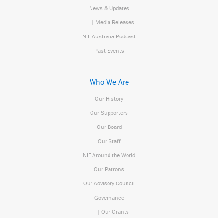
News & Updates
| Media Releases
NIF Australia Podcast
Past Events
Who We Are
Our History
Our Supporters
Our Board
Our Staff
NIF Around the World
Our Patrons
Our Advisory Council
Governance
| Our Grants