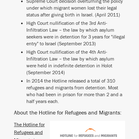
Supreme Court decision overturning the policy
under which migrant women lost their legal
status after giving birth in Israel. (April 2011)
High Court nullification of the 3rd Anti-
Infiltration Law – the law by which asylum
seekers were in detention for 3 years for "illegal
entry" to Israel (September 2013)
High Court nullification of the 4th Anti-
Infiltration Law – the law by which asylum
were held in indefinite detention in Holot
(September 2014)
In 2014 the Hotline released a total of 310
refugees and migrants from detention. Most
who had been in prison for more than 2 and a
half years each.
About the Hotline for Refugees and Migrants:
The Hotline for
Refugees and