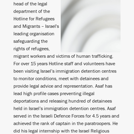
head of the legal
department of the
Hotline for Refugees
and Migrants – Israel's
leading organisation
safeguarding the
rights of refugees,
migrant workers and victims of human trafficking.
For over 15 years Hotline staff and volunteers have
been visiting Israel’s immigration detention centres
to monitor conditions, meet with detainees and
provide legal advice and representation. Asaf has
lead high profile cases preventing illegal
deportations and releasing hundred of detainees
held in Israel’s immigration detention centres. Asaf
served in the Israeli Defence Forces for 4.5 years and
achieved the rank of captain in the paratroopers. He
did his legal internship with the Israel Religious