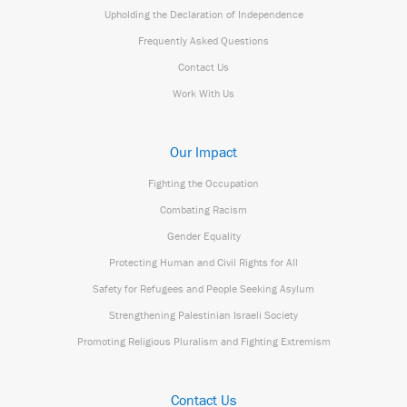
Upholding the Declaration of Independence
Frequently Asked Questions
Contact Us
Work With Us
Our Impact
Fighting the Occupation
Combating Racism
Gender Equality
Protecting Human and Civil Rights for All
Safety for Refugees and People Seeking Asylum
Strengthening Palestinian Israeli Society
Promoting Religious Pluralism and Fighting Extremism
Contact Us