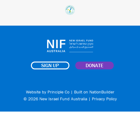
SIGN UP
DONATE
Website by
Principle Co
| Built on
NationBuilder
© 2026 New Israel Fund Australia |
Privacy Policy