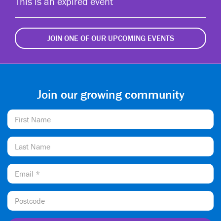
This is an expired event
JOIN ONE OF OUR UPCOMING EVENTS
Join our growing community