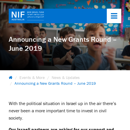
Toggl
navig
Announcing a New Grants Round –
June 2019
Events & More
News & Updates
Announcing a New Grants Round – June 2019
With the political situation in Israel up in the air there’s
never been a more important time to invest in civil
society.
Our Israeli partners are asking for our support and