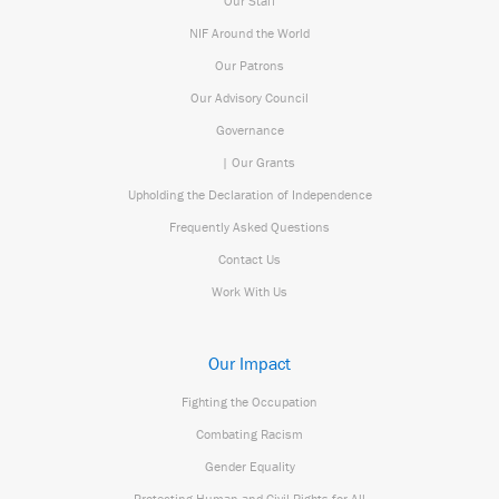
Our Staff
NIF Around the World
Our Patrons
Our Advisory Council
Governance
| Our Grants
Upholding the Declaration of Independence
Frequently Asked Questions
Contact Us
Work With Us
Our Impact
Fighting the Occupation
Combating Racism
Gender Equality
Protecting Human and Civil Rights for All