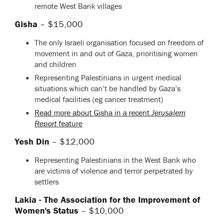
remote West Bank villages
Gisha
– $15,000
The only Israeli organisation focused on freedom of
movement in and out of Gaza, prioritising women
and children
Representing Palestinians in urgent medical
situations which can’t be handled by Gaza’s
medical facilities (eg cancer treatment)
Read more about Gisha in a recent
Jerusalem
Report
feature
Yesh Din
– $12,000
Representing Palestinians in the West Bank who
are victims of violence and terror perpetrated by
settlers
Lakia - The Association for the Improvement of
Women's Status
– $10,000