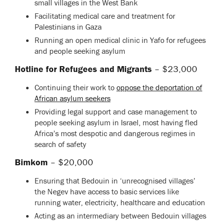
small villages in the West Bank
Facilitating medical care and treatment for
Palestinians in Gaza
Running an open medical clinic in Yafo for refugees
and people seeking asylum
Hotline for Refugees and Migrants
– $23,000
Continuing their work to
oppose the deportation of
African asylum seekers
Providing legal support and case management to
people seeking asylum in Israel, most having fled
Africa’s most despotic and dangerous regimes in
search of safety
Bimkom
– $20,000
Ensuring that Bedouin in ‘unrecognised villages’
the Negev have access to basic services like
running water, electricity, healthcare and education
Acting as an intermediary between Bedouin villages