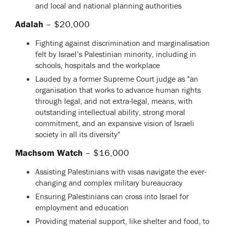
and local and national planning authorities
Adalah
– $20,000
Fighting against discrimination and marginalisation
felt by Israel’s Palestinian minority, including in
schools, hospitals and the workplace
Lauded by a former Supreme Court judge as "an
organisation that works to advance human rights
through legal, and not extra-legal, means, with
outstanding intellectual ability, strong moral
commitment, and an expansive vision of Israeli
society in all its diversity"
Machsom Watch
– $16,000
Assisting Palestinians with visas navigate the ever-
changing and complex military bureaucracy
Ensuring Palestinians can cross into Israel for
employment and education
Providing material support, like shelter and food, to