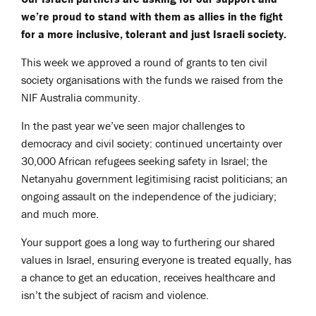
we’re proud to stand with them as allies in the fight
for a more inclusive, tolerant and just Israeli society.
This week we approved a round of grants to ten civil
society organisations with the funds we raised from the
NIF Australia community.
In the past year we’ve seen major challenges to
democracy and civil society: continued uncertainty over
30,000 African refugees seeking safety in Israel; the
Netanyahu government legitimising racist politicians; an
ongoing assault on the independence of the judiciary;
and much more.
Your support goes a long way to furthering our shared
values in Israel, ensuring everyone is treated equally, has
a chance to get an education, receives healthcare and
isn’t the subject of racism and violence.