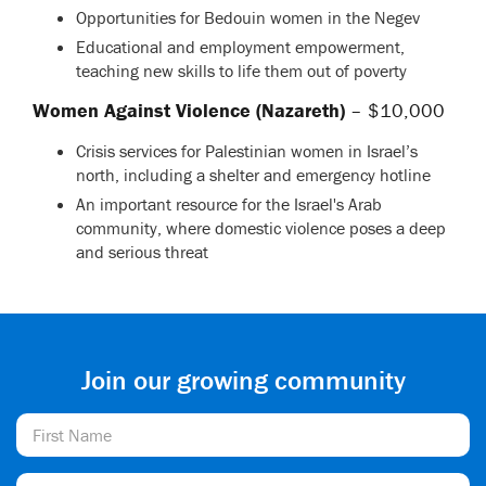
Opportunities for Bedouin women in the Negev
Educational and employment empowerment,
teaching new skills to life them out of poverty
Women Against Violence (Nazareth)
– $10,000
Crisis services for Palestinian women in Israel’s
north, including a shelter and emergency hotline
An important resource for the Israel's Arab
community, where domestic violence poses a deep
and serious threat
Join our growing community