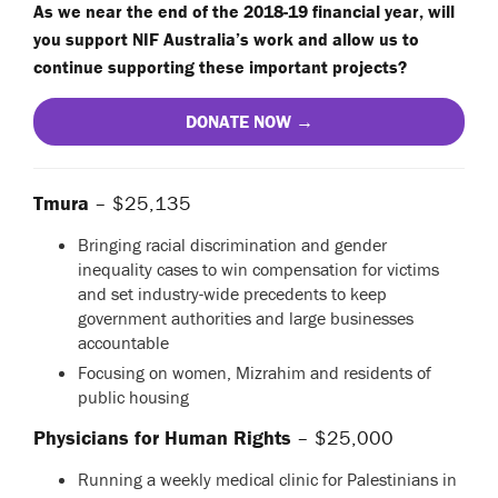
As we near the end of the 2018-19 financial year, will
you support NIF Australia’s work and allow us to
continue supporting these important projects?
DONATE NOW →
Tmura
– $25,135
Bringing racial discrimination and gender
inequality cases to win compensation for victims
and set industry-wide precedents to keep
government authorities and large businesses
accountable
Focusing on women, Mizrahim and residents of
public housing
Physicians for Human Rights
– $25,000
Running a weekly medical clinic for Palestinians in