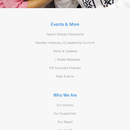
Events & More
Naomi Chazan Fellowship
NewGen Advocacy & Leadership Summit
News & Updates
| Media Releases
NIF Australia Podcast
Past Events
Who We Are
Our History
Our Supporters
Our Board