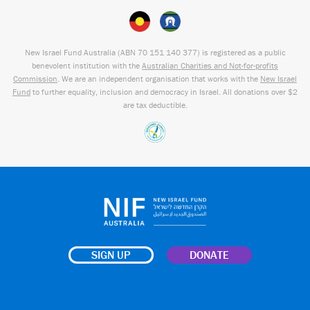
New Israel Fund Australia (ABN
70 151
140 377
) is registered as a public
benevolent institution with the
Australian Charities and Not-for-profits
Commission
. We are an independent organisation that works with the
New Israel
Fund
to further equality, inclusion and democracy in Israel. All donations over $2
are tax deductible.
SIGN UP
DONATE