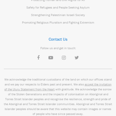
Safety for Refugees and People Seeking Asylum
Strengthening Palestinian Israeli Society
Promoting Religious Pluralism and Fighting Extremism
Contact Us
Follow us and get in touch:
We acknowledge the traditional custodians of the land on which our offices stand
and we pay our respects to Elders past and present. We also
accept the invitation
of the Uluru Statement from the Heart
with gratitude. We acknowledge the sorrow
of the Stolen Generations and the impacts of colonisation on Aboriginal and
Torres Strait Islander peoples and recognise the resilience, strength and pride of
the Aboriginal and Torres Strait Islander communities. Aboriginal and Torres Strait
Islander peoples should be aware that this website may contain images or names
of people who have since passed away.