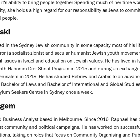
it's ability to bring people together.Spending much of her time wo
y, she holds a high regard for our responsibility as Jews to commit
l people.
ski
d in the Sydney Jewish community in some capacity most of his lif
r (a socialist-zionist and secular humanist Jewish youth movement
 issues in Israel and education on Jewish values. He has lived in Is
onth Habonim Dror Shnat Program in 2015 and during an exchange 
Jerusalem in 2018. He has studied Hebrew and Arabic to an advance
 Bachelor of Laws and Bachelor of International and Global Studies
sylum Seekers Centre in Sydney once a week.
ngem
nd Business Analyst based in Melbourne. Since 2016, Raphael has
rest community and political campaigns. He has worked on successf
tions, taking on roles that focus on Community Organising and Publ