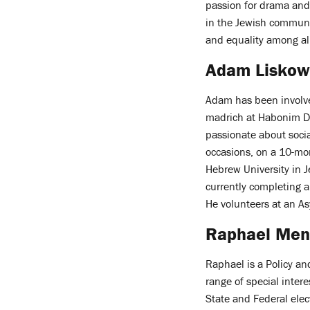
passion for drama and 
in the Jewish communit
and equality among al
Adam Liskow
Adam has been involve
madrich at Habonim Dro
passionate about social
occasions, on a 10-m
Hebrew University in 
currently completing a
He volunteers at an A
Raphael Me
Raphael is a Policy a
range of special inte
State and Federal elec