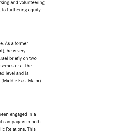
rking and volunteering
 to furthering equity
e. As a former
), he is very
rael briefly on two
semester at the
d level and is
 (Middle East Major).
 been engaged in a
ul campaigns in both
ic Relations. This