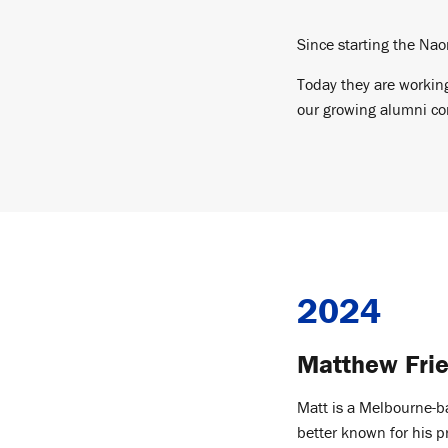
Since starting the Nao
Today they are working
our growing alumni com
2024
Matthew Fri
Matt is a Melbourne-b
better known for his 