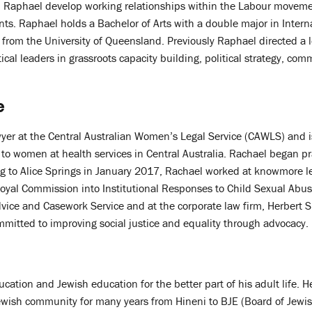
 Raphael develop working relationships within the Labour moveme
s. Raphael holds a Bachelor of Arts with a double major in Intern
 from the University of Queensland. Previously Raphael directed a
tical leaders in grassroots capacity building, political strategy, c
e
wyer at the Central Australian Women’s Legal Service (CAWLS) and i
e to women at health services in Central Australia. Rachael began p
ng to Alice Springs in January 2017, Rachael worked at knowmore l
oyal Commission into Institutional Responses to Child Sexual Abuse
ice and Casework Service and at the corporate law firm, Herbert Sm
mmitted to improving social justice and equality through advocacy.
ucation and Jewish education for the better part of his adult life. H
ewish community for many years from Hineni to BJE (Board of Jewi