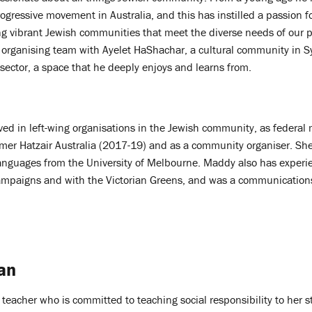
ogressive movement in Australia, and this has instilled a passion 
ng vibrant Jewish communities that meet the diverse needs of our 
e organising team with Ayelet HaShachar, a cultural community in S
y sector, a space that he deeply enjoys and learns from.
ed in left-wing organisations in the Jewish community, as federal
mer Hatzair Australia (2017-19) and as a community organiser. She
anguages from the University of Melbourne. Maddy also has experi
ampaigns and with the Victorian Greens, and was a communication
an
 teacher who is committed to teaching social responsibility to her 