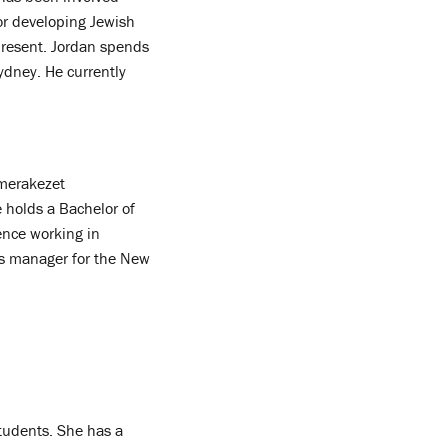
for developing Jewish
present. Jordan spends
ydney. He currently
 merakezet
 holds a Bachelor of
ence working in
s manager for the New
students. She has a