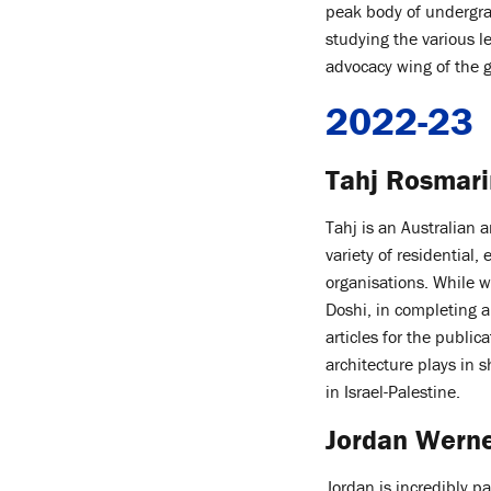
peak body of undergra
studying the various l
advocacy wing of the
2022-23
Tahj Rosmari
Tahj is an Australian 
variety of residential,
organisations. While w
Doshi, in completing a
articles for the public
architecture plays in 
in Israel-Palestine.
Jordan Werne
Jordan is incredibly 