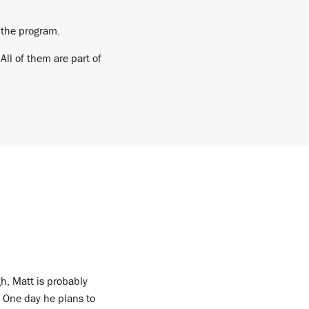
 the program.
ll of them are part of
h, Matt is probably
. One day he plans to