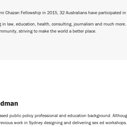
mi Chazan Fellowship in 2015, 32 Australians have participated in
 in law, education, health, consulting, journalism and much more. A
munity, striving to make the world a better place.
edman
ased public policy professional and education background. Althoug
previous work in Sydney designing and delivering sex ed workshops