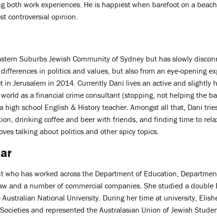
g both work experiences. He is happiest when barefoot on a beach,
t controversial opinion.
astern Suburbs Jewish Community of Sydney but has slowly disconn
differences in politics and values, but also from an eye-opening e
ct in Jerusalem in 2014. Currently Dani lives an active and slightly h
 world as a financial crime consultant (stopping, not helping the ba
a high school English & History teacher. Amongst all that, Dani trie
tion, drinking coffee and beer with friends, and finding time to rel
oves talking about politics and other spicy topics.
ar
ant who has worked across the Department of Education, Department 
law and a number of commercial companies. She studied a double 
e Australian National University. During her time at university, Elis
 Societies and represented the Australasian Union of Jewish Studen