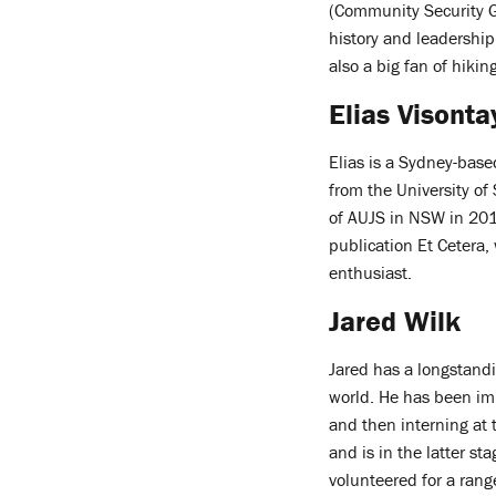
(Community Security G
history and leadership
also a big fan of hiki
Elias Visonta
Elias is a Sydney-base
from the University o
of AUJS in NSW in 201
publication Et Cetera,
enthusiast.
Jared Wilk
Jared has a longstandi
world. He has been im
and then interning at 
and is in the latter s
volunteered for a range