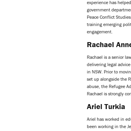
experience has helped
government department
Peace Conflict Studies
training emerging poli
engagement.
Rachael Ann
Rachael is a senior la
delivering legal advic
in NSW. Prior to movi
set up alongside the R
abuse, the Refugee Adv
Rachael is strongly co
Ariel Turkia
Ariel has worked in ed
been working in the J