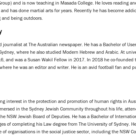
roup) and is now teaching in Masada College. He loves reading an
 and has done martial arts for years. Recently he has become addict
ng and being outdoors.
y
d journalist at The Australian newspaper. He has a Bachelor of User
f Sydney, where he also studied Modern Hebrew and Arabic. At unive
6, and was a Susan Wakil Fellow in 2017. In 2018 he co-founded t
 where he was an editor and writer. He is an avid football fan and p
ng interest in the protection and promotion of human rights in Aus
mersed in the Sydney Jewish Community throughout his life, atten
the NSW Jewish Board of Deputies. He has a Bachelor of Internatio
tages of completing his Law degree from The University of Sydney. H
 of organisations in the social justice sector, including the NSW Cou