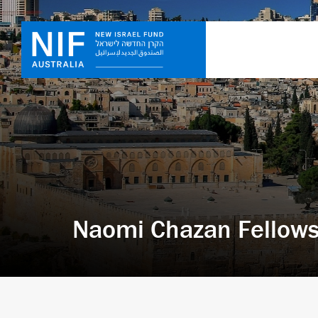
Naomi Chazan Fellows