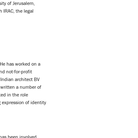
ity of Jerusalem,
h IRAC, the legal
. He has worked on a
nd not-for-profit
 Indian architect BV
o written a number of
ed in the role
 expression of identity
 has been involved