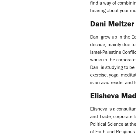
find a way of combinin
hearing about your mos
Dani Meltzer
Dani grew up in the E
decade, mainly due to 
Israel-Palestine Confli
works in the corporate
Dani is studying to be 
exercise, yoga, medita
is an avid reader and l
Elisheva Mad
Elisheva is a consult
and Trade, corporate 
Political Science at th
of Faith and Religious