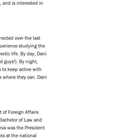
 and is interested in
ected over the last
xperience studying the
ectic life. By day, Dani
d guys!). By night,
s to keep active with
ax where they can. Dani
of Foreign Affairs
Bachelor of Law and
heva was the President
ts at the national