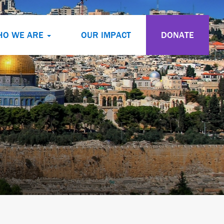
HO WE ARE
OUR IMPACT
DONATE