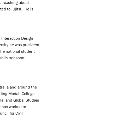
d teaching about
ed to jujitsu. He is
 Interaction Design
rsity he was president
he national student
ublic transport
tralia and around the
ding Moriah College
nal and Global Studies
e has worked or
ncil for Civil