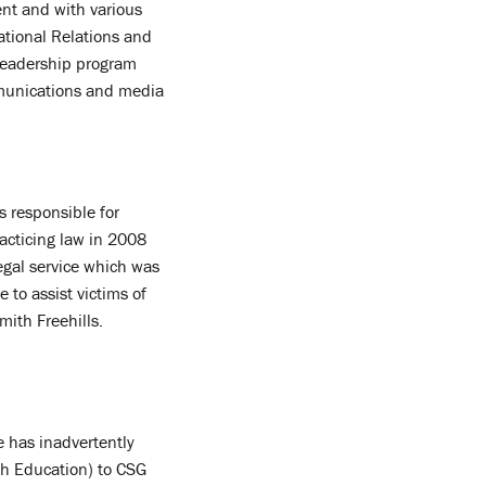
nt and with various
ational Relations and
 leadership program
ommunications and media
s responsible for
racticing law in 2008
egal service which was
 to assist victims of
ith Freehills.
e has inadvertently
sh Education) to CSG