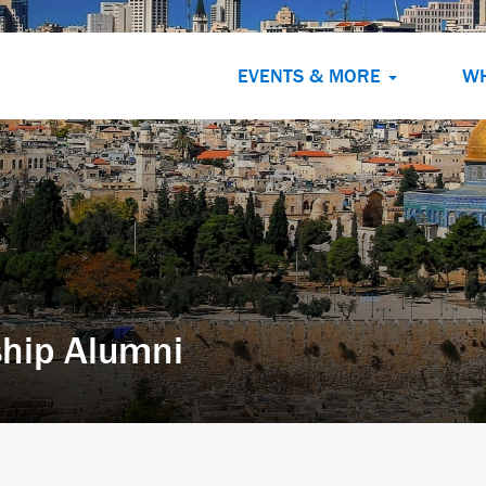
EVENTS & MORE
W
hip Alumni