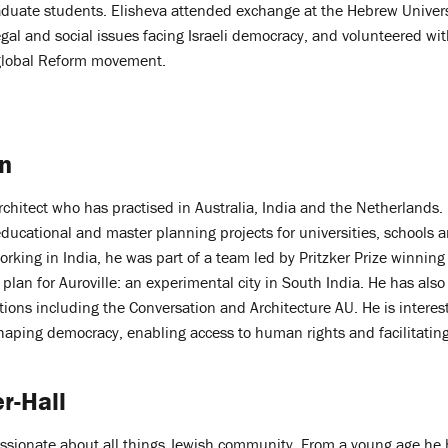
duate students. Elisheva attended exchange at the Hebrew Univers
egal and social issues facing Israeli democracy, and volunteered wit
 global Reform movement.
n
architect who has practised in Australia, India and the Netherlands
 educational and master planning projects for universities, schools a
orking in India, he was part of a team led by Pritzker Prize winning
 plan for Auroville: an experimental city in South India. He has als
ations including the Conversation and Architecture AU. He is interest
shaping democracy, enabling access to human rights and facilitating
r-Hall
passionate about all things Jewish community. From a young age he