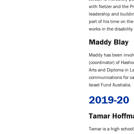
with Netzer and the Pr
leadership and buildi
part of his time on th
works in the disabilit
Maddy Blay
Maddy has been involv
(coordinator) of Hasho
Arts and Diploma in L
communications for c
Israel Fund Australia.
2019-20
Tamar Hoffm
Tamar is a high school