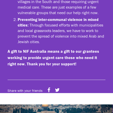
villages in the South and those requiring urgent
medical care. These are just examples of a few
vulnerable groups that need our help right now.
Preventing inter-communal violence in mixed
cities:
Through focused efforts with municipalities
and local grassroots leaders, we have to work to
prevent the spread of violence into mixed Arab and
Jewish cities.
A gift to NIF Australia means a gift to our grantees
working to provide urgent care those who need it
right now. Thank you for your support!
Share with your friends