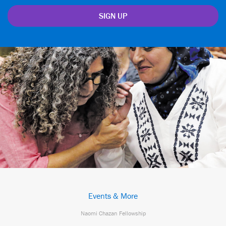
Events & More
Naomi Chazan Fellowship