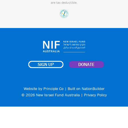
are tax deductible.
SIGN UP
DONATE
Website by
Principle Co
| Built on
NationBuilder
© 2026 New Israel Fund Australia |
Privacy Policy