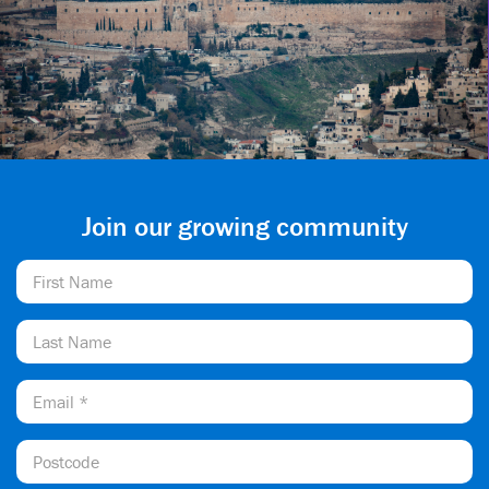
Join our growing community