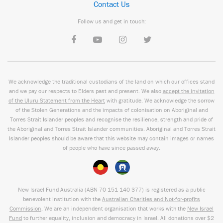
Contact Us
Follow us and get in touch:
We acknowledge the traditional custodians of the land on which our offices stand
and we pay our respects to Elders past and present. We also
accept the invitation
of the Uluru Statement from the Heart
with gratitude. We acknowledge the sorrow
of the Stolen Generations and the impacts of colonisation on Aboriginal and
Torres Strait Islander peoples and recognise the resilience, strength and pride of
the Aboriginal and Torres Strait Islander communities. Aboriginal and Torres Strait
Islander peoples should be aware that this website may contain images or names
of people who have since passed away.
New Israel Fund Australia (ABN
70 151
140 377
) is registered as a public
benevolent institution with the
Australian Charities and Not-for-profits
Commission
. We are an independent organisation that works with the
New Israel
Fund
to further equality, inclusion and democracy in Israel. All donations over $2