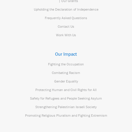
| Our Grants
Upholding the Declaration of Independence
Frequently Asked Questions
Contact Us
Work With Us
Our Impact
Fighting the Occupation
Combating Racism
Gender Equality
Protecting Human and Civil Rights for All
Safety for Refugees and People Seeking Asylum
Strengthening Palestinian Israeli Society
Promoting Religious Pluralism and Fighting Extremism