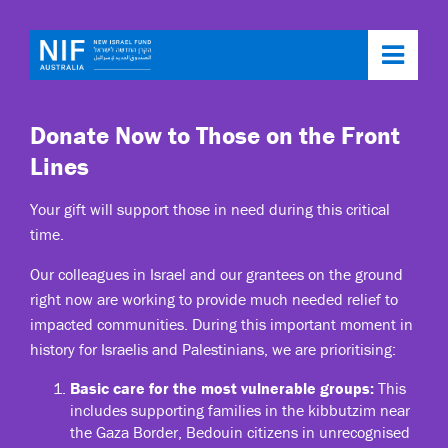
Toggl
navig
Donate Now to Those on the Front
Lines
Your gift will support those in need during this critical
time.
Our colleagues in Israel and our grantees on the ground
right now are working to provide much needed relief to
impacted communities. During this important moment in
history for Israelis and Palestinians, we are prioritising:
Basic care for the most vulnerable groups:
This
includes supporting families in the kibbutzim near
the Gaza Border, Bedouin citizens in unrecognised