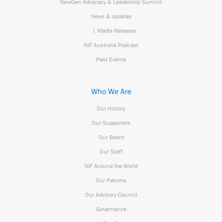
NewGen Advocacy & Leadership Summit
News & Updates
| Media Releases
NIF Australia Podcast
Past Events
Who We Are
Our History
Our Supporters
Our Board
Our Staff
NIF Around the World
Our Patrons
Our Advisory Council
Governance