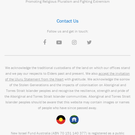
Promoting Religious Pluralism and Fighting Extremism
Contact Us
Follow us and get in touch:
We acknowledge the traditional custodians of the land on which our offices stand
and we pay our respects to Elders past and present. We also
accept the invitation
of the Uluru Statement from the Heart
with gratitude. We acknowledge the sorrow
of the Stolen Generations and the impacts of colonisation on Aboriginal and
Torres Strait Islander peoples and recognise the resilience, strength and pride of
the Aboriginal and Torres Strait Islander communities. Aboriginal and Torres Strait
Islander peoples should be aware that this website may contain images or names
of people who have since passed away.
New Israel Fund Australia (ABN
70 151
140 377
) is registered as a public