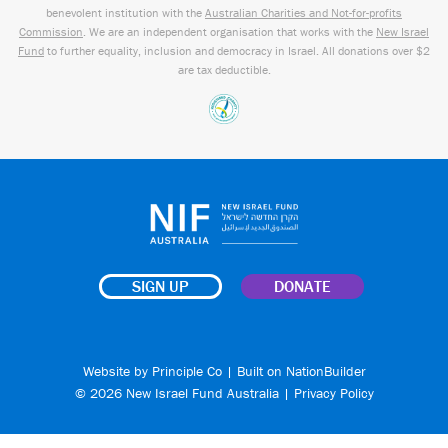
benevolent institution with the
Australian Charities and Not-for-profits
Commission
. We are an independent organisation that works with the
New Israel
Fund
to further equality, inclusion and democracy in Israel. All donations over $2
are tax deductible.
SIGN UP
DONATE
Website by
Principle Co
| Built on
NationBuilder
© 2026 New Israel Fund Australia |
Privacy Policy