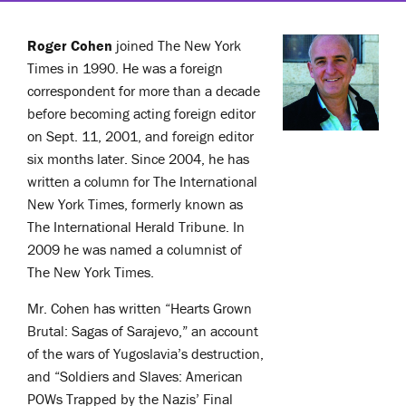
Roger Cohen
joined The New York
Times in 1990. He was a foreign
correspondent for more than a decade
before becoming acting foreign editor
on Sept. 11, 2001, and foreign editor
six months later. Since 2004, he has
written a column for The International
New York Times, formerly known as
The International Herald Tribune. In
2009 he was named a columnist of
The New York Times.
Mr. Cohen has written “Hearts Grown
Brutal: Sagas of Sarajevo,” an account
of the wars of Yugoslavia’s destruction,
and “Soldiers and Slaves: American
POWs Trapped by the Nazis’ Final