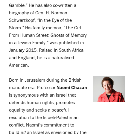
Gamble.” He has also co-written a
biography of Gen. H. Norman
Schwarzkopf, “In the Eye of the
Storm.” His family memoir, “The Girl
From Human Street: Ghosts of Memory
in a Jewish Family,” was published in
January 2015. Raised in South Africa
and England, he is a naturalised
American.
Born in Jerusalem during the British
mandate era, Professor
Naomi Chazan
is synonymous with an Israel that
defends human rights, promotes
equality and seeks a peaceful
resolution to the Israeli-Palestinian
conflict. Naomi’s commitment to
building an Israel as envisioned by the