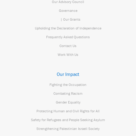
Our Advisory Council
Governance
| Our Grants
Upholding the Declaration of Independence
Frequently Asked Questions
Contact Us
Work With Us
Our Impact
Fighting the Occupation
Combating Racism
Gender Equality
Protecting Human and Civil Rights for All
Safety for Refugees and People Seeking Asylum
Strengthening Palestinian Israeli Society