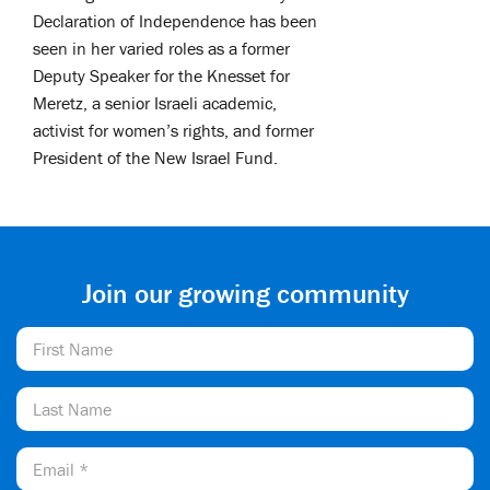
Declaration of Independence has been
seen in her varied roles as a former
Deputy Speaker for the Knesset for
Meretz, a senior Israeli academic,
activist for women’s rights, and former
President of the New Israel Fund.
Join our growing community