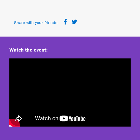
Share with your friends
Watch the event: