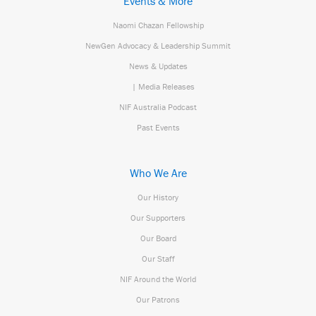
Events & More
Naomi Chazan Fellowship
NewGen Advocacy & Leadership Summit
News & Updates
| Media Releases
NIF Australia Podcast
Past Events
Who We Are
Our History
Our Supporters
Our Board
Our Staff
NIF Around the World
Our Patrons