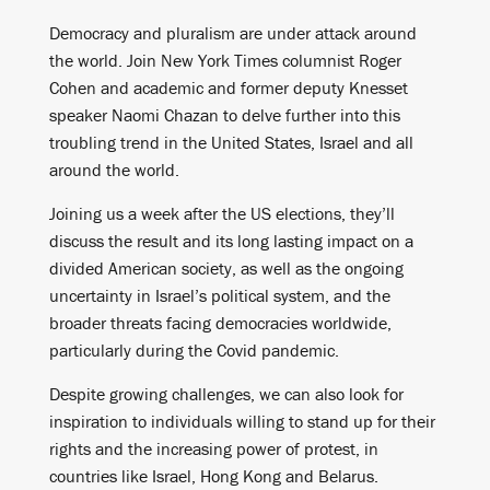
Democracy and pluralism are under attack around
the world. Join New York Times columnist Roger
Cohen and academic and former deputy Knesset
speaker Naomi Chazan to delve further into this
troubling trend in the United States, Israel and all
around the world.
Joining us a week after the US elections, they’ll
discuss the result and its long lasting impact on a
divided American society, as well as the ongoing
uncertainty in Israel’s political system, and the
broader threats facing democracies worldwide,
particularly during the Covid pandemic.
Despite growing challenges, we can also look for
inspiration to individuals willing to stand up for their
rights and the increasing power of protest, in
countries like Israel, Hong Kong and Belarus.