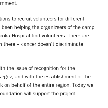
ernment.
ons to recruit volunteers for different
e been helping the organizsers of the camp
oroka Hospital find volunteers. There are
n there – cancer doesn’t discriminate
th the issue of recognition for the
 Negev, and with the establishment of the
k on behalf of the entire region. Today we
oundation will support the project.