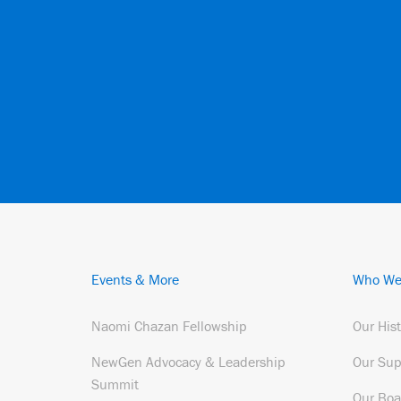
Events & More
Who We
Naomi Chazan Fellowship
Our His
NewGen Advocacy & Leadership
Our Sup
Summit
Our Boa