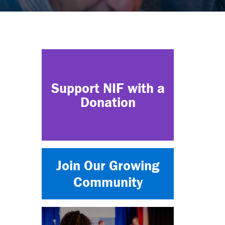
Support NIF with a
Donation
Join Our Growing
Community