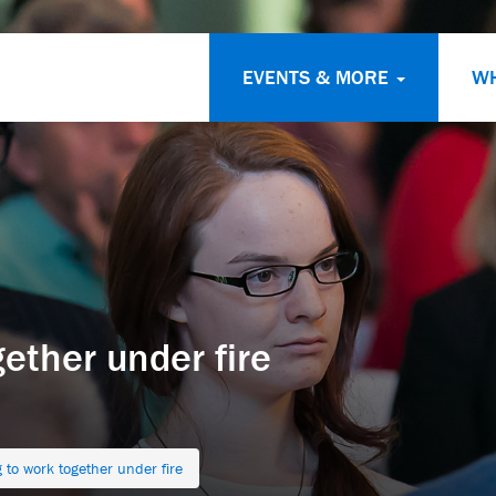
EVENTS & MORE
W
ether under fire
 to work together under fire