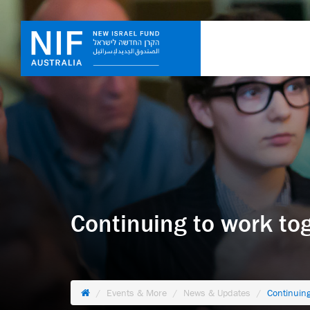
Continuing to work tog
Events & More
News & Updates
Continuing