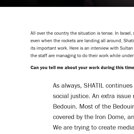
All over the country the situation is tense. In Israe
even when the rockets are landing all around, Shati
its important work. Here is an interview with Sulta
the staff are managing to do their work while under 
Can you tell me about your work during this tim
As always, SHATIL continues 
social justice. An extra issu
Bedouin. Most of the Bedouin
covered by the Iron Dome, an
We are trying to create media 