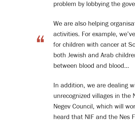
problem by lobbying the gov
We are also helping organisati
activities. For example, we’v
for children with cancer at S
both Jewish and Arab childre
between blood and blood…
In addition, we are dealing wi
unrecognized villages in the
Negev Council, which will wor
heard that NIF and the Nes F