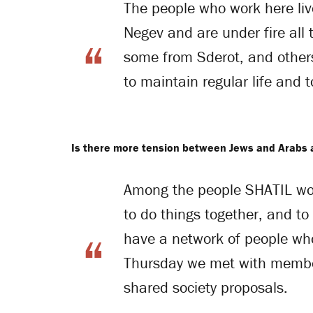
The people who work here liv
Negev and are under fire all
some from Sderot, and others
to maintain regular life and 
Is there more tension between Jews and Arabs
Among the people SHATIL work
to do things together, and to
have a network of people who
Thursday we met with members
shared society proposals.