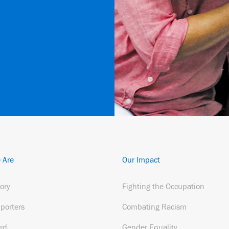
 Are
Our Impact
tory
Fighting the Occupation
porters
Combating Racism
rd
Gender Equality