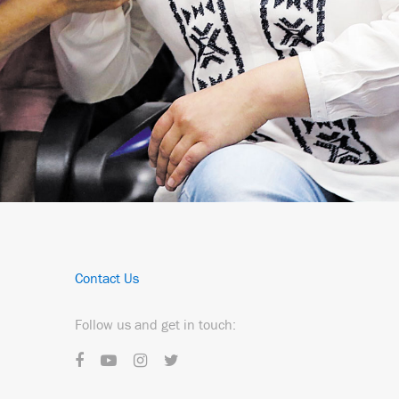
Contact Us
Follow us and get in touch: