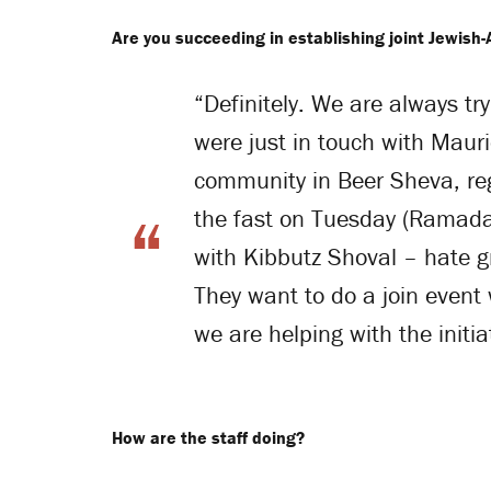
Are you succeeding in establishing joint Jewish-
“Definitely. We are always try
were just in touch with Mauri
community in Beer Sheva, re
the fast on Tuesday (Ramad
with Kibbutz Shoval – hate gr
They want to do a join event 
we are helping with the initia
How are the staff doing?