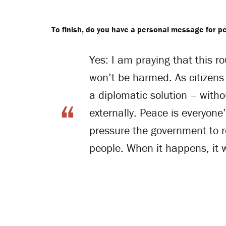
To finish, do you have a personal message for pe
Yes: I am praying that this r
won’t be harmed. As citizens 
a diplomatic solution – withou
externally. Peace is everyon
pressure the government to 
people. When it happens, it w