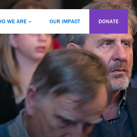
HO WE ARE
OUR IMPACT
DONATE