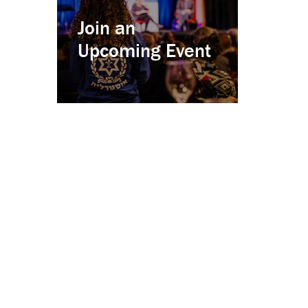
Join an
Upcoming Event