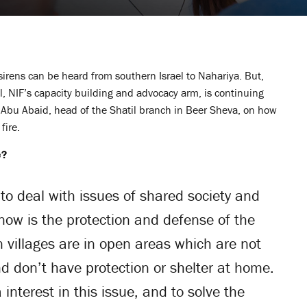
l, sirens can be heard from southern Israel to Nahariya. But,
l, NIF’s capacity building and advocacy arm, is continuing
n Abu Abaid, head of the Shatil branch in Beer Sheva, on how
fire.
e?
to deal with issues of shared society and
e now is the protection and defense of the
 villages are in open areas which are not
d don’t have protection or shelter at home.
interest in this issue, and to solve the