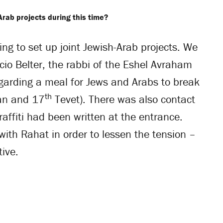
Arab projects during this time?
ing to set up joint Jewish-Arab projects. We
cio Belter, the rabbi of the Eshel Avraham
garding a meal for Jews and Arabs to break
th
an and 17
Tevet). There was also contact
affiti had been written at the entrance.
with Rahat in order to lessen the tension –
tive.