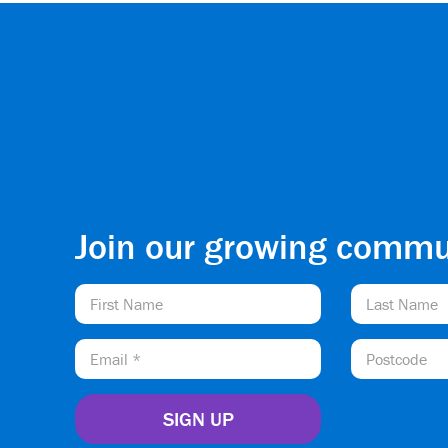
Join our growing commu