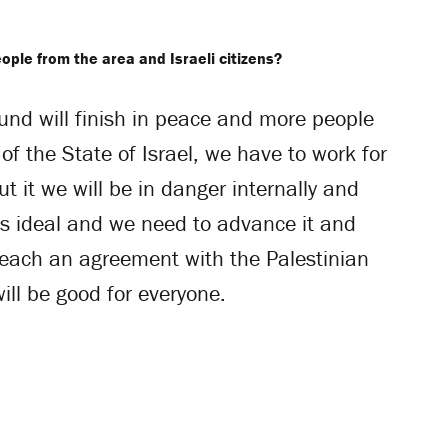
ople from the area and Israeli citizens?
ound will finish in peace and more people
of the State of Israel, we have to work for
t it we will be in danger internally and
e’s ideal and we need to advance it and
reach an agreement with the Palestinian
ill be good for everyone.