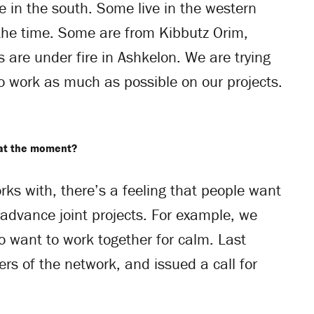
e in the south. Some live in the western
 the time. Some are from Kibbutz Orim,
 are under fire in Ashkelon. We are trying
to work as much as possible on our projects.
 at the moment?
s with, there’s a feeling that people want
 advance joint projects. For example, we
 want to work together for calm. Last
 of the network, and issued a call for