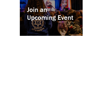
Join an
Upcoming Event