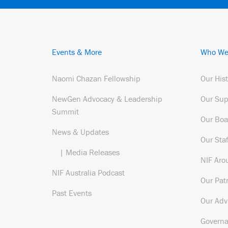
Events & More
Who We
Naomi Chazan Fellowship
Our His
NewGen Advocacy & Leadership
Our Sup
Summit
Our Boa
News & Updates
Our Staf
| Media Releases
NIF Aro
NIF Australia Podcast
Our Pat
Past Events
Our Adv
Govern