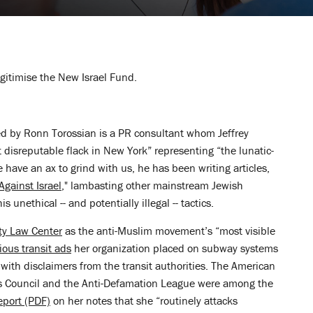
egitimise the New Israel Fund.
ed by Ronn Torossian is a PR consultant whom Jeffrey
disreputable flack in New York” representing “the lunatic-
he have an ax to grind with us, he has been writing articles,
gainst Israel
," lambasting other mainstream Jewish
s unethical -- and potentially illegal -- tactics.
ty Law Center
as the anti-Muslim movement’s “most visible
cious transit ads
her organization placed on subway systems
n with disclaimers from the transit authorities. The American
s Council and the Anti-Defamation League were among the
eport (PDF)
on her notes that she “routinely attacks