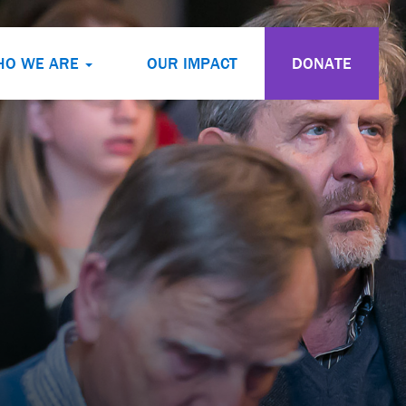
HO WE ARE
OUR IMPACT
DONATE