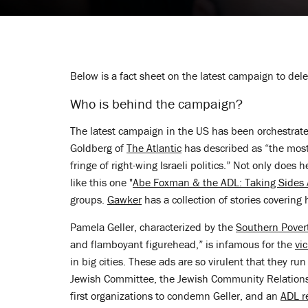
Below is a fact sheet on the latest campaign to del
Who is behind the campaign?
The latest campaign in the US has been orchestrat
Goldberg of
The Atlantic
has described as “the most 
fringe of right-wing Israeli politics.” Not only does 
like this one "
Abe Foxman & the ADL: Taking Sides A
groups.
Gawker
has a collection of stories covering hi
Pamela Geller, characterized by the
Southern Pover
and flamboyant figurehead,” is infamous for the
vi
in big cities. These ads are so virulent that they ru
Jewish Committee, the Jewish Community Relation
first organizations to condemn Geller, and an
ADL r