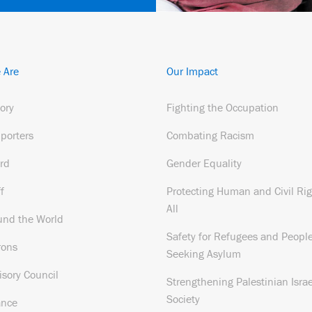
 Are
Our Impact
tory
Fighting the Occupation
porters
Combating Racism
rd
Gender Equality
f
Protecting Human and Civil Rig
All
und the World
Safety for Refugees and Peopl
rons
Seeking Asylum
isory Council
Strengthening Palestinian Israe
Society
ance