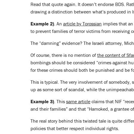
Read that quote again. It doesn’t endorse BDS. Rath
drawing a distinction between what’s produced in I
Example 2)
. An
article by Torossian
implies that an 
to prevent families of terror victims from receiving 
The “damning” evidence? The Israeli attorney, Michae
Of course, there is no mention of
the content of Sfa
bombings should be considered “crimes against hum
for these crimes should both be punished and be f
This is typical. The very involvement of somebody,
up as some sort of scandal, while the unimpeachabl
Example 3)
. This
same article
claims that NIF “recen
and their families” and that “Hamoked, a grantee of 
The real story behind this twisted tale is quite differ
policies that better respect individual rights.