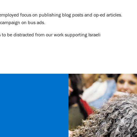
 employed focus on publishing blog posts and op-ed articles.
a campaign on bus ads.
 to be distracted from our work supporting Israeli