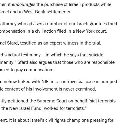
er, it
encourages
the purchase of Israeli products while
srael and in West Bank settlements.
attorney who advises a number of our Israeli grantees tried
compensation in a civil action filed in a New York court.
l Sfard, testified as an expert witness in the trial.
rd’s actual testimony
– in which he says that suicide
anity.” Sfard also argues that those who are responsible
orced to pay compensation.
 somehow linked with NIF, in a controversial case is pumped
e content of his involvement is never examined.
tly petitioned the Supreme Court on behalf [sic] terrorists
the New Israel Fund, worked for terrorists.”
ent. It is about Israel’s civil rights champions pressing for