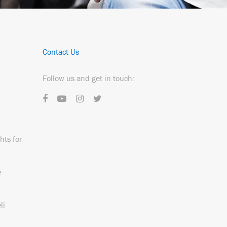
Contact Us
Follow us and get in touch:
hts for
e
li