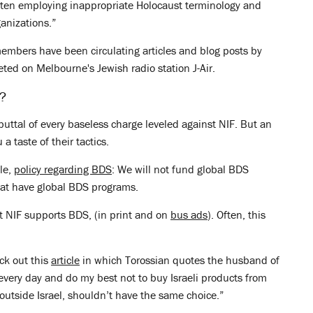
ften employing inappropriate Holocaust terminology and
ganizations.”
embers have been circulating articles and blog posts by
eted on Melbourne's Jewish radio station J-Air.
e?
ebuttal of every baseless charge leveled against NIF. But an
 taste of their tactics.
ble,
policy regarding BDS
: We will not fund global BDS
that have global BDS programs.
t NIF supports BDS, (in print and on
bus ads
). Often, this
ck out this
article
in which Torossian quotes the husband of
s every day and do my best not to buy Israeli products from
g outside Israel, shouldn’t have the same choice.”