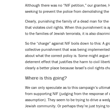
Although there was no “NIF petition,” our grantee, H
seeking to prevent the police from demolishing the
Clearly, punishing the family of a dead man for the
that violates civil rights. When this punishment is ap
to the families of Jewish terrorists, it is also discrim
So the “charge” against NIF boils down to this: A gr
collective punishment that was being implemented 
about what the correct policy is. Some might argue 
deterrent effect that justifies the harm to civil libe
clearly a better place because Israel’s civil rights 
Where is this going?
We can only speculate as to this campaign’s ultima
from supporting NIF (judging from the response of 
assumption). They seem to be trying to drive a we
Jewish community. Or perhaps they’re just trying t