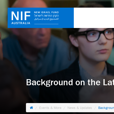
Background on the La
Events & More
News & Updates
Backgroun