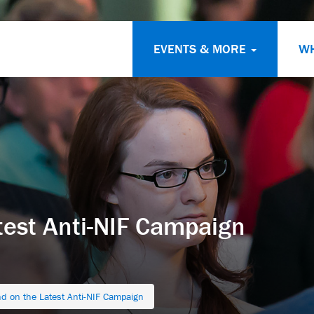
EVENTS & MORE
W
test Anti-NIF Campaign
d on the Latest Anti-NIF Campaign