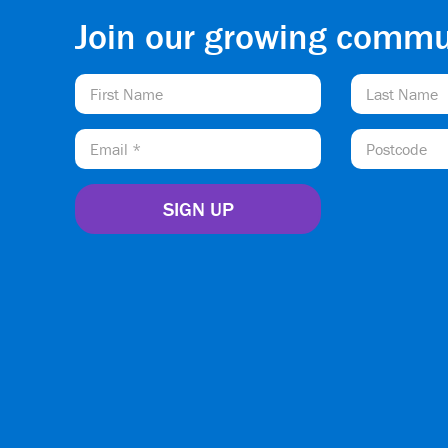
Join our growing commu