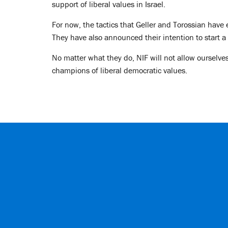
support of liberal values in Israel.
For now, the tactics that Geller and Torossian have
They have also announced their intention to start 
No matter what they do, NIF will not allow ourselves
champions of liberal democratic values.