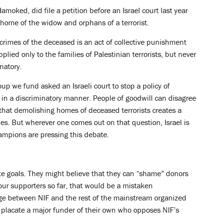
amoked, did file a petition before an Israel court last year
 home of the widow and orphans of a terrorist.
 crimes of the deceased is an act of collective punishment
plied only to the families of Palestinian terrorists, but never
inatory.
oup we fund asked an Israeli court to stop a policy of
in a discriminatory manner. People of goodwill can disagree
that demolishing homes of deceased terrorists creates a
rties. But wherever one comes out on that question, Israel is
champions are pressing this debate.
te goals. They might believe that they can “shame” donors
our supporters so far, that would be a mistaken
dge between NIF and the rest of the mainstream organized
o placate a major funder of their own who opposes NIF’s