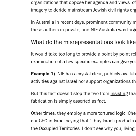
organizations that oppose her agenda and views, o
imagery to deride mainstream Jewish civil rights or
In Australia in recent days, prominent community m
these authors in private, and NIF Australia was targ
What do the misrepresentations look lik
It would take too long to provide a point-by-point r
examination of a few specific examples can give you a
Example 1)
. NIF has a crystal-clear, publicly availa
activities against Israel nor support organizations 
But this fact doesn’t stop the two from
insisting
tha
fabrication is simply asserted as fact.
Other times, they employ a more tortured logic. Che
our CEO in Israel saying that “I buy Israeli product
the Occupied Territories. I don’t see why you, livin