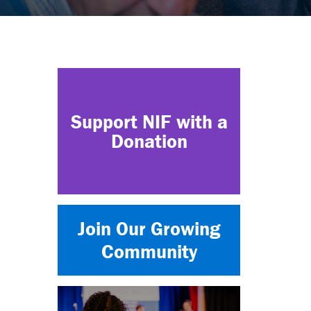
Support NIF with a
Donation
Join Our Growing
Community