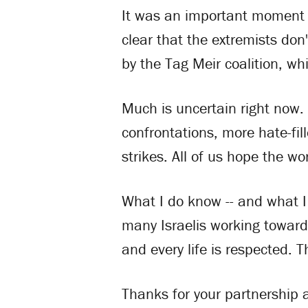
It was an important moment i
clear that the extremists don
by the Tag Meir coalition, w
Much is uncertain right now.
confrontations, more hate-fil
strikes. All of us hope the wor
What I do know -- and what I 
many Israelis working toward 
and every life is respected. 
Thanks for your partnership a