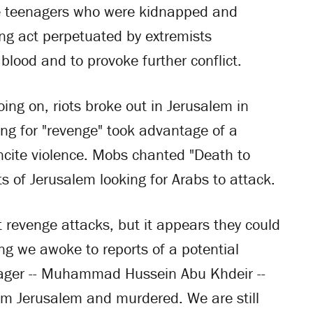
ree teenagers who were kidnapped and
ng act perpetuated by extremists
blood and to provoke further conflict.
ing on, riots broke out in Jerusalem in
ng for "revenge" took advantage of a
ncite violence. Mobs chanted "Death to
s of Jerusalem looking for Arabs to attack.
nt revenge attacks, but it appears they could
ng we awoke to reports of a potential
enager -- Muhammad Hussein Abu Khdeir --
om Jerusalem and murdered. We are still