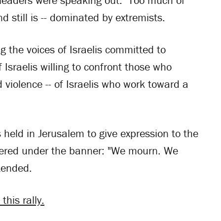
s leaders were speaking out. Too much of
d still is -- dominated by extremists.
g the voices of Israelis committed to
 Israelis willing to confront those who
 violence -- of Israelis who work toward a
s held in Jerusalem to give expression to the
athered under the banner: "We mourn. We
tended.
this rally.