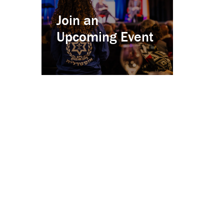
Join an
Upcoming Event