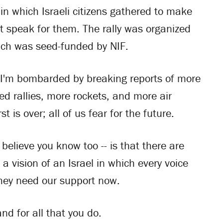
n which Israeli citizens gathered to make
't speak for them. The rally was organized
hich was seed-funded by NIF.
 I'm bombarded by breaking reports of more
led rallies, more rockets, and more air
st is over; all of us fear for the future.
believe you know too -- is that there are
a vision of an Israel in which every voice
They need our support now.
nd for all that you do.