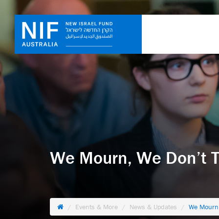
We Mourn, We Don’t 
Events & More
News & Updates
We Mourn,