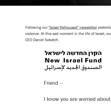
Following our
"Israel Refocused" newsletter
yesterda
violence. At this sad moment in the life of Israel, 
CEO Daniel Sokatch.
Friend --
I know you are worried about 