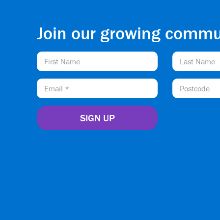
Join our growing commu