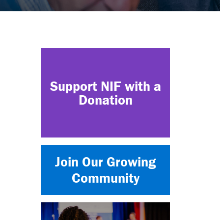
Support NIF with a
Donation
Join Our Growing
Community