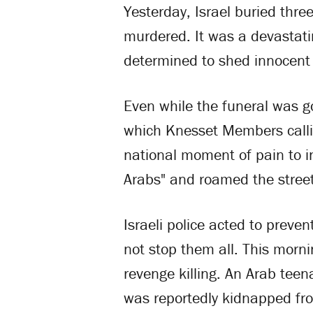
Yesterday, Israel buried th
murdered. It was a devastati
determined to shed innocent 
Even while the funeral was go
which Knesset Members calli
national moment of pain to i
Arabs" and roamed the street
Israeli police acted to preve
not stop them all. This morni
revenge killing. An Arab te
was reportedly kidnapped fr