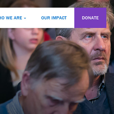
HO WE ARE
OUR IMPACT
DONATE