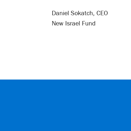
Daniel Sokatch, CEO
New Israel Fund