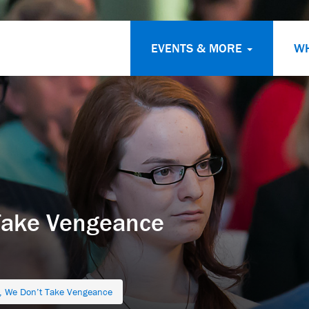
EVENTS & MORE
W
Take Vengeance
 We Don’t Take Vengeance