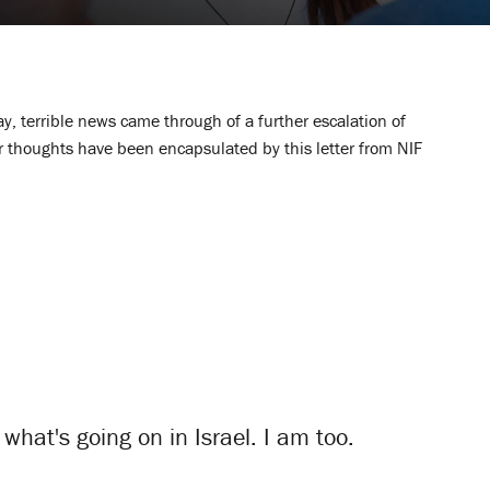
y, terrible news came through of a further escalation of
our thoughts have been encapsulated by this letter from NIF
what's going on in Israel. I am too.