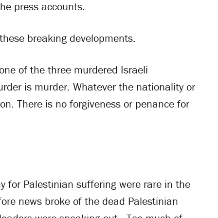
 the press accounts.
y these breaking developments.
 one of the three murdered Israeli
Murder is murder. Whatever the nationality or
tion. There is no forgiveness or penance for
 for Palestinian suffering were rare in the
ore news broke of the dead Palestinian