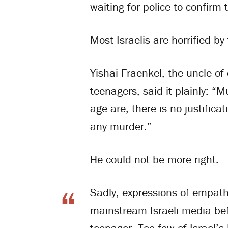
waiting for police to confirm
Most Israelis are horrified b
Yishai Fraenkel, the uncle of
teenagers, said it plainly: “
age are, there is no justifica
any murder.”
He could not be more right.
Sadly, expressions of empathy
mainstream Israeli media bef