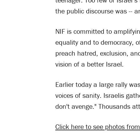
teenager. Too few of Israel’
the public discourse was -- an
NIF is committed to amplifyin
equality and to democracy, of
preach hatred, exclusion, and
vision of a better Israel.
Earlier today a large rally wa
voices of sanity. Israelis g
don't avenge." Thousands at
Click here to see photos from 