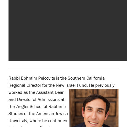
Rabbi Ephraim Pelcovits is the Southern California
Regional Director for the New Israel
Fund. He previously
worked as the Assistant Dean
and Director of Admissions at
the Ziegler School of Rabbinic
Studies of the American Jewish
University, where he continues