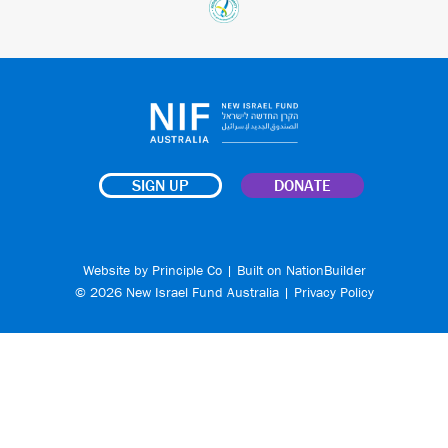
SIGN UP
DONATE
Website by
Principle Co
| Built on
NationBuilder
© 2026 New Israel Fund Australia |
Privacy Policy