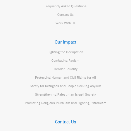
Frequently Asked Questions
Contact Us
Work With Us
Our Impact
Fighting the Occupation
Combating Racism
Gender Equality
Protecting Human and Civil Rights for All
Safety for Refugees and People Seeking Asylum
Strengthening Palestinian Israeli Society
Promoting Religious Pluralism and Fighting Extremism
Contact Us