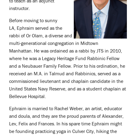
to teach as an adjunct
instructor.
Before moving to sunny
LA, Ephraim served as the
rabbi of Or Olam, a diverse and
multi-generational congregation in Midtown
Manhattan. He was ordained as a rabbi by JTS in 2010,
where he was a Legacy Heritage Fund Rabbinic Fellow
and a Neubauer Family Fellow. Prior to his ordination, he
received an M.A. in Talmud and Rabbinics, served as a
commissioned lieutenant and chaplain candidate in the
United States Navy Reserve, and as a student chaplain at
Bellevue Hospital.
Ephraim is married to Rachel Weber, an artist, educator
and doula, and they are the proud parents of Alexander,
Lev, Felix and Frances. In his spare time Ephraim might
be founding practicing yoga in Culver City, hiking the