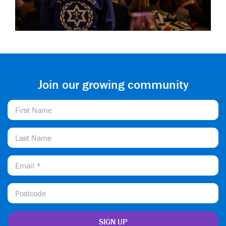
Join our growing community