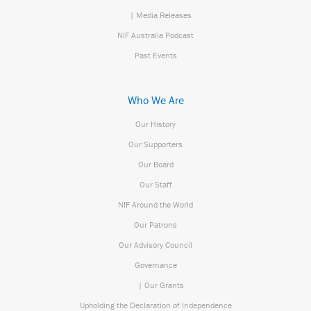
| Media Releases
NIF Australia Podcast
Past Events
Who We Are
Our History
Our Supporters
Our Board
Our Staff
NIF Around the World
Our Patrons
Our Advisory Council
Governance
| Our Grants
Upholding the Declaration of Independence