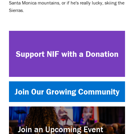
Santa Monica mountains, or if he's really lucky, skiing the
Sierras.
Support NIF with a Donation
Join Our Growing Community
Join an Upcoming Event