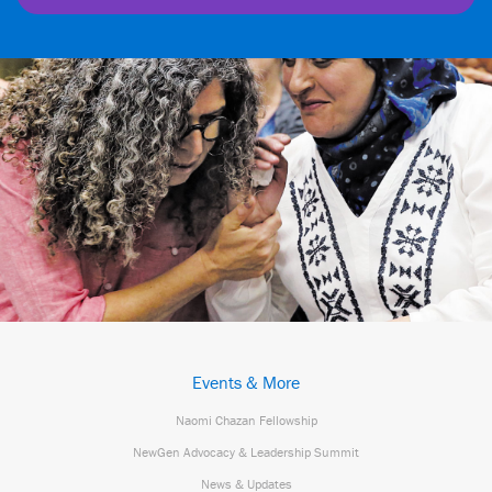
Events & More
Naomi Chazan Fellowship
NewGen Advocacy & Leadership Summit
News & Updates