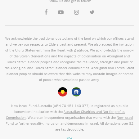
Follow us and get in touch:
We acknowledge the traditional custodians of the land on which our offices stand
and we pay our respects to Elders past and present. We also
accept the invitation
of the Uluru Statement from the Heart
with gratitude. We acknowledge the sorrow
of the Stolen Generations and the impacts of colonisation on Aboriginal and
Torres Strait Islander peoples and recognise the resilience, strength and pride of
the Aboriginal and Torres Strait Islander communities. Aboriginal and Torres Strait
Islander peoples should be aware that this website may contain images or names
of people who have since passed away.
New Israel Fund Australia (ABN
70 151
140 377
) is registered as a public
benevolent institution with the
Australian Charities and Not-for-profits
Commission
. We are an independent organisation that works with the
New Israel
Fund
to further equality, inclusion and democracy in Israel. All donations over $2
are tax deductible.