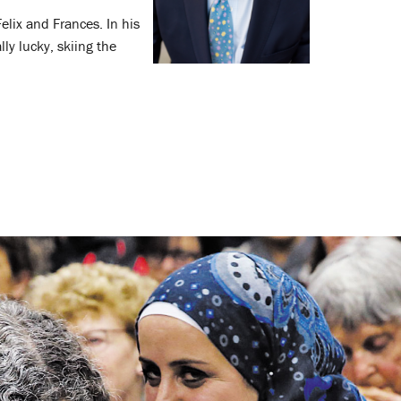
elix and Frances. In his
ly lucky, skiing the