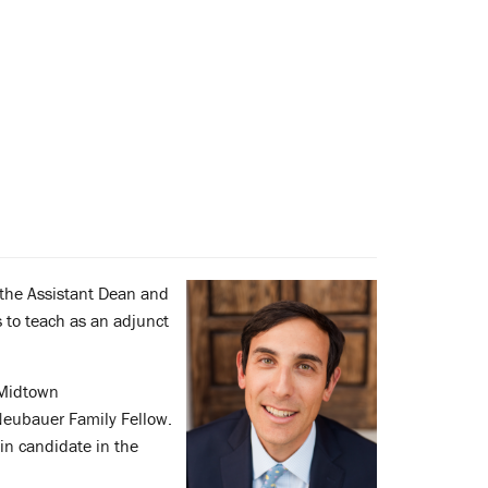
the Assistant Dean and
s to teach as an adjunct
 Midtown
Neubauer Family Fellow.
in candidate in the