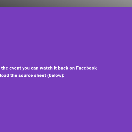
d the event you can watch it back on Facebook
nload the source sheet (below):