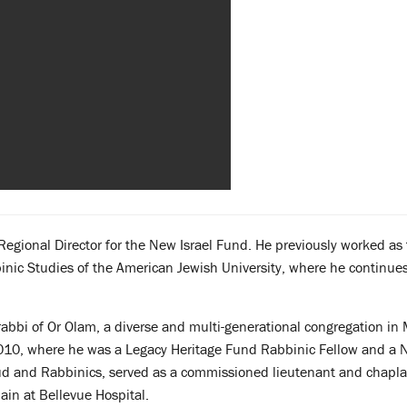
Regional Director for the New Israel
Fund. He previously worked as 
binic Studies of the American Jewish University, where he continue
abbi of Or Olam, a diverse and multi-generational congregation in
010, where he was a Legacy Heritage Fund Rabbinic Fellow and a 
lmud and Rabbinics, served as a commissioned lieutenant and chapla
ain at Bellevue Hospital.