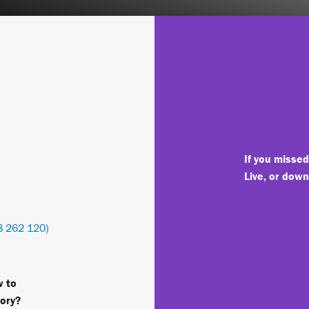
-
If you misse
Live, or dow
 262 120)
w to
tory?