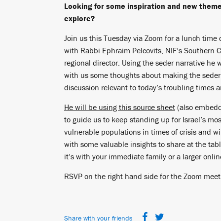
Looking for some inspiration and new theme
explore?
Join us this Tuesday via Zoom for a lunch time 
with Rabbi Ephraim Pelcovits, NIF’s Southern C
regional director. Using the seder narrative he w
with us some thoughts about making the seder
discussion relevant to today’s troubling times 
He will be using this source sheet
(also embedd
to guide us to keep standing up for Israel’s mos
vulnerable populations in times of crisis and wi
with some valuable insights to share at the tab
it’s with your immediate family or a larger onli
RSVP on the right hand side for the Zoom meet
Share with your friends