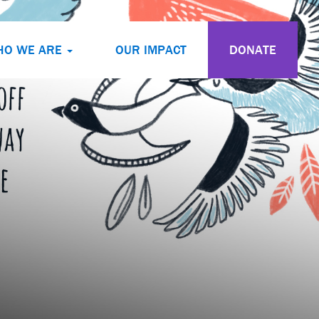
HO WE ARE
OUR IMPACT
DONATE