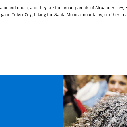
ator and doula, and they are the proud parents of Alexander, Lev, F
 in Culver City, hiking the Santa Monica mountains, or if he's real