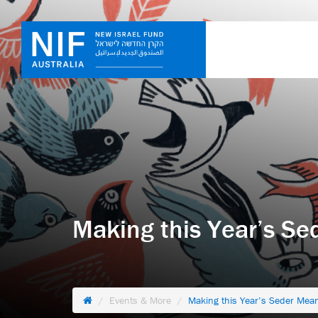
Making this Year’s Se
Events & More
Making this Year’s Seder Mean