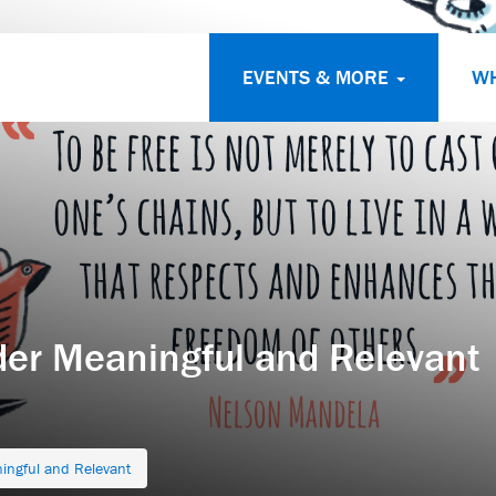
EVENTS & MORE
W
der Meaningful and Relevant
ingful and Relevant