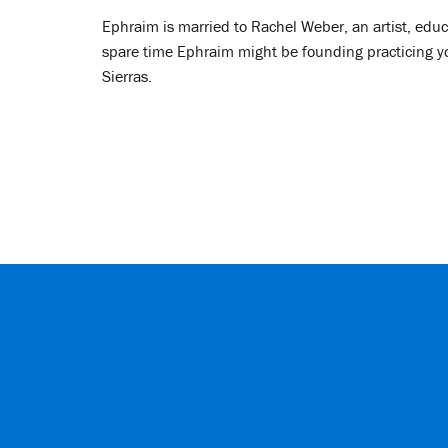
Ephraim is married to Rachel Weber, an artist, educ
spare time Ephraim might be founding practicing yoga
Sierras.