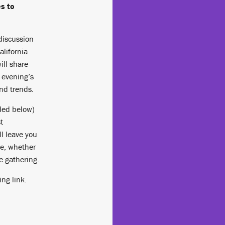
s to
discussion
alifornia
ill share
 evening’s
and trends.
ed below)
t
ll leave you
le, whether
ne gathering.
ing link.