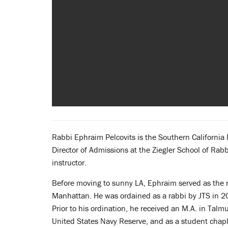
Rabbi Ephraim Pelcovits is the Southern California 
Director of Admissions at the Ziegler School of Rab
instructor.
Before moving to sunny LA, Ephraim served as the r
Manhattan. He was ordained as a rabbi by JTS in 2
Prior to his ordination, he received an M.A. in Ta
United States Navy Reserve, and as a student chapl