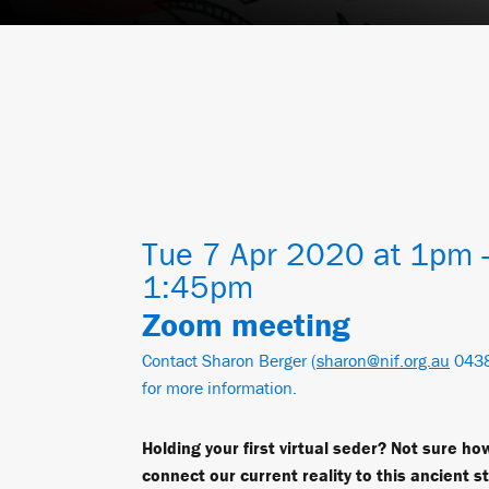
Tue 7 Apr 2020 at 1pm 
1:45pm
Zoom meeting
Contact Sharon Berger (
sharon@nif.org.au
0438
for more information.
Holding your first virtual seder? Not sure ho
connect our current reality to this ancient s