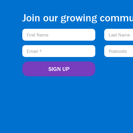
Join our growing commu