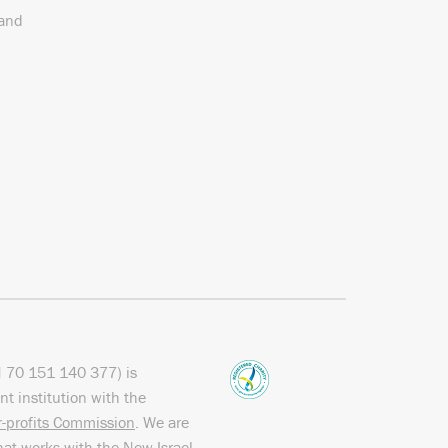
 and
N
70 151
140 377
) is
nt institution with the
or-profits Commission
. We are
hat works with the
New Israel