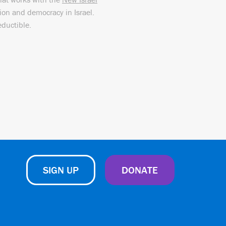
sion and democracy in Israel.
eductible.
SIGN UP
DONATE