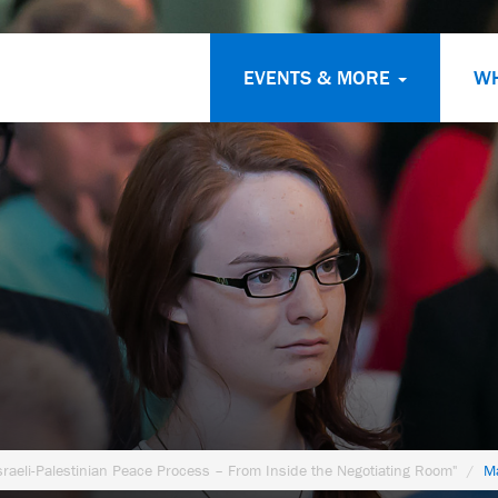
EVENTS & MORE
W
sraeli-Palestinian Peace Process – From Inside the Negotiating Room"
Ma