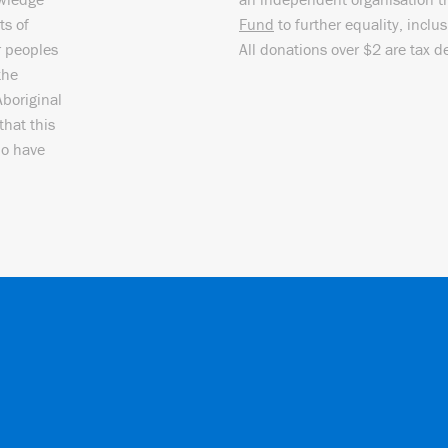
ts of
Fund
to further equality, inclu
r peoples
All donations over $2 are tax d
the
Aboriginal
that this
ho have