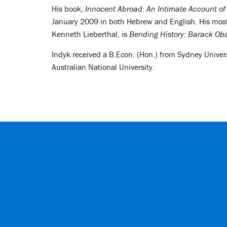
His book,
Innocent Abroad: An Intimate Account of
January 2009 in both Hebrew and English. His most
Kenneth Lieberthal, is
Bending History: Barack Oba
Indyk received a B.Econ. (Hon.) from Sydney Univers
Australian National University.