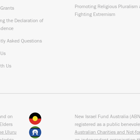
Promoting Religious Pluralism
 Grants
Fighting Extremism
ng the Declaration of
ndence
tly Asked Questions
 Us
th Us
and on
New Israel Fund Australia (AB
Elders
registered as a public benevole
the Uluru
Australian Charities and Not-f
owledge
an independent organisation t