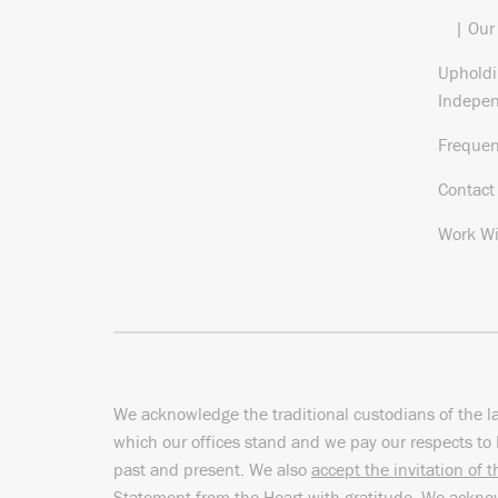
| Our
Upholdi
Indepe
Frequen
Contact
Work Wi
We acknowledge the traditional custodians of the l
which our offices stand and we pay our respects to 
past and present. We also
accept the invitation of 
Statement from the Heart
with gratitude. We ackn