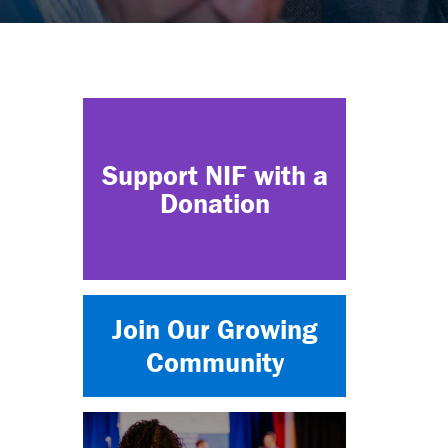
Support NIF with a
Donation
Join Our Growing
Community