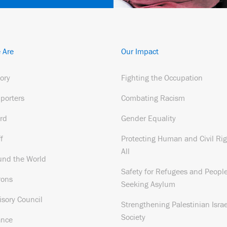
 Are
Our Impact
tory
Fighting the Occupation
porters
Combating Racism
rd
Gender Equality
f
Protecting Human and Civil Rig
All
und the World
Safety for Refugees and Peopl
rons
Seeking Asylum
isory Council
Strengthening Palestinian Israe
Society
ance