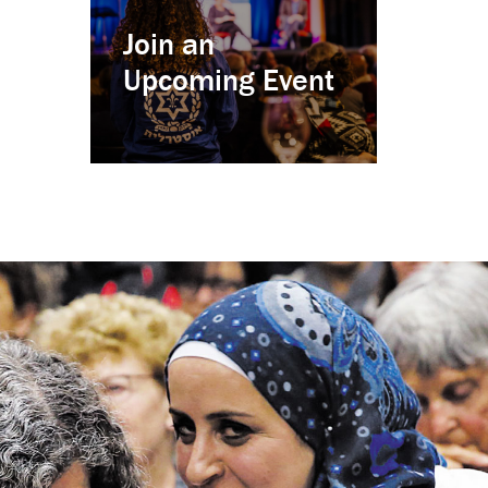
Join an
Upcoming Event