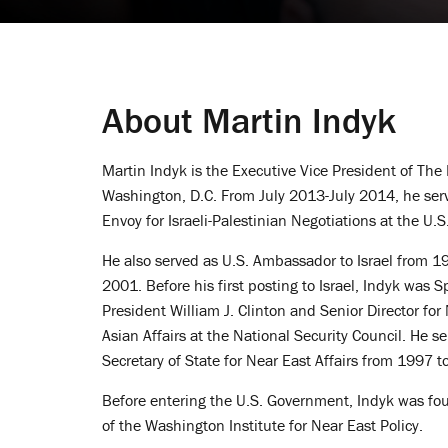
About Martin Indyk
Martin Indyk is the Executive Vice President of The 
Washington, D.C. From July 2013-July 2014, he serv
Envoy for Israeli-Palestinian Negotiations at the U.
He also served as U.S. Ambassador to Israel from 
2001. Before his first posting to Israel, Indyk was S
President William J. Clinton and Senior Director fo
Asian Affairs at the National Security Council. He s
Secretary of State for Near East Affairs from 1997 t
Before entering the U.S. Government, Indyk was fou
of the Washington Institute for Near East Policy.