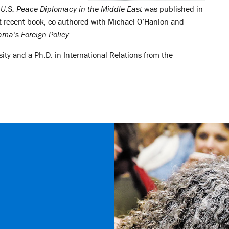
 U.S. Peace Diplomacy in the Middle East
was published in
 recent book, co-authored with Michael O’Hanlon and
ma’s Foreign Policy
.
ity and a Ph.D. in International Relations from the