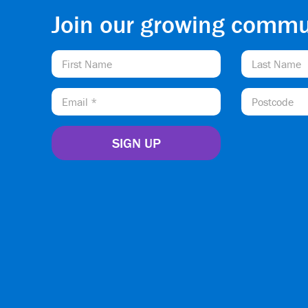
Join our growing commu