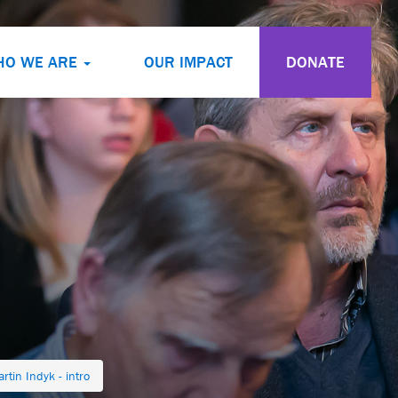
HO WE ARE
OUR IMPACT
DONATE
rtin Indyk - intro