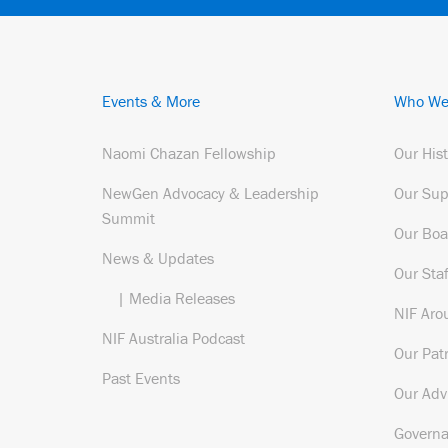
Events & More
Who We
Naomi Chazan Fellowship
Our His
NewGen Advocacy & Leadership
Our Sup
Summit
Our Boa
News & Updates
Our Staf
| Media Releases
NIF Aro
NIF Australia Podcast
Our Pat
Past Events
Our Adv
Govern