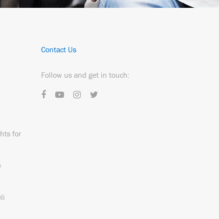
Contact Us
Follow us and get in touch:
hts for
e
li