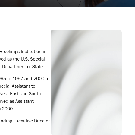
Brookings Institution in
ed as the U.S. Special
S. Department of State.
1995 to 1997 and 2000 to
pecial Assistant to
r Near East and South
erved as Assistant
o 2000.
nding Executive Director