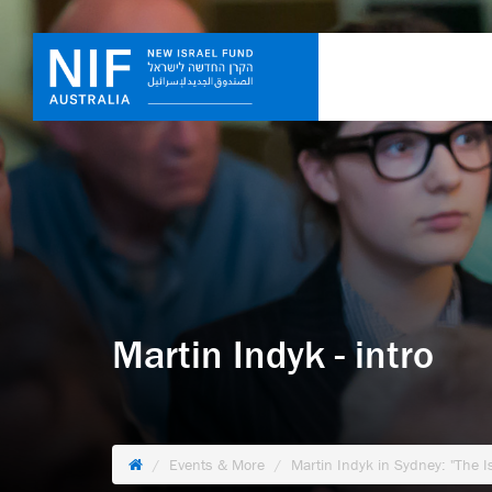
Martin Indyk - intro
Events & More
Martin Indyk in Sydney: "The I