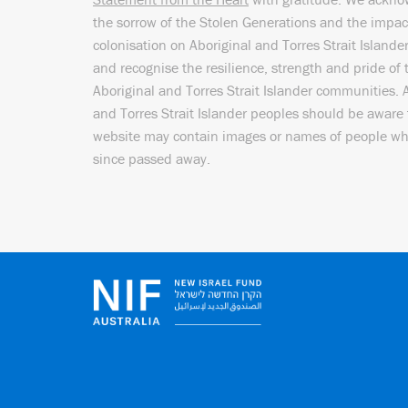
the sorrow of the Stolen Generations and the impac
colonisation on Aboriginal and Torres Strait Islande
and recognise the resilience, strength and pride of 
Aboriginal and Torres Strait Islander communities. 
and Torres Strait Islander peoples should be aware 
website may contain images or names of people w
since passed away.