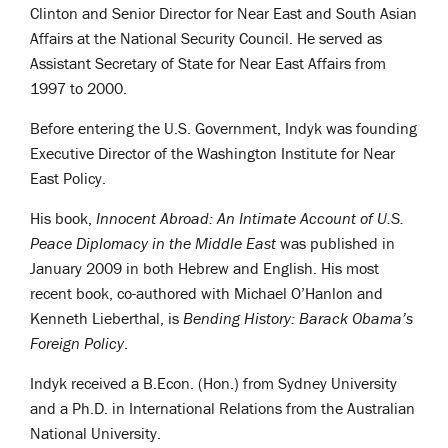
Clinton and Senior Director for Near East and South Asian
Affairs at the National Security Council. He served as
Assistant Secretary of State for Near East Affairs from
1997 to 2000.
Before entering the U.S. Government, Indyk was founding
Executive Director of the Washington Institute for Near
East Policy.
His book,
Innocent Abroad: An Intimate Account of U.S.
Peace Diplomacy in the Middle East
was published in
January 2009 in both Hebrew and English. His most
recent book, co-authored with Michael O’Hanlon and
Kenneth Lieberthal, is
Bending History: Barack Obama’s
Foreign Policy
.
Indyk received a B.Econ. (Hon.) from Sydney University
and a Ph.D. in International Relations from the Australian
National University.