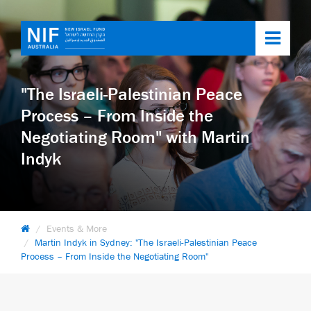
Toggl
navig
"The Israeli-Palestinian Peace
Process – From Inside the
Negotiating Room" with Martin
Indyk
Events & More
Martin Indyk in Sydney: "The Israeli-Palestinian Peace
Process – From Inside the Negotiating Room"