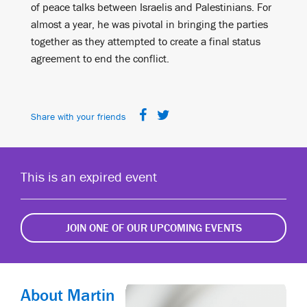
of peace talks between Israelis and Palestinians. For
almost a year, he was pivotal in bringing the parties
together as they attempted to create a final status
agreement to end the conflict.
Share with your friends
This is an expired event
JOIN ONE OF OUR UPCOMING EVENTS
About Martin