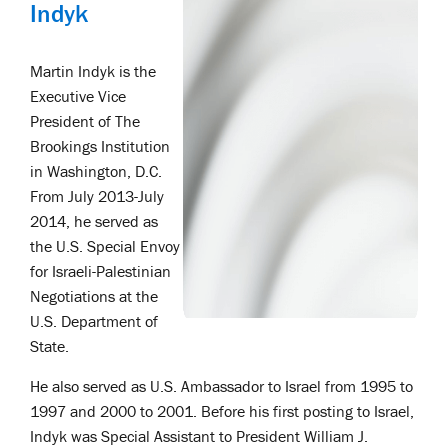
Indyk
Martin Indyk is the
Executive Vice
President of The
Brookings Institution
in Washington, D.C.
From July 2013-July
2014, he served as
the U.S. Special Envoy
for Israeli-Palestinian
Negotiations at the
U.S. Department of
State.
He also served as U.S. Ambassador to Israel from 1995 to
1997 and 2000 to 2001. Before his first posting to Israel,
Indyk was Special Assistant to President William J.