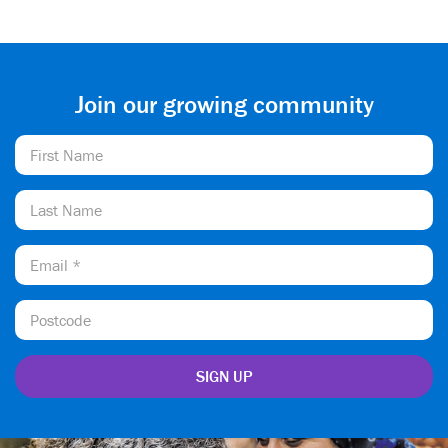
Join our growing community