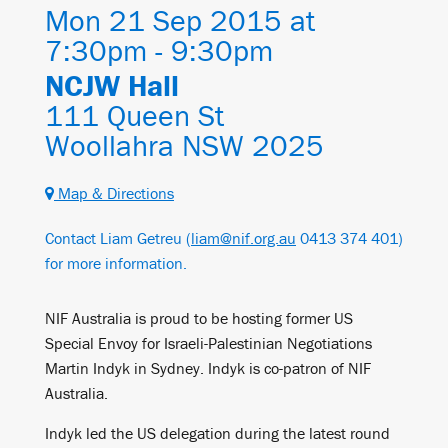
Mon 21 Sep 2015 at
7:30pm - 9:30pm
NCJW Hall
111 Queen St
Woollahra NSW 2025
Map & Directions
Contact Liam Getreu (
liam@nif.org.au
0413 374 401)
for more information.
NIF Australia is proud to be hosting former US
Special Envoy for Israeli-Palestinian Negotiations
Martin Indyk in Sydney. Indyk is co-patron of NIF
Australia.
Indyk led the US delegation during the latest round