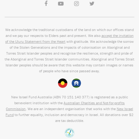
We acknowledge the traditional custodians of the land on which our offices stand
and we pay our respects to Elders past and present. We also
accept the invitation
of the Uluru Statement from the Heart
with gratitude. We acknowledge the sorrow
of the Stolen Generations and the impacts of colonisation on Aboriginal and
Torres Strait Islander peoples and recognise the resilience, strength and pride of
the Aboriginal and Torres Strait Islander communities. Aboriginal and Torres Strait
Islander peoples should be aware that this website may contain images or names
of people who have since passed away.
New Israel Fund Australia (ABN
70 151
140 377
) is registered as a public
benevolent institution with the
Australian Charities and Not-for-profits
Commission
. We are an independent organisation that works with the
New Israel
Fund
to further equality, inclusion and democracy in Israel. All donations over $2
are tax deductible.