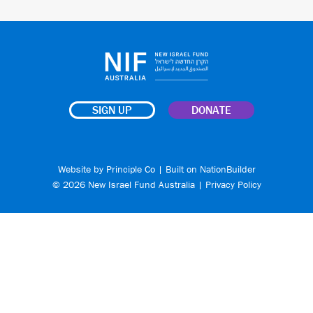
SIGN UP
DONATE
Website by
Principle Co
| Built on
NationBuilder
© 2026 New Israel Fund Australia |
Privacy Policy