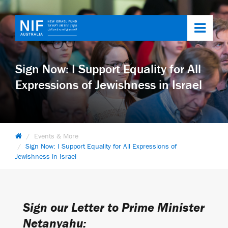
Toggl
navig
Sign Now: I Support Equality for All
Expressions of Jewishness in Israel
Events & More
Sign Now: I Support Equality for All Expressions of
Jewishness in Israel
Sign our Letter to Prime Minister
Netanyahu: