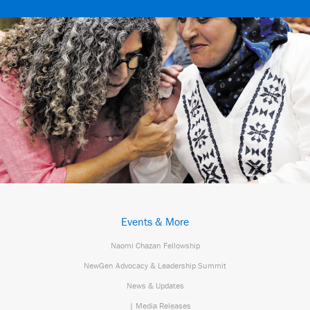
Events & More
Naomi Chazan Fellowship
NewGen Advocacy & Leadership Summit
News & Updates
| Media Releases