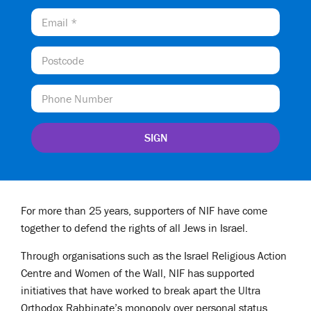
For more than 25 years, supporters of NIF have come
together to defend the rights of all Jews in Israel.
Through organisations such as the Israel Religious Action
Centre and Women of the Wall, NIF has supported
initiatives that have worked to break apart the Ultra
Orthodox Rabbinate’s monopoly over personal status