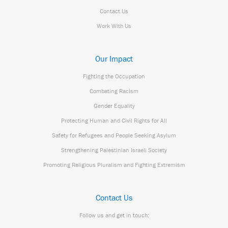
Contact Us
Work With Us
Our Impact
Fighting the Occupation
Combating Racism
Gender Equality
Protecting Human and Civil Rights for All
Safety for Refugees and People Seeking Asylum
Strengthening Palestinian Israeli Society
Promoting Religious Pluralism and Fighting Extremism
Contact Us
Follow us and get in touch: