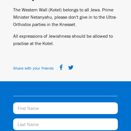
The Western Wall (Kotel) belongs to all Jews. Prime
Minister Netanyahu, please don't give in to the Ultra-
Orthodox parties in the Knesset.
All expressions of Jewishness should be allowed to
practise at the Kotel.
Share with your friends