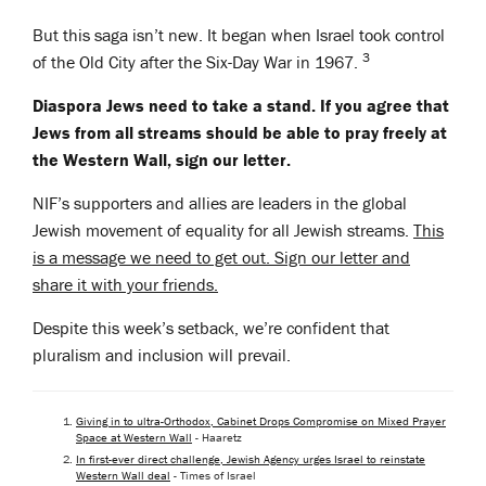
But this saga isn’t new. It began when Israel took control
3
of the Old City after the Six-Day War in 1967.
Diaspora Jews need to take a stand. If you agree that
Jews from all streams should be able to pray freely at
the Western Wall, sign our letter.
NIF’s supporters and allies are leaders in the global
Jewish movement of equality for all Jewish streams.
This
is a message we need to get out. Sign our letter and
share it with your friends.
Despite this week’s setback, we’re confident that
pluralism and inclusion will prevail.
Giving in to ultra-Orthodox, Cabinet Drops Compromise on Mixed Prayer
Space at Western Wall
- Haaretz
In first-ever direct challenge, Jewish Agency urges Israel to reinstate
Western Wall deal
- Times of Israel