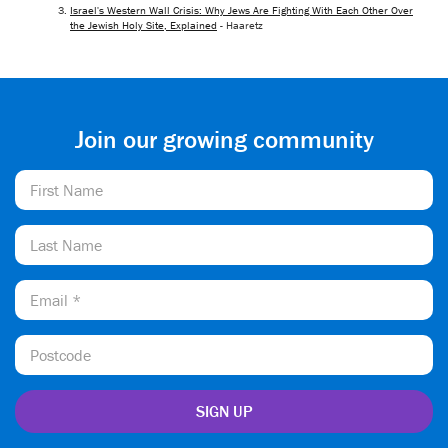
Israel's Western Wall Crisis: Why Jews Are Fighting With Each Other Over
the Jewish Holy Site, Explained
- Haaretz
Join our growing community