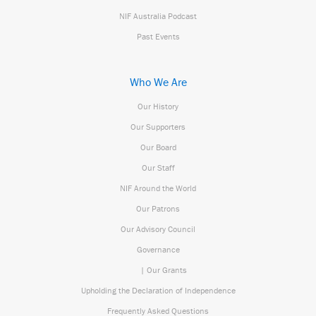
NIF Australia Podcast
Past Events
Who We Are
Our History
Our Supporters
Our Board
Our Staff
NIF Around the World
Our Patrons
Our Advisory Council
Governance
| Our Grants
Upholding the Declaration of Independence
Frequently Asked Questions