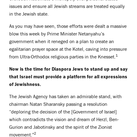
issues and ensure all Jewish streams are treated equally
in the Jewish state.
As you may have seen, those efforts were dealt a massive
blow this week by Prime Minister Netanyahu’s
government when it reneged on a plan to create an
egalitarian prayer space at the Kotel, caving into pressure
1
from Ultra-Orthodox religious parties in the Knesset.
Now is the time for Diaspora Jews to stand up and say
that Israel must provide a platform for all expressions
of Jewishness.
The Jewish Agency has taken an admirable stand, with
chairman Natan Sharansky passing a resolution
“deploring the decision of the [Government of Israel]
which contradicts the vision and dream of Herzl, Ben-
Gurion and Jabotinsky and the spirit of the Zionist
2
movement.”