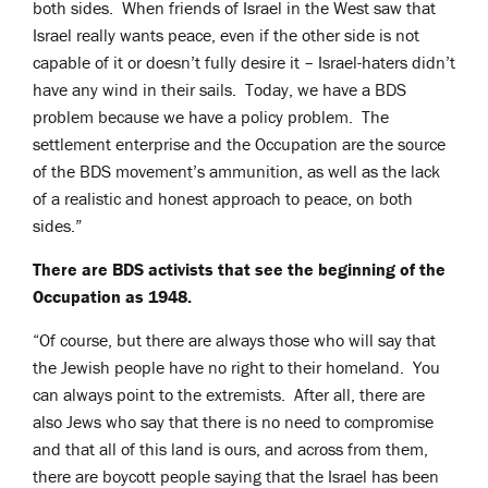
both sides. When friends of Israel in the West saw that
Israel really wants peace, even if the other side is not
capable of it or doesn’t fully desire it – Israel-haters didn’t
have any wind in their sails. Today, we have a BDS
problem because we have a policy problem. The
settlement enterprise and the Occupation are the source
of the BDS movement’s ammunition, as well as the lack
of a realistic and honest approach to peace, on both
sides.”
There are BDS activists that see the beginning of the
Occupation as 1948.
“Of course, but there are always those who will say that
the Jewish people have no right to their homeland. You
can always point to the extremists. After all, there are
also Jews who say that there is no need to compromise
and that all of this land is ours, and across from them,
there are boycott people saying that the Israel has been