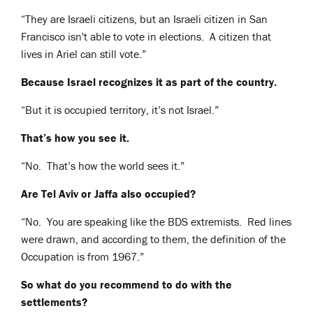
“They are Israeli citizens, but an Israeli citizen in San
Francisco isn't able to vote in elections. A citizen that
lives in Ariel can still vote.”
Because Israel recognizes it as part of the country.
“But it is occupied territory, it’s not Israel.”
That’s how you see it.
“No. That’s how the world sees it.”
Are Tel Aviv or Jaffa also occupied?
“No. You are speaking like the BDS extremists. Red lines
were drawn, and according to them, the definition of the
Occupation is from 1967.”
So what do you recommend to do with the
settlements?