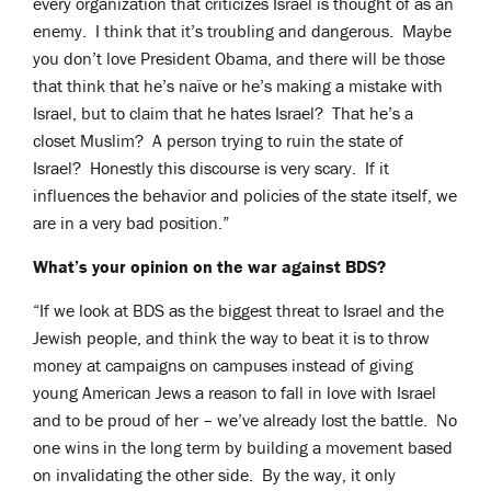
every organization that criticizes Israel is thought of as an
enemy. I think that it’s troubling and dangerous. Maybe
you don’t love President Obama, and there will be those
that think that he’s naïve or he’s making a mistake with
Israel, but to claim that he hates Israel? That he’s a
closet Muslim? A person trying to ruin the state of
Israel? Honestly this discourse is very scary. If it
influences the behavior and policies of the state itself, we
are in a very bad position.”
What’s your opinion on the war against BDS?
“If we look at BDS as the biggest threat to Israel and the
Jewish people, and think the way to beat it is to throw
money at campaigns on campuses instead of giving
young American Jews a reason to fall in love with Israel
and to be proud of her – we’ve already lost the battle. No
one wins in the long term by building a movement based
on invalidating the other side. By the way, it only