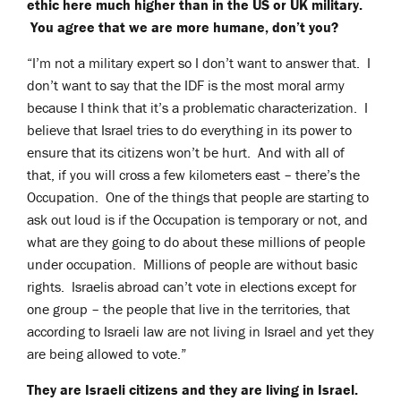
ethic here much higher than in the US or UK military.
You agree that we are more humane, don’t you?
“I’m not a military expert so I don’t want to answer that. I
don’t want to say that the IDF is the most moral army
because I think that it’s a problematic characterization. I
believe that Israel tries to do everything in its power to
ensure that its citizens won’t be hurt. And with all of
that, if you will cross a few kilometers east – there’s the
Occupation. One of the things that people are starting to
ask out loud is if the Occupation is temporary or not, and
what are they going to do about these millions of people
under occupation. Millions of people are without basic
rights. Israelis abroad can’t vote in elections except for
one group – the people that live in the territories, that
according to Israeli law are not living in Israel and yet they
are being allowed to vote.”
They are Israeli citizens and they are living in Israel.