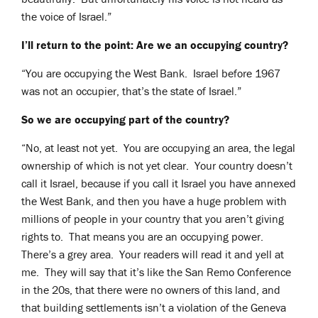
the voice of Israel.”
I’ll return to the point: Are we an occupying country?
“You are occupying the West Bank. Israel before 1967
was not an occupier, that’s the state of Israel.”
So we are occupying part of the country?
“No, at least not yet. You are occupying an area, the legal
ownership of which is not yet clear. Your country doesn’t
call it Israel, because if you call it Israel you have annexed
the West Bank, and then you have a huge problem with
millions of people in your country that you aren’t giving
rights to. That means you are an occupying power.
There’s a grey area. Your readers will read it and yell at
me. They will say that it’s like the San Remo Conference
in the 20s, that there were no owners of this land, and
that building settlements isn’t a violation of the Geneva