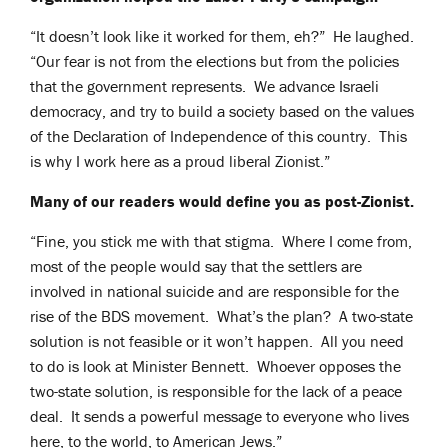
“It doesn’t look like it worked for them, eh?” He laughed.
“Our fear is not from the elections but from the policies
that the government represents. We advance Israeli
democracy, and try to build a society based on the values
of the Declaration of Independence of this country. This
is why I work here as a proud liberal Zionist.”
Many of our readers would define you as post-Zionist.
“Fine, you stick me with that stigma. Where I come from,
most of the people would say that the settlers are
involved in national suicide and are responsible for the
rise of the BDS movement. What’s the plan? A two-state
solution is not feasible or it won’t happen. All you need
to do is look at Minister Bennett. Whoever opposes the
two-state solution, is responsible for the lack of a peace
deal. It sends a powerful message to everyone who lives
here, to the world, to American Jews.”