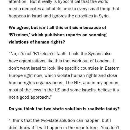
attention. But it really is hypocritical that the world
media dedicates a lot of its time to every small thing that
happens in Israel and ignores the atrocities in Syria.
We agree, but isn’t all this criticism because of
‘B’tzelem,’ which publishes reports on seeming
violations of human rights?
“No, it’s not ‘B’tzelem’s’ fault. Look, the Syrians also
have organizations like this that work out of London. I
don’t want Israel to look like specific countries in Eastern
Europe right now, which violate human rights and close
human rights organizations. The NIF, and in my opinion,
most of the Jews in the US and some Israelis, believe it’s
not a good approach.”
Do you think the two-state solution is realistic today?
“I think that the two-state solution can happen, but I
don’t know if it will happen in the near future. You don’t