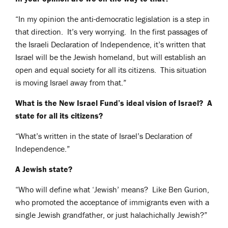
“In my opinion the anti-democratic legislation is a step in
that direction. It’s very worrying. In the first passages of
the Israeli Declaration of Independence, it’s written that
Israel will be the Jewish homeland, but will establish an
open and equal society for all its citizens. This situation
is moving Israel away from that.”
What is the New Israel Fund’s ideal vision of Israel? A
state for all its citizens?
“What’s written in the state of Israel’s Declaration of
Independence.”
A Jewish state?
“Who will define what ‘Jewish’ means? Like Ben Gurion,
who promoted the acceptance of immigrants even with a
single Jewish grandfather, or just halachichally Jewish?”