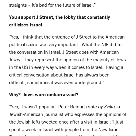
straights – it’s bad for the future of Israel.”
You support J Street, the lobby that constantly
criticizes Israel.
“Yes, I think that the entrance of J Street to the American
political scene was very important. What the NIF did to
the conversation in Israel, J Street does with American
Jewry. They represent the opinion of the majority of Jews
in the US in every way when it comes to Israel. Having a
critical conversation about Israel has always been
difficult, sometimes it was even underground.”
Why? Jews were embarrassed?
“Yes, it wasn’t popular. Peter Beinart (
note by Zvika
: a
Jewish-American journalist who expresses the opinions of
the Jewish left) tweeted once after a visit in Israel: ‘I just
spent a week in Israel with people from the New Israel