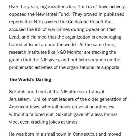
Over the years, organizations like “Im Tirzu” have actively
opposed the New Israel Fund. They proved in published
reports that NIF assisted the Goldstone Report that
accused the IDF of war crimes during Operation Cast
Lead, and claimed that the organization is encouraging
hatred of Israel around the world. At the same time,
research institutes like NGO Monitor are tracking the
grants that the NIF gives, and publishes reports on the
problematic activities of the organizations its supports.
The World’s Darling
Sokatch and I met at the NIF offices in Talpiyot,
Jerusalem. Unlike most leaders of the older generation of
American Jews, who will never arrive at an interview
without a tailored suit, Sokatch gave off a less formal
vibe, even cracking jokes at times.
He was born in a small town in Connecticut and moved