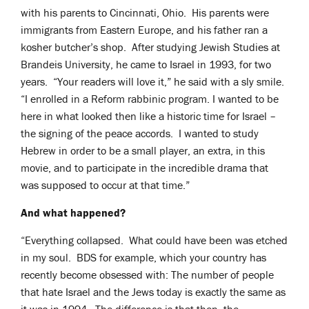
with his parents to Cincinnati, Ohio. His parents were
immigrants from Eastern Europe, and his father ran a
kosher butcher’s shop. After studying Jewish Studies at
Brandeis University, he came to Israel in 1993, for two
years. “Your readers will love it,” he said with a sly smile.
“I enrolled in a Reform rabbinic program. I wanted to be
here in what looked then like a historic time for Israel –
the signing of the peace accords. I wanted to study
Hebrew in order to be a small player, an extra, in this
movie, and to participate in the incredible drama that
was supposed to occur at that time.”
And what happened?
“Everything collapsed. What could have been was etched
in my soul. BDS for example, which your country has
recently become obsessed with: The number of people
that hate Israel and the Jews today is exactly the same as