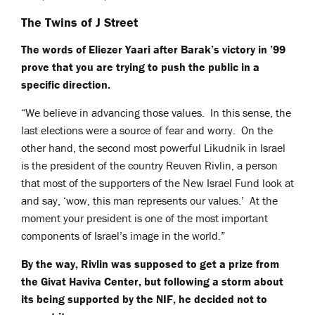
The Twins of J Street
The words of Eliezer Yaari after Barak’s victory in ’99
prove that you are trying to push the public in a
specific direction.
“We believe in advancing those values. In this sense, the
last elections were a source of fear and worry. On the
other hand, the second most powerful Likudnik in Israel
is the president of the country Reuven Rivlin, a person
that most of the supporters of the New Israel Fund look at
and say, ‘wow, this man represents our values.’ At the
moment your president is one of the most important
components of Israel’s image in the world.”
By the way, Rivlin was supposed to get a prize from
the Givat Haviva Center, but following a storm about
its being supported by the NIF, he decided not to