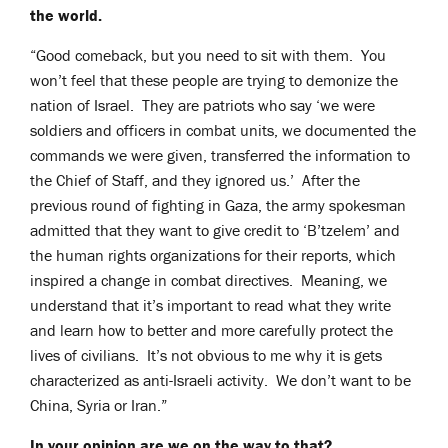
the world.
“Good comeback, but you need to sit with them. You
won’t feel that these people are trying to demonize the
nation of Israel. They are patriots who say ‘we were
soldiers and officers in combat units, we documented the
commands we were given, transferred the information to
the Chief of Staff, and they ignored us.’ After the
previous round of fighting in Gaza, the army spokesman
admitted that they want to give credit to ‘B’tzelem’ and
the human rights organizations for their reports, which
inspired a change in combat directives. Meaning, we
understand that it’s important to read what they write
and learn how to better and more carefully protect the
lives of civilians. It’s not obvious to me why it is gets
characterized as anti-Israeli activity. We don’t want to be
China, Syria or Iran.”
In your opinion are we on the way to that?