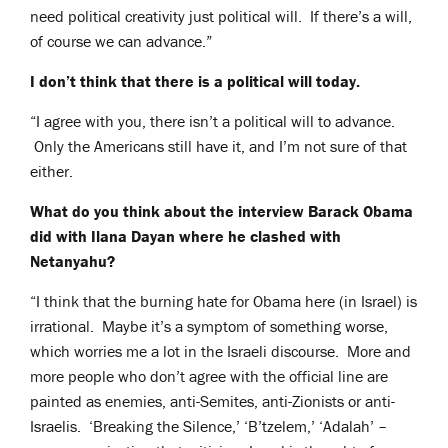
need political creativity just political will. If there’s a will,
of course we can advance.”
I don’t think that there is a political will today.
“I agree with you, there isn’t a political will to advance.
Only the Americans still have it, and I’m not sure of that
either.
What do you think about the interview Barack Obama
did with Ilana Dayan where he clashed with
Netanyahu?
“I think that the burning hate for Obama here (in Israel) is
irrational. Maybe it’s a symptom of something worse,
which worries me a lot in the Israeli discourse. More and
more people who don’t agree with the official line are
painted as enemies, anti-Semites, anti-Zionists or anti-
Israelis. ‘Breaking the Silence,’ ‘B’tzelem,’ ‘Adalah’ –