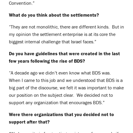
Convention.”
What do you think about the settlements?
“They are not monolithic, there are different kinds. But in
my opinion the settlement enterprise is at its core the
biggest internal challenge that Israel faces.”
Do you have guidelines that were created in the last
few years following the rise of BDS?
“A decade ago we didn’t even know what BDS was.
When I came to this job and we understood that BDS is a
big part of the discourse, we felt it was important to make
our position on the subject clear. We decided not to
support any organization that encourages BDS.”
Were there organizations that you decided not to
support after that?