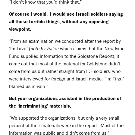
“I don’t know that you’d think that.”
Of course I would. I would see Israeli soldiers saying
all these terrible things, without any opposing
viewpoint.
“From an examination we conducted after the report by
‘Im Tirzu’ (
note by Zvika:
which claims that the New Israel
Fund supplied information to the Goldstone Report), it
came out that most of the material for Goldstone didn’t
come from us but rather straight from IDF soldiers, who
were interviewed for foreign and Israeli media. ‘Im Tirzu’
blamed us in vain.”
But your organizations assisted in the production of
the ‘incriminating’ materials.
“We supported the organizations, but only a very small
percent of their materials were in the report. Most of the
information was public and didn’t come from us.”