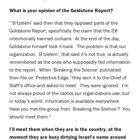
What is your opinion of the Goldstone Report?
“’B’tzelem’ said then that they opposed parts of the
Goldstone Report, specifically the claim that the IDF
intentionally harmed civilians. At the end of the day,
Goldstone himself took it back. The problem is that our
organization, ‘B’tzelem’, that said it’s not true, is actually
remembered as the ones who supposedly fed information
to the report. When ‘Breaking the Silence’ published
their file on ‘Protective Edge,’ they sent it to the Chief of
Staff’s office and asked to meet. They were ignored. I’m
not always proud of the tactics our organizations use, but
in today’s world, information is available everywhere.
Have you met the group from ‘Breaking the Silence’? You
should meet them.”
I’ll meet them when they are in the country, at the
moment they are busy dirtying Israel’s name around