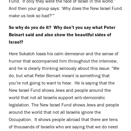
Fund. If only they were the face of Israel in the world.’
And then your group says: ‘Why does the New Israel Fund
make us look so bad?’”
So why do you do it? Why don’t you say what Peter
Beinart said and also show the beautiful sides of
Israel?
Here Sokatch loses his calm demeanor and the sense of
humor that accompanied him throughout the interview,
and he is clearly thinking seriously about this issue: “We
do, but what Peter Beinart meant is something that
you’re not going to want to hear. He is saying that the
New Israel Fund shows Jews and people around the
world that not all Israelis support anti-democratic
legislation. The New Israel Fund shows Jews and people
around the world that not all Israelis ignore the
Occupation. It shows people abroad that there are tens
of thousands of Israelis who are saying that we do need