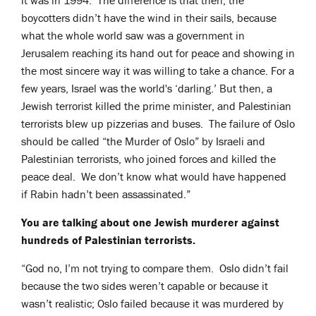
it was in 1994. The difference is that then, the
boycotters didn’t have the wind in their sails, because
what the whole world saw was a government in
Jerusalem reaching its hand out for peace and showing in
the most sincere way it was willing to take a chance. For a
few years, Israel was the world's ‘darling.’ But then, a
Jewish terrorist killed the prime minister, and Palestinian
terrorists blew up pizzerias and buses. The failure of Oslo
should be called “the Murder of Oslo” by Israeli and
Palestinian terrorists, who joined forces and killed the
peace deal. We don’t know what would have happened
if Rabin hadn’t been assassinated.”
You are talking about one Jewish murderer against
hundreds of Palestinian terrorists.
“God no, I’m not trying to compare them. Oslo didn’t fail
because the two sides weren’t capable or because it
wasn’t realistic; Oslo failed because it was murdered by