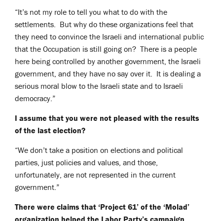
“It’s not my role to tell you what to do with the
settlements. But why do these organizations feel that
they need to convince the Israeli and international public
that the Occupation is still going on? There is a people
here being controlled by another government, the Israeli
government, and they have no say over it. It is dealing a
serious moral blow to the Israeli state and to Israeli
democracy.”
I assume that you were not pleased with the results
of the last election?
“We don’t take a position on elections and political
parties, just policies and values, and those,
unfortunately, are not represented in the current
government.”
There were claims that ‘Project 61’ of the ‘Molad’
organization helped the Labor Party’s campaign.