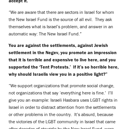
accept it.
“We are aware that there are sectors in Israel for whom
the New Israel Fund is the source of all evil. They ask
themselves what is Israel’s problem, and answer in an
automatic way: The New Israel Fund.”
You are against the settlements, against Jewish
settlement in the Negev, you promote an impression
that it is terrible and expensive to live here, and you
supported the ‘Tent Protests.’ If it’s so horrible here,
why should Israelis view you in a positive light?”
“We support organizations that promote social change,
not organizations that say ‘everything here is fine.’ I’ll
give you an example: Israeli Hasbara uses LGBT rights in
Israel in order to distract attention from the settlements
or other problems in the country. It’s absurd, because
the victories of the LGBT community in Israel that came
after decades of struggle by the New Israel Fund, were