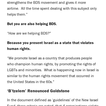
strengthens the BDS movement and gives it more
airtime. All the time spent dealing with this subject only
helps them.”
But you are also helping BDS.
“How are we helping BDS?”
Because you present Israel as a state that violates
human rights.
“We promote Israel as a country that produces people
who champion human rights, by promoting the rights of
LGBTs and minorities. What is happening now in Israel is
similar to the human rights movement that occurred in
the United States in the 60s.”
‘B’tzelem’ Renounced Goldstone
In the document defined as ‘guidelines’ of the New Israel
Fund, three criteria are noted, that if organizations violate