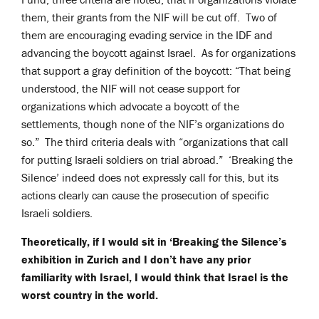
them, their grants from the NIF will be cut off. Two of
them are encouraging evading service in the IDF and
advancing the boycott against Israel. As for organizations
that support a gray definition of the boycott: “That being
understood, the NIF will not cease support for
organizations which advocate a boycott of the
settlements, though none of the NIF’s organizations do
so.” The third criteria deals with “organizations that call
for putting Israeli soldiers on trial abroad.” ‘Breaking the
Silence’ indeed does not expressly call for this, but its
actions clearly can cause the prosecution of specific
Israeli soldiers.
Theoretically, if I would sit in ‘Breaking the Silence’s
exhibition in Zurich and I don’t have any prior
familiarity with Israel, I would think that Israel is the
worst country in the world.