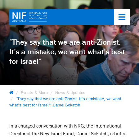
Toggl
navig
“They say that we are anti-Zionist.
It’s a mistake, we want what’s best
for Israel”
Events & More
News & Updates
“They say that we are anti-Zionist. It’s a mistake, we want
what’s best for Israel”: Daniel Sokatch
In a charged conversation with NRG, the International
Director of the New Israel Fund, Daniel Sokatch, rebuffs