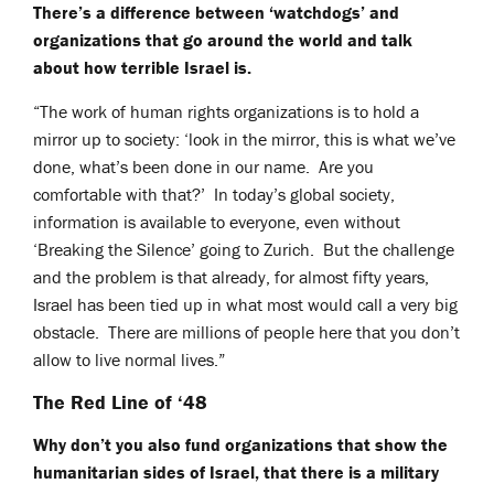
There’s a difference between ‘watchdogs’ and
organizations that go around the world and talk
about how terrible Israel is.
“The work of human rights organizations is to hold a
mirror up to society: ‘look in the mirror, this is what we’ve
done, what’s been done in our name. Are you
comfortable with that?’ In today’s global society,
information is available to everyone, even without
‘Breaking the Silence’ going to Zurich. But the challenge
and the problem is that already, for almost fifty years,
Israel has been tied up in what most would call a very big
obstacle. There are millions of people here that you don’t
allow to live normal lives.”
The Red Line of ‘48
Why don’t you also fund organizations that show the
humanitarian sides of Israel, that there is a military