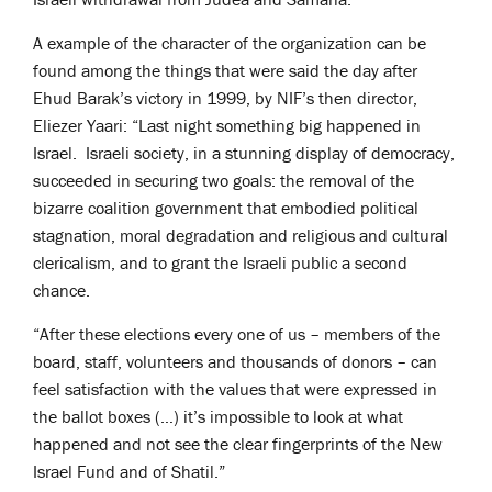
A example of the character of the organization can be
found among the things that were said the day after
Ehud Barak’s victory in 1999, by NIF’s then director,
Eliezer Yaari: “Last night something big happened in
Israel. Israeli society, in a stunning display of democracy,
succeeded in securing two goals: the removal of the
bizarre coalition government that embodied political
stagnation, moral degradation and religious and cultural
clericalism, and to grant the Israeli public a second
chance.
“After these elections every one of us – members of the
board, staff, volunteers and thousands of donors – can
feel satisfaction with the values that were expressed in
the ballot boxes (…) it’s impossible to look at what
happened and not see the clear fingerprints of the New
Israel Fund and of Shatil.”