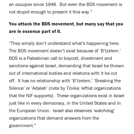
an occupier since 1948. But even the BDS movement is
not stupid enough to present it this way.”
You attack the BDS movement, but many say that you
are in essence part of it.
“They simply don’t understand what’s happening here.
The BDS movement doesn’t exist because of ‘B’tzelem.’
BDS is a Palestinian call to boycott, divestment and
sanctions against Israel, demanding that Israel be thrown
out of international bodies and relations with it be cut
off. It has no relationship with ‘B’tzelem,’ ‘Breaking the
Silence’ or ‘Adalah’ (note by Tzvika: leftist organizations
that the NIF supports). These organizations exist in Israel
just like in every democracy, in the United States and in
the European Union. Israel also deserves ‘watchdog’
organizations that demand answers from the
government.”