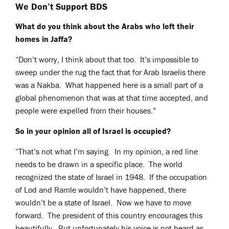
We Don’t Support BDS
What do you think about the Arabs who left their
homes in Jaffa?
“Don’t worry, I think about that too. It’s impossible
to
sweep under the rug the fact that for Arab Israelis there
was a Nakba. What happened here is a small part of a
global phenomenon that was at that time accepted, and
people were expelled from their houses.”
So in your opinion all of Israel is occupied?
“That’s not what I’m saying. In my opinion, a red line
needs to be drawn in a specific place. The world
recognized the state of Israel in 1948. If the occupation
of Lod and Ramle wouldn’t have happened, there
wouldn’t be a state of Israel. Now we have to move
forward. The president of this country encourages this
beautifully. But unfortunately his voice is not heard as