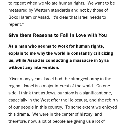
to repent when we violate human rights. We want to be
measured by Western standards and not by those of
Boko Haram or Assad. It’s clear that Israel needs to
repent.”
Give them Reasons to Fall in Love with You
As a man who seems to work for human rights,
explain to me why the world is constantly criticizing
us, while Assad is conducting a massacre in Syria
without any intervention.
“Over many years, Israel had the strongest army in the
region. Israel is a major interest of the world. On one
side, I think that as Jews, our story is a significant one,
especially in the West after the Holocaust, and the rebirth
of our people in this country. To some extent we enjoyed
this drama. We were in the center of history, and
therefore, now, a lot of people are giving us a lot of