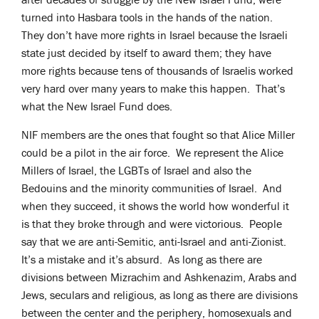
turned into Hasbara tools in the hands of the nation.
They don’t have more rights in Israel because the Israeli
state just decided by itself to award them; they have
more rights because tens of thousands of Israelis worked
very hard over many years to make this happen. That’s
what the New Israel Fund does.
NIF members are the ones that fought so that Alice Miller
could be a pilot in the air force. We represent the Alice
Millers of Israel, the LGBTs of Israel and also the
Bedouins and the minority communities of Israel. And
when they succeed, it shows the world how wonderful it
is that they broke through and were victorious. People
say that we are anti-Semitic, anti-Israel and anti-Zionist.
It’s a mistake and it’s absurd. As long as there are
divisions between Mizrachim and Ashkenazim, Arabs and
Jews, seculars and religious, as long as there are divisions
between the center and the periphery, homosexuals and