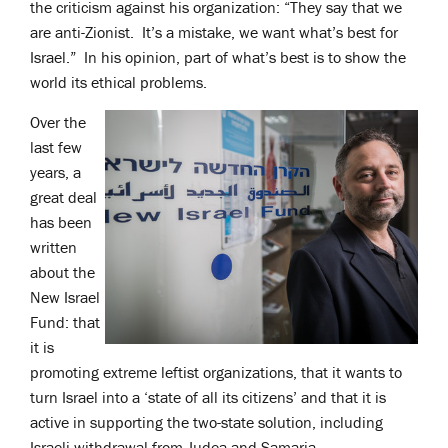
the criticism against his organization: “They say that we
are anti-Zionist. It’s a mistake, we want what’s best for
Israel.” In his opinion, part of what’s best is to show the
world its ethical problems.
Over the
last few
years, a
great deal
has been
written
about the
New Israel
Fund: that
it is
promoting extreme leftist organizations, that it wants to
turn Israel into a ‘state of all its citizens’ and that it is
active in supporting the two-state solution, including
Israeli withdrawal from Judea and Samaria.