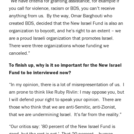
“We have criteria for granting assistance, for example if
you call for violence, racism or BDS, you can’t receive
anything from us. By the way, Omar Barghouti who
created BDS, decided that the New Israel Fund is also an
organization to boycott, and he’s right to an extent – we
are a proud Israeli organization that promotes Israel.
There were three organizations whose funding we
canceled.”
To finish up, why is it so important for the New Israel
Fund to be interviewed now?
“In my opinion, there is a lot of misrepresentation of us. I
am prone to think like Ruby Rivlin: I may oppose you, but
I will defend your right to speak your opinion. There are
those who think that we are anti-Semitic, anti-Zionist,
that we are undermining Israel. It’s far from the reality.”
“Our critics say: ’80 percent of the New Israel Fund is
good, but the rest is not.’ That 20 percent – human