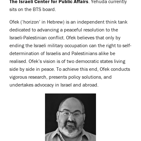
The Israeli Center for Public Affairs
. Yehuda currently
sits on the BTS board.
Ofek (‘horizon’ in Hebrew) is an independent think tank
dedicated to advancing a peaceful resolution to the
Israeli-Palestinian conflict. Ofek believes that only by
ending the Israeli military occupation can the right to self-
determination of Israelis and Palestinians alike be
realised. Ofek’s vision is of two democratic states living
side by side in peace. To achieve this end, Ofek conducts
vigorous research, presents policy solutions, and
undertakes advocacy in Israel and abroad.