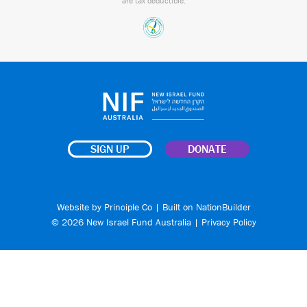
are tax deductible.
SIGN UP
DONATE
Website by
Principle Co
| Built on
NationBuilder
© 2026 New Israel Fund Australia |
Privacy Policy