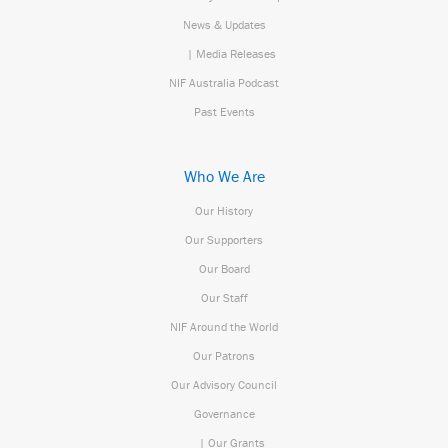
News & Updates
| Media Releases
NIF Australia Podcast
Past Events
Who We Are
Our History
Our Supporters
Our Board
Our Staff
NIF Around the World
Our Patrons
Our Advisory Council
Governance
| Our Grants