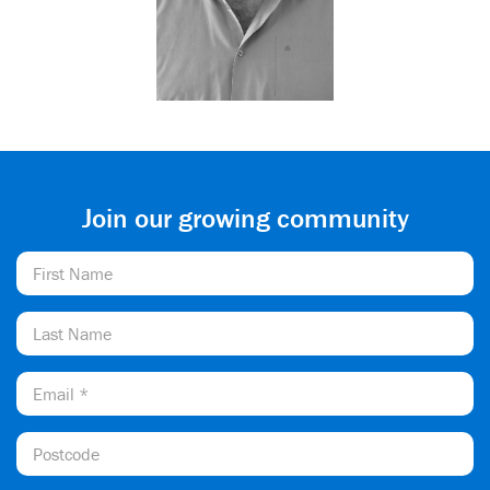
Join our growing community