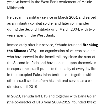
yeshiva based in the West Bank settlement of Ma'ale
Mikhmash.
He began his military service in March 2001 and served
as an infantry combat soldier and later commander
during the Second Intifada until March 2004, with two
years spent in the West Bank.
Immediately after his service, Yehuda founded
Breaking
the Silence
(BTS) – an organisation of veteran soldiers
who have served in the Israeli military since the start of
the Second Intifada and have taken it upon themselves
to expose the Israeli public to the reality of everyday life
in the occupied Palestinian territories – together with
other Israeli soldiers from his unit and served as a co-
director until 2019.
In 2020, Yehuda left BTS and together with Dana Golan
(the co-director of BTS from 2009-2012) founded
Ofek: