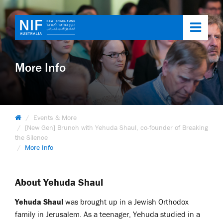
Toggl
navig
More Info
Events & More
[New Gen] Brunch with Yehuda Shaul, co-founder of Breaking
the Silence
More Info
About Yehuda Shaul
Yehuda Shaul
was brought up in a Jewish Orthodox
family in Jerusalem. As a teenager, Yehuda studied in a