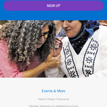
Events & More
Naomi Chazan Fellowship
NewGen Advocacy & Leadership Summit