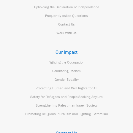
Upholding the Declaration of Independence
Frequently Asked Questions
Contact Us
Work With Us
Our Impact
Fighting the Occupation
Combating Racism
Gender Equality
Protecting Human and Civil Rights for All
Safety for Refugees and People Seeking Asylum
Strengthening Palestinian Israeli Society
Promoting Religious Pluralism and Fighting Extremism