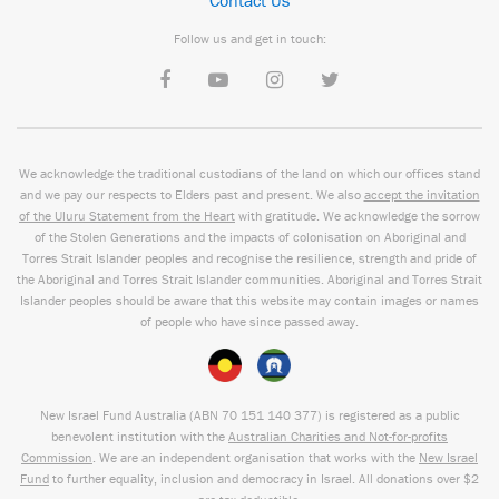
Contact Us
Follow us and get in touch:
We acknowledge the traditional custodians of the land on which our offices stand
and we pay our respects to Elders past and present. We also
accept the invitation
of the Uluru Statement from the Heart
with gratitude. We acknowledge the sorrow
of the Stolen Generations and the impacts of colonisation on Aboriginal and
Torres Strait Islander peoples and recognise the resilience, strength and pride of
the Aboriginal and Torres Strait Islander communities. Aboriginal and Torres Strait
Islander peoples should be aware that this website may contain images or names
of people who have since passed away.
New Israel Fund Australia (ABN
70 151
140 377
) is registered as a public
benevolent institution with the
Australian Charities and Not-for-profits
Commission
. We are an independent organisation that works with the
New Israel
Fund
to further equality, inclusion and democracy in Israel. All donations over $2