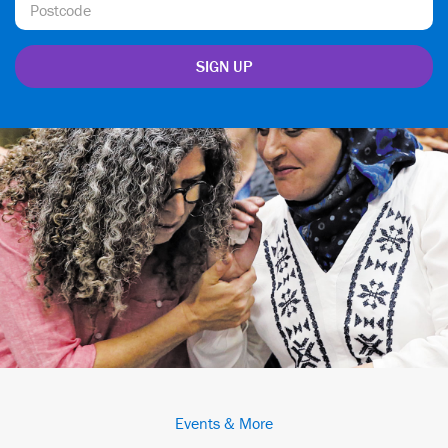
Events & More