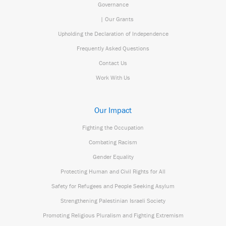
Governance
| Our Grants
Upholding the Declaration of Independence
Frequently Asked Questions
Contact Us
Work With Us
Our Impact
Fighting the Occupation
Combating Racism
Gender Equality
Protecting Human and Civil Rights for All
Safety for Refugees and People Seeking Asylum
Strengthening Palestinian Israeli Society
Promoting Religious Pluralism and Fighting Extremism