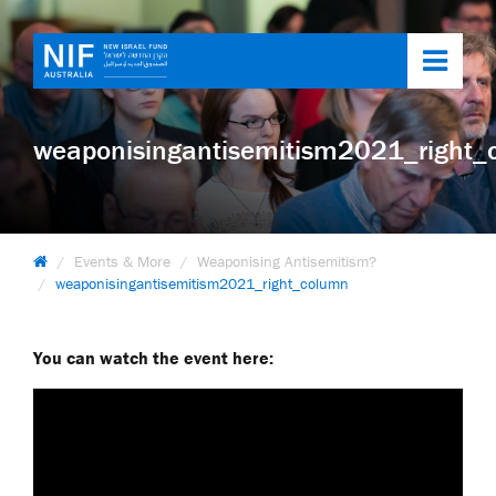
Toggl
navig
weaponisingantisemitism2021_right_
Events & More
Weaponising Antisemitism?
weaponisingantisemitism2021_right_column
You can watch the event here: