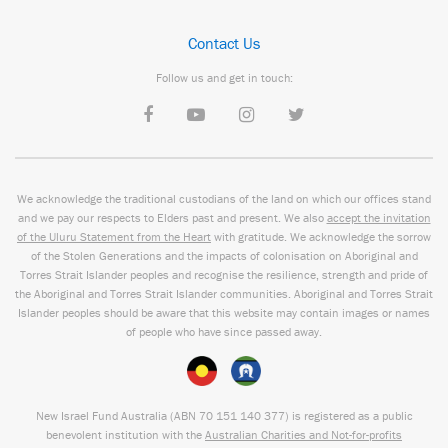
Contact Us
Follow us and get in touch:
We acknowledge the traditional custodians of the land on which our offices stand
and we pay our respects to Elders past and present. We also
accept the invitation
of the Uluru Statement from the Heart
with gratitude. We acknowledge the sorrow
of the Stolen Generations and the impacts of colonisation on Aboriginal and
Torres Strait Islander peoples and recognise the resilience, strength and pride of
the Aboriginal and Torres Strait Islander communities. Aboriginal and Torres Strait
Islander peoples should be aware that this website may contain images or names
of people who have since passed away.
New Israel Fund Australia (ABN
70 151
140 377
) is registered as a public
benevolent institution with the
Australian Charities and Not-for-profits