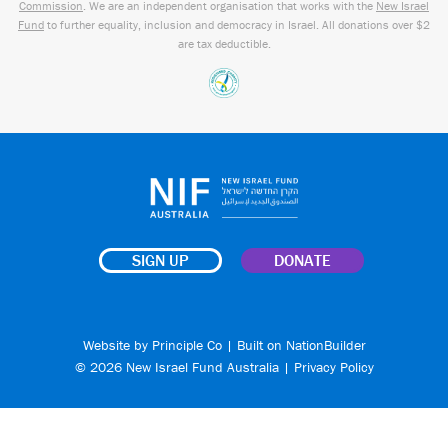
Commission
. We are an independent organisation that works with the
New Israel
Fund
to further equality, inclusion and democracy in Israel. All donations over $2
are tax deductible.
SIGN UP
DONATE
Website by
Principle Co
| Built on
NationBuilder
© 2026 New Israel Fund Australia |
Privacy Policy