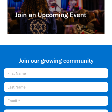
Join an Upcoming Event
Join our growing community