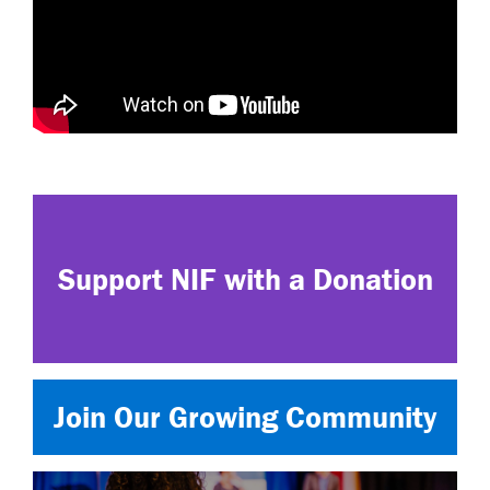
Support NIF with a Donation
Join Our Growing Community