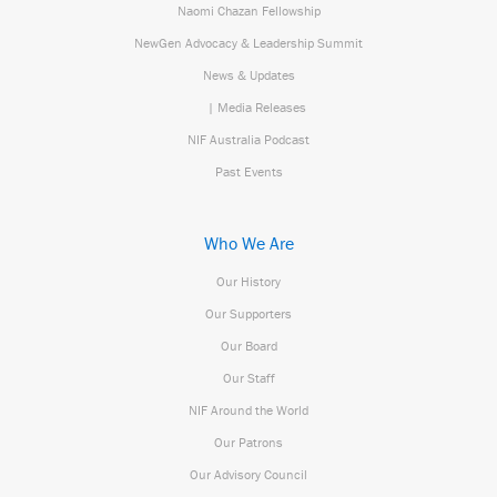
Naomi Chazan Fellowship
NewGen Advocacy & Leadership Summit
News & Updates
| Media Releases
NIF Australia Podcast
Past Events
Who We Are
Our History
Our Supporters
Our Board
Our Staff
NIF Around the World
Our Patrons
Our Advisory Council