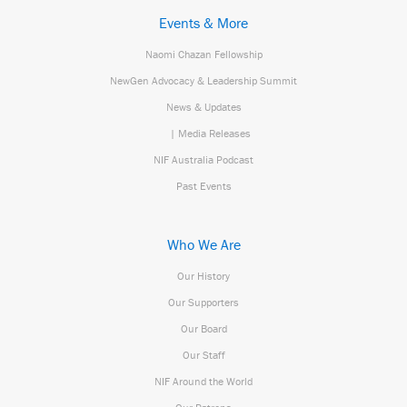
Events & More
Naomi Chazan Fellowship
NewGen Advocacy & Leadership Summit
News & Updates
| Media Releases
NIF Australia Podcast
Past Events
Who We Are
Our History
Our Supporters
Our Board
Our Staff
NIF Around the World