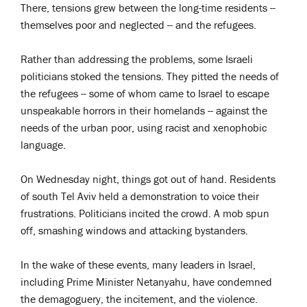
There, tensions grew between the long-time residents --
themselves poor and neglected -- and the refugees.
Rather than addressing the problems, some Israeli
politicians stoked the tensions. They pitted the needs of
the refugees -- some of whom came to Israel to escape
unspeakable horrors in their homelands -- against the
needs of the urban poor, using racist and xenophobic
language.
On Wednesday night, things got out of hand. Residents
of south Tel Aviv held a demonstration to voice their
frustrations. Politicians incited the crowd. A mob spun
off, smashing windows and attacking bystanders.
In the wake of these events, many leaders in Israel,
including Prime Minister Netanyahu, have condemned
the demagoguery, the incitement, and the violence.