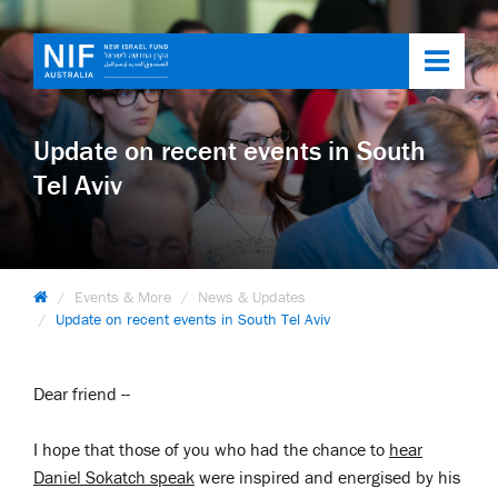
Toggl
navig
Update on recent events in South
Tel Aviv
Events & More
News & Updates
Update on recent events in South Tel Aviv
Dear friend --
I hope that those of you who had the chance to
hear
Daniel Sokatch speak
were inspired and energised by his