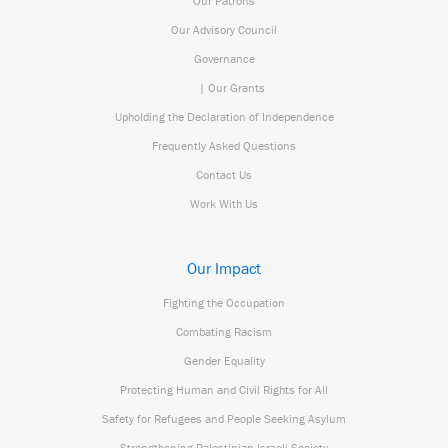
Our Patrons
Our Advisory Council
Governance
| Our Grants
Upholding the Declaration of Independence
Frequently Asked Questions
Contact Us
Work With Us
Our Impact
Fighting the Occupation
Combating Racism
Gender Equality
Protecting Human and Civil Rights for All
Safety for Refugees and People Seeking Asylum
Strengthening Palestinian Israeli Society