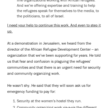
And we’re offering expertise and training to help
the refugees speak for themselves to the media, to
the politicians, to all of Israel.
I need your help to continue this work. And even to step it
up.
At a demonstration in Jerusalem, we heard from the
director of the African Refugee Development Center -- an
organization that we’ve been supporting for years. He told
us that fear and confusion is plaguing the refugees'
communities and that there is an urgent need for security
and community organizing work.
He wasn't shy. He said that they will soon ask us for
emergency funding to pay for:
Security at the women's hostel they run.
Community organizing work vis-a-vis the different