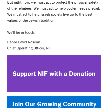
But right now, we must act to protect the physical safety
of the refugees. We must act to help cooler heads prevail.
We must act to help Israeli society live up to the best
values of the Jewish tradition.
We'll be in touch,
Rabbi David Rosenn
Chief Operating Officer, NIF
Support NIF with a Donation
Join Our Growing Community