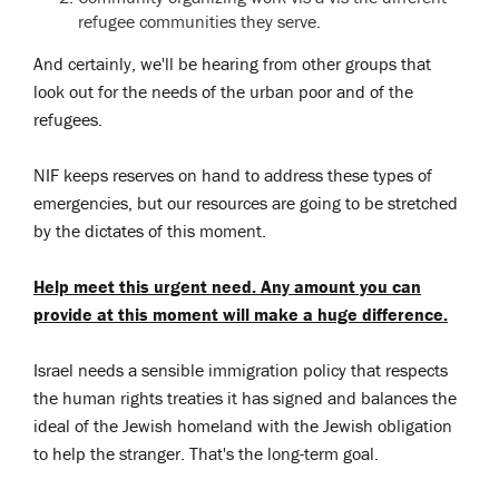
refugee communities they serve.
And certainly, we'll be hearing from other groups that
look out for the needs of the urban poor and of the
refugees.
NIF keeps reserves on hand to address these types of
emergencies, but our resources are going to be stretched
by the dictates of this moment.
Help meet this urgent need. Any amount you can
provide at this moment will make a huge difference.
Israel needs a sensible immigration policy that respects
the human rights treaties it has signed and balances the
ideal of the Jewish homeland with the Jewish obligation
to help the stranger. That's the long-term goal.