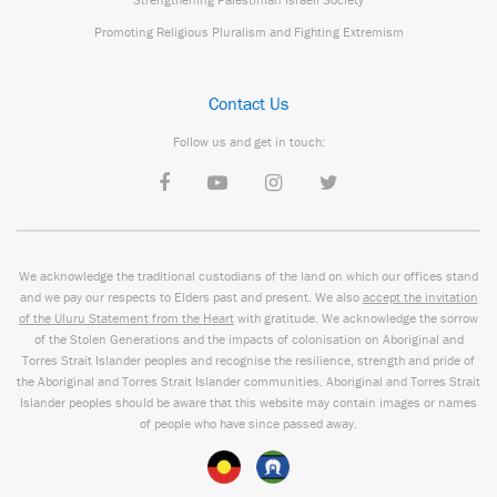
Promoting Religious Pluralism and Fighting Extremism
Contact Us
Follow us and get in touch:
We acknowledge the traditional custodians of the land on which our offices stand
and we pay our respects to Elders past and present. We also
accept the invitation
of the Uluru Statement from the Heart
with gratitude. We acknowledge the sorrow
of the Stolen Generations and the impacts of colonisation on Aboriginal and
Torres Strait Islander peoples and recognise the resilience, strength and pride of
the Aboriginal and Torres Strait Islander communities. Aboriginal and Torres Strait
Islander peoples should be aware that this website may contain images or names
of people who have since passed away.