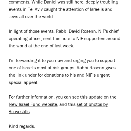
comments. While Daniel was still here, deeply troubling
events in Tel Aviv caught the attention of Israelis and
Jews all over the world.
In light of those events, Rabbi David Rosenn, NIF's chief
operating officer, sent this note to NIF supporters around
the world at the end of last week.
I'm forwarding it to you now and urging you to support
one of Israel's most at-risk groups. Rabbi Rosenn gives
the link
under for donations to his and NIF’s urgent
special appeal.
For further information, you can see this
update on the
New Israel Fund website
, and this
set of photos by
Activestills
.
Kind regards,