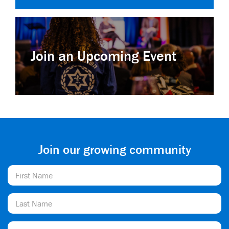
Join an Upcoming Event
Join our growing community