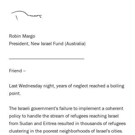
Robin Margo
President, New Israel Fund (Australia)
Friend --
Last Wednesday night, years of neglect reached a boiling
point.
The Israeli government's failure to implement a coherent
policy to handle the stream of refugees reaching Israel
from Sudan and Eritrea resulted in thousands of refugees
clustering in the poorest neighborhoods of Israel's cities.