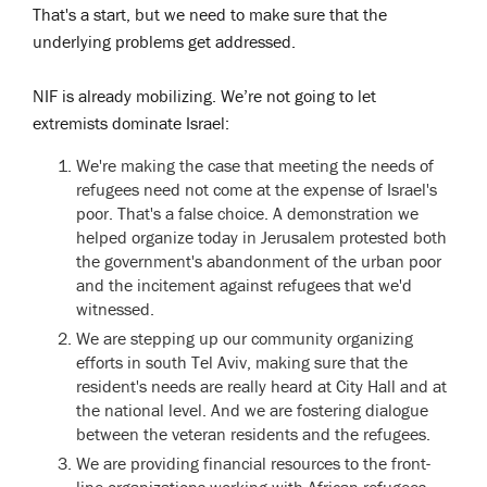
That's a start, but we need to make sure that the
underlying problems get addressed.
NIF is already mobilizing. We’re not going to let
extremists dominate Israel:
We're making the case that meeting the needs of
refugees need not come at the expense of Israel's
poor. That's a false choice. A demonstration we
helped organize today in Jerusalem protested both
the government's abandonment of the urban poor
and the incitement against refugees that we'd
witnessed.
We are stepping up our community organizing
efforts in south Tel Aviv, making sure that the
resident's needs are really heard at City Hall and at
the national level. And we are fostering dialogue
between the veteran residents and the refugees.
We are providing financial resources to the front-
line organizations working with African refugees.