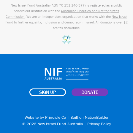
New Israel Fund Australia (ABN
70 151
140 377
) is registered as a public
benevolent institution with the
Australian Charities and Not-for-profits
Commission
. We are an independent organisation that works with the
New Israel
Fund
to further equality, inclusion and democracy in Israel. All donations over $2
are tax deductible.
SIGN UP
DONATE
Website by
Principle Co
| Built on
NationBuilder
© 2026 New Israel Fund Australia |
Privacy Policy