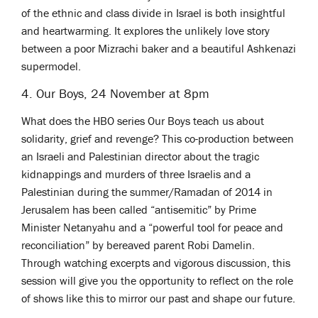
of the ethnic and class divide in Israel is both insightful
and heartwarming. It explores the unlikely love story
between a poor Mizrachi baker and a beautiful Ashkenazi
supermodel.
4. Our Boys, 24 November at 8pm
What does the HBO series Our Boys teach us about
solidarity, grief and revenge? This co-production between
an Israeli and Palestinian director about the tragic
kidnappings and murders of three Israelis and a
Palestinian during the summer/Ramadan of 2014 in
Jerusalem has been called “antisemitic” by Prime
Minister Netanyahu and a “powerful tool for peace and
reconciliation” by bereaved parent Robi Damelin.
Through watching excerpts and vigorous discussion, this
session will give you the opportunity to reflect on the role
of shows like this to mirror our past and shape our future.