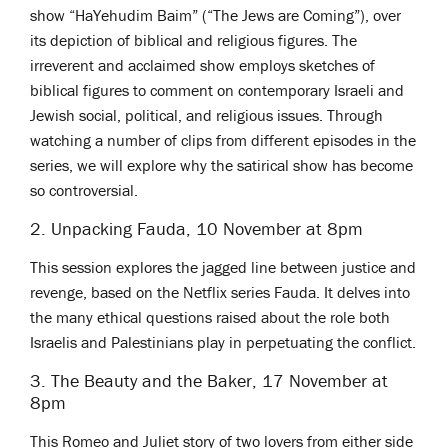
show “HaYehudim Baim” (“The Jews are Coming”), over
its depiction of biblical and religious figures. The
irreverent and acclaimed show employs sketches of
biblical figures to comment on contemporary Israeli and
Jewish social, political, and religious issues. Through
watching a number of clips from different episodes in the
series, we will explore why the satirical show has become
so controversial.
2. Unpacking Fauda, 10 November at 8pm
This session explores the jagged line between justice and
revenge, based on the Netflix series Fauda. It delves into
the many ethical questions raised about the role both
Israelis and Palestinians play in perpetuating the conflict.
3. The Beauty and the Baker, 17 November at
8pm
This Romeo and Juliet story of two lovers from either side