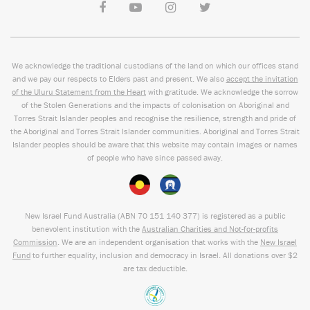
We acknowledge the traditional custodians of the land on which our offices stand
and we pay our respects to Elders past and present. We also
accept the invitation
of the Uluru Statement from the Heart
with gratitude. We acknowledge the sorrow
of the Stolen Generations and the impacts of colonisation on Aboriginal and
Torres Strait Islander peoples and recognise the resilience, strength and pride of
the Aboriginal and Torres Strait Islander communities. Aboriginal and Torres Strait
Islander peoples should be aware that this website may contain images or names
of people who have since passed away.
New Israel Fund Australia (ABN
70 151
140 377
) is registered as a public
benevolent institution with the
Australian Charities and Not-for-profits
Commission
. We are an independent organisation that works with the
New Israel
Fund
to further equality, inclusion and democracy in Israel. All donations over $2
are tax deductible.