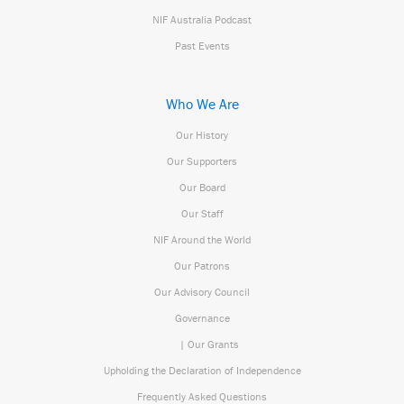
NIF Australia Podcast
Past Events
Who We Are
Our History
Our Supporters
Our Board
Our Staff
NIF Around the World
Our Patrons
Our Advisory Council
Governance
| Our Grants
Upholding the Declaration of Independence
Frequently Asked Questions