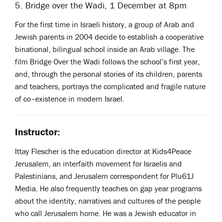
5. Bridge over the Wadi, 1 December at 8pm
For the first time in Israeli history, a group of Arab and
Jewish parents in 2004 decide to establish a cooperative
binational, bilingual school inside an Arab village. The
film Bridge Over the Wadi follows the school’s first year,
and, through the personal stories of its children, parents
and teachers, portrays the complicated and fragile nature
of co–existence in modern Israel.
Instructor:
Ittay Flescher is the education director at Kids4Peace
Jerusalem, an interfaith movement for Israelis and
Palestinians, and Jerusalem correspondent for Plu61J
Media. He also frequently teaches on gap year programs
about the identity, narratives and cultures of the people
who call Jerusalem home. He was a Jewish educator in