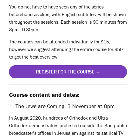
You do not have to have seen any of the series
beforehand as clips, with English subtitles, will be shown
throughout the sessions. Each session is 90 minutes from
8pm - 9:30pm
The courses can be attended individually for $15,
however we suggest attending the entire course for $50
to get the best overview.
REGISTER FOR THE COURSE →
Course content and dates:
1. The Jews are Coming, 3 November at 8pm
In August 2020, hundreds of Orthodox and Ultra-
Orthodox demonstrators protested outside the Kan public
broadcaster’s offices in Jerusalem against its satirical TV