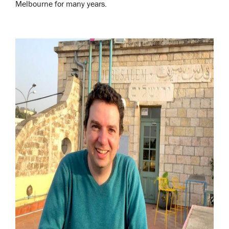
Melbourne for many years.