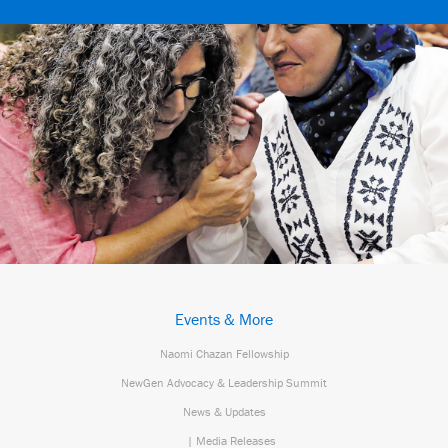
Events & More
Naomi Chazan Fellowship
NewGen Advocacy & Leadership Summit
News & Updates
| Media Releases