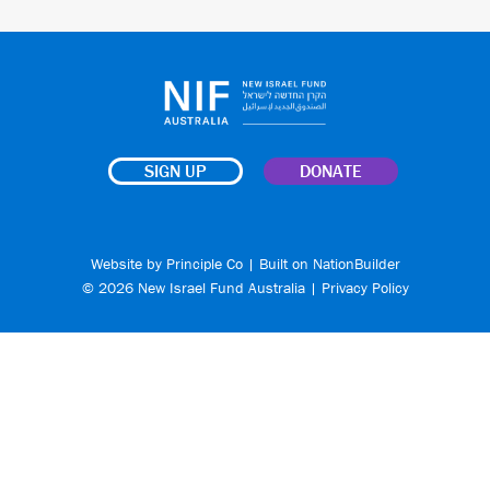
SIGN UP
DONATE
Website by
Principle Co
| Built on
NationBuilder
© 2026 New Israel Fund Australia |
Privacy Policy