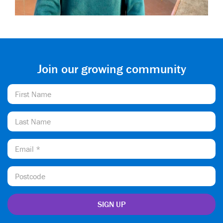
Join our growing community