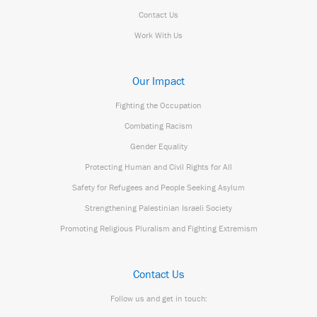
Contact Us
Work With Us
Our Impact
Fighting the Occupation
Combating Racism
Gender Equality
Protecting Human and Civil Rights for All
Safety for Refugees and People Seeking Asylum
Strengthening Palestinian Israeli Society
Promoting Religious Pluralism and Fighting Extremism
Contact Us
Follow us and get in touch: