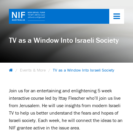
Toggl
navig
TV as a Window Into Israeli Society
Events & More
TV as a Window Into Israeli Society
Join us for an entertaining and enlightening 5 week
interactive course led by Ittay Flescher who’ll join us live
from Jerusalem. He will use insights from modern Israeli
TV to help us better understand the fears and hopes of
Israeli society. Each week, he will connect the ideas to an
NIF grantee active in the issue area.