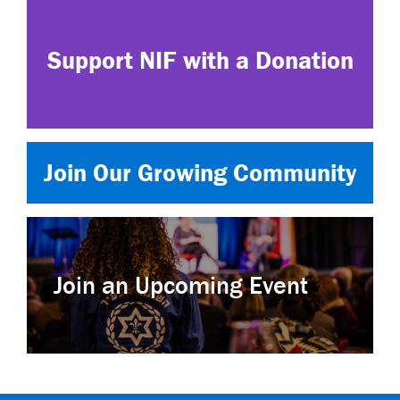
Support NIF with a Donation
Join Our Growing Community
Join an Upcoming Event