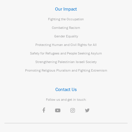
Our Impact
Fighting the Occupation
Combating Racism
Gender Equality
Protecting Human and Civil Rights for All
Safety for Refugees and People Seeking Asylum
Strengthening Palestinian Israeli Society
Promoting Religious Pluralism and Fighting Extremism
Contact Us
Follow us and get in touch: