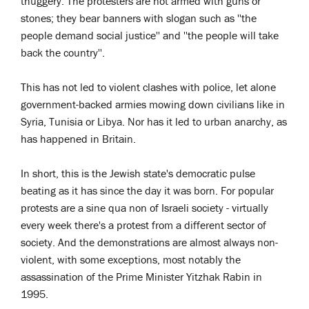
thuggery. The protesters are not armed with guns or
stones; they bear banners with slogan such as ''the
people demand social justice'' and ''the people will take
back the country''.
This has not led to violent clashes with police, let alone
government-backed armies mowing down civilians like in
Syria, Tunisia or Libya. Nor has it led to urban anarchy, as
has happened in Britain.
In short, this is the Jewish state's democratic pulse
beating as it has since the day it was born. For popular
protests are a sine qua non of Israeli society - virtually
every week there's a protest from a different sector of
society. And the demonstrations are almost always non-
violent, with some exceptions, most notably the
assassination of the Prime Minister Yitzhak Rabin in
1995.