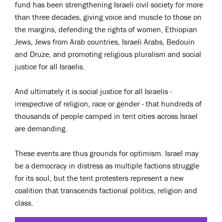
fund has been strengthening Israeli civil society for more
than three decades, giving voice and muscle to those on
the margins, defending the rights of women, Ethiopian
Jews, Jews from Arab countries, Israeli Arabs, Bedouin
and Druze, and promoting religious pluralism and social
justice for all Israelis.
And ultimately it is social justice for all Israelis -
irrespective of religion, race or gender - that hundreds of
thousands of people camped in tent cities across Israel
are demanding.
These events are thus grounds for optimism. Israel may
be a democracy in distress as multiple factions struggle
for its soul, but the tent protesters represent a new
coalition that transcends factional politics, religion and
class.