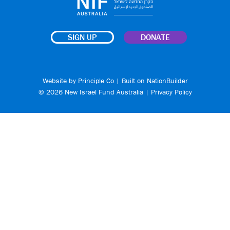
SIGN UP
DONATE
Website by
Principle Co
| Built on
NationBuilder
© 2026 New Israel Fund Australia |
Privacy Policy