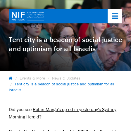
Toggl
navig
Tent city is a beacon of social justice
and optimism for all Israelis
Events & More
News & Updates
Tent city is a beacon of social justice and optimism for all
Israelis
Did you see
Robin Margo's op-ed in yesterday's Sydney
Morning Herald
?