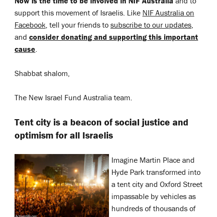
Now is the time to be involved in NIF Australia
and to
support this movement of Israelis. Like
NIF Australia on
Facebook
, tell your friends to
subscribe to our updates
,
and
consider donating and supporting this important
cause
.
Shabbat shalom,
The New Israel Fund Australia team.
Tent city is a beacon of social justice and
optimism for all Israelis
Imagine Martin Place and
Hyde Park transformed into
a tent city and Oxford Street
impassable by vehicles as
hundreds of thousands of