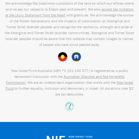
We acknowledge the traditional custodians of the land on which our offices stand
and we pay our respects to Elders past and present. We also
accept the invitation
of the Uluru Statement from the Heart
with gratitude. We acknowledge the sorrow
of the Stolen Generations and the impacts of colonisation on Aboriginal and
Torres Strait Islander peoples and recognise the resilience, strength and pride of
the Aboriginal and Torres Strait Islander communities. Aboriginal and Torres Strait
Islander peoples should be aware that this website may contain images or names
of people who have since passed away.
New Israel Fund Australia (ABN
70 151
140 377
) is registered as a public
benevolent institution with the
Australian Charities and Not-for-profits
Commission
. We are an independent organisation that works with the
New Israel
Fund
to further equality, inclusion and democracy in Israel. All donations over $2
are tax deductible.