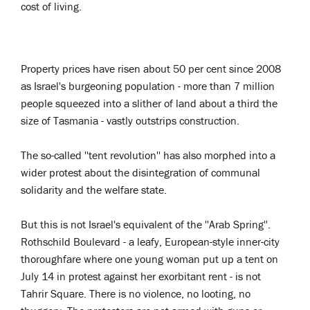
cost of living.
Property prices have risen about 50 per cent since 2008
as Israel's burgeoning population - more than 7 million
people squeezed into a slither of land about a third the
size of Tasmania - vastly outstrips construction.
The so-called ''tent revolution'' has also morphed into a
wider protest about the disintegration of communal
solidarity and the welfare state.
But this is not Israel's equivalent of the ''Arab Spring''.
Rothschild Boulevard - a leafy, European-style inner-city
thoroughfare where one young woman put up a tent on
July 14 in protest against her exorbitant rent - is not
Tahrir Square. There is no violence, no looting, no