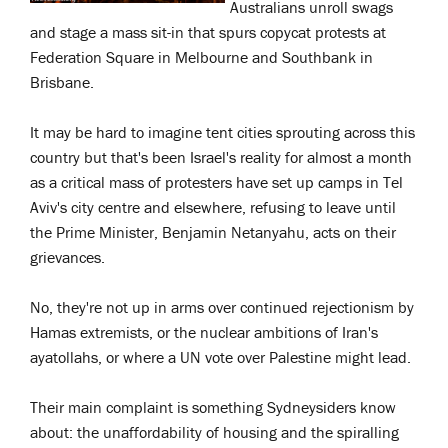
Australians unroll swags
and stage a mass sit-in that spurs copycat protests at
Federation Square in Melbourne and Southbank in
Brisbane.
It may be hard to imagine tent cities sprouting across this
country but that's been Israel's reality for almost a month
as a critical mass of protesters have set up camps in Tel
Aviv's city centre and elsewhere, refusing to leave until
the Prime Minister, Benjamin Netanyahu, acts on their
grievances.
No, they're not up in arms over continued rejectionism by
Hamas extremists, or the nuclear ambitions of Iran's
ayatollahs, or where a UN vote over Palestine might lead.
Their main complaint is something Sydneysiders know
about: the unaffordability of housing and the spiralling