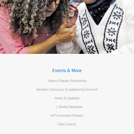
Events & More
Naomi Chazan Fellowship
NewGen Advocacy & Leadership Summit
News & Updates
| Media Releases
NIF Australia Podcast
Past Events