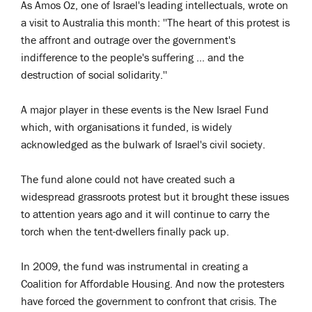
As Amos Oz, one of Israel's leading intellectuals, wrote on
a visit to Australia this month: ''The heart of this protest is
the affront and outrage over the government's
indifference to the people's suffering … and the
destruction of social solidarity.''
A major player in these events is the New Israel Fund
which, with organisations it funded, is widely
acknowledged as the bulwark of Israel's civil society.
The fund alone could not have created such a
widespread grassroots protest but it brought these issues
to attention years ago and it will continue to carry the
torch when the tent-dwellers finally pack up.
In 2009, the fund was instrumental in creating a
Coalition for Affordable Housing. And now the protesters
have forced the government to confront that crisis. The