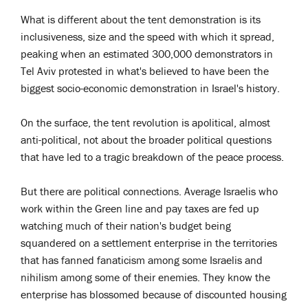
What is different about the tent demonstration is its
inclusiveness, size and the speed with which it spread,
peaking when an estimated 300,000 demonstrators in
Tel Aviv protested in what's believed to have been the
biggest socio-economic demonstration in Israel's history.
On the surface, the tent revolution is apolitical, almost
anti-political, not about the broader political questions
that have led to a tragic breakdown of the peace process.
But there are political connections. Average Israelis who
work within the Green line and pay taxes are fed up
watching much of their nation's budget being
squandered on a settlement enterprise in the territories
that has fanned fanaticism among some Israelis and
nihilism among some of their enemies. They know the
enterprise has blossomed because of discounted housing