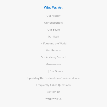
Who We Are
Our History
Our Supporters
Our Board
Our Staff
NIF Around the World
Our Patrons
Our Advisory Council
Governance
| Our Grants
Upholding the Declaration of Independence
Frequently Asked Questions
Contact Us
Work With Us