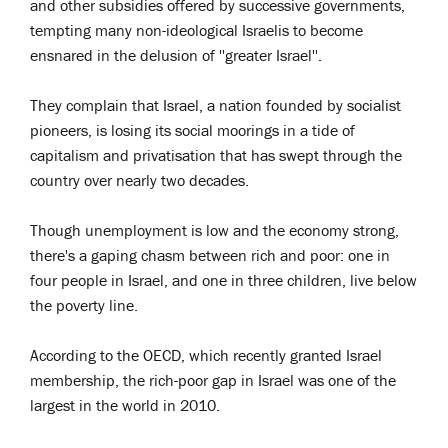
and other subsidies offered by successive governments,
tempting many non-ideological Israelis to become
ensnared in the delusion of ''greater Israel''.
They complain that Israel, a nation founded by socialist
pioneers, is losing its social moorings in a tide of
capitalism and privatisation that has swept through the
country over nearly two decades.
Though unemployment is low and the economy strong,
there's a gaping chasm between rich and poor: one in
four people in Israel, and one in three children, live below
the poverty line.
According to the OECD, which recently granted Israel
membership, the rich-poor gap in Israel was one of the
largest in the world in 2010.