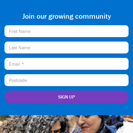
Join our growing community