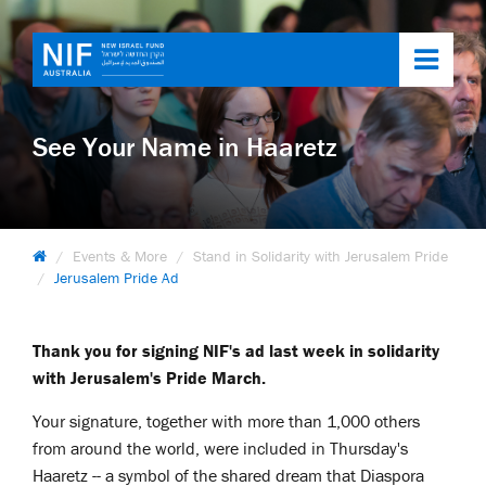
Toggl
navig
See Your Name in Haaretz
Events & More
Stand in Solidarity with Jerusalem Pride
Jerusalem Pride Ad
Thank you for signing NIF's ad last week in solidarity
with Jerusalem's Pride March.
Your signature, together with more than 1,000 others
from around the world, were included in Thursday's
Haaretz -- a symbol of the shared dream that Diaspora