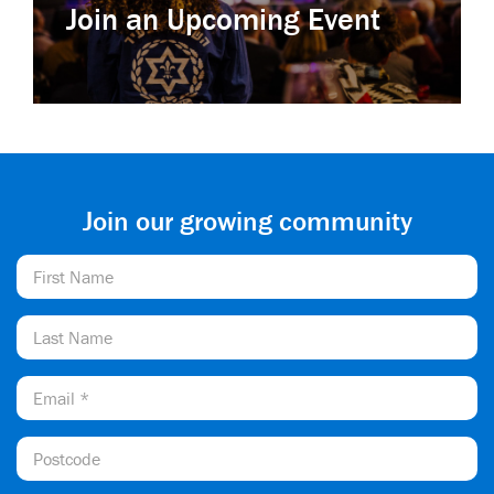
Join an Upcoming Event
Join our growing community