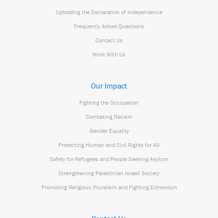
Upholding the Declaration of Independence
Frequently Asked Questions
Contact Us
Work With Us
Our Impact
Fighting the Occupation
Combating Racism
Gender Equality
Protecting Human and Civil Rights for All
Safety for Refugees and People Seeking Asylum
Strengthening Palestinian Israeli Society
Promoting Religious Pluralism and Fighting Extremism