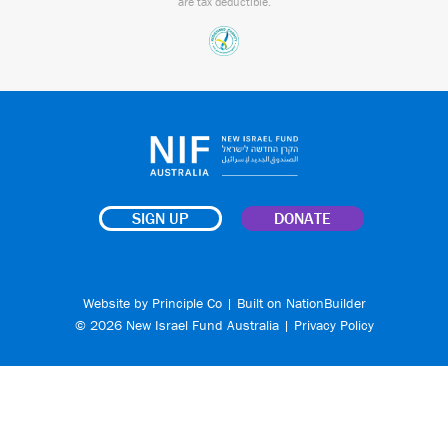
are tax deductible.
SIGN UP
DONATE
Website by
Principle Co
| Built on
NationBuilder
© 2026 New Israel Fund Australia |
Privacy Policy