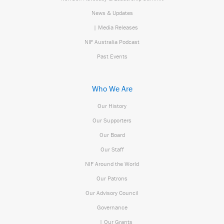
News & Updates
| Media Releases
NIF Australia Podcast
Past Events
Who We Are
Our History
Our Supporters
Our Board
Our Staff
NIF Around the World
Our Patrons
Our Advisory Council
Governance
| Our Grants