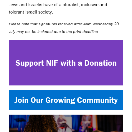
Jews and Israelis have of a pluralist, inclusive and
tolerant Israeli society.
Please note that signatures received after 4am Wednesday 20
July may not be included due to the print deadline.
Support NIF with a Donation
Join Our Growing Community