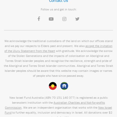
Contact Us
Follow us and get in touch:
We acknowledge the traditional custodians of the land on which our offices stand
and we pay our respects to Elders past and present. We also
accept the invitation
of the Uluru Statement from the Heart
with gratitude. We acknowledge the sorrow
of the Stolen Generations and the impacts of colonisation on Aboriginal and
Torres Strait Islander peoples and recognise the resilience, strength and pride of
the Aboriginal and Torres Strait Islander communities. Aboriginal and Torres Strait
Islander peoples should be aware that this website may contain images or names
of people who have since passed away.
New Israel Fund Australia (ABN
70 151
140 377
) is registered as a public
benevolent institution with the
Australian Charities and Not-for-profits
Commission
. We are an independent organisation that works with the
New Israel
Fund
to further equality, inclusion and democracy in Israel. All donations over $2