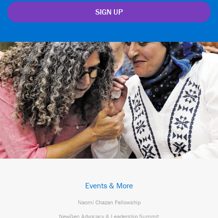
Events & More
Naomi Chazan Fellowship
NewGen Advocacy & Leadership Summit