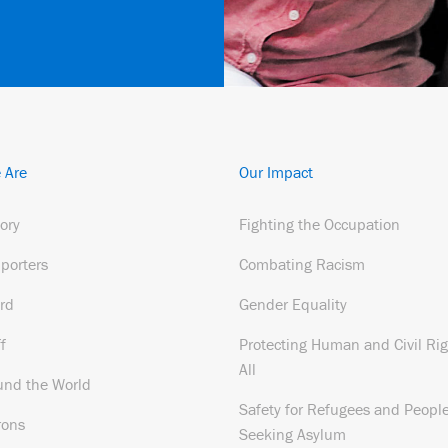
 Are
Our Impact
tory
Fighting the Occupation
porters
Combating Racism
rd
Gender Equality
f
Protecting Human and Civil Rig
All
und the World
Safety for Refugees and Peopl
rons
Seeking Asylum