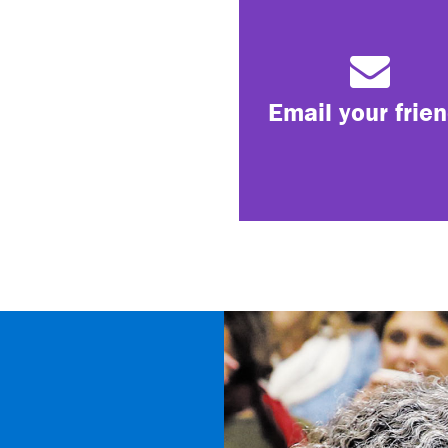
Email your frie