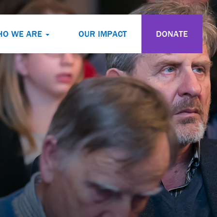
HO WE ARE
OUR IMPACT
DONATE