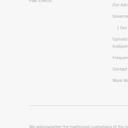
Past Events
Our Adv
Govern
| Our
Upholdi
Indepe
Frequen
Contact
Work Wi
We acknowledge the traditional custodians of the l