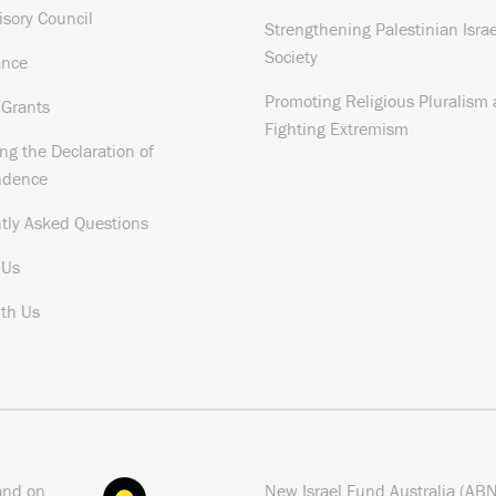
isory Council
Strengthening Palestinian Israe
Society
ance
Promoting Religious Pluralism
 Grants
Fighting Extremism
ng the Declaration of
ndence
tly Asked Questions
 Us
th Us
and on
New Israel Fund Australia (AB