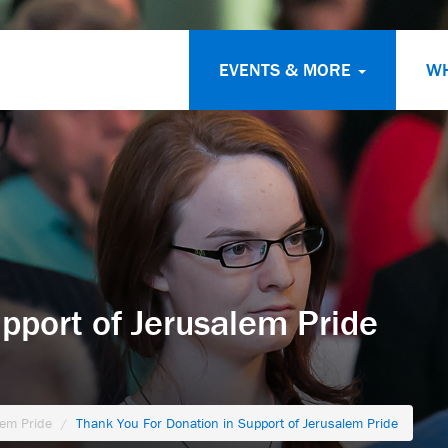
EVENTS & MORE
W
pport of Jerusalem Pride
lem Pride
Thank You For Donation in Support of Jerusalem Pride