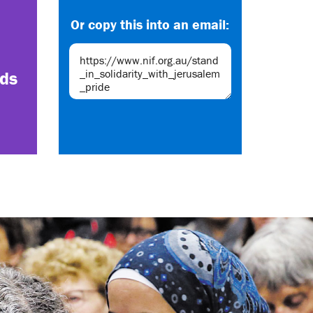
Or copy this into an email:
nds