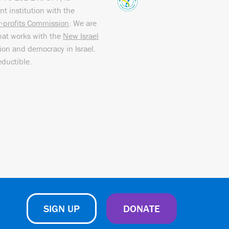
nt institution with the
or-profits Commission
. We are
hat works with the
New Israel
sion and democracy in Israel.
eductible.
SIGN UP
DONATE