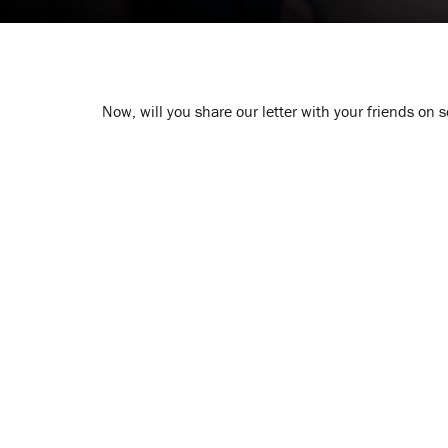
Now, will you share our letter with your friends on 