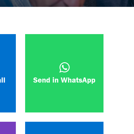
ll
Send in WhatsApp