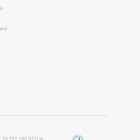
li
 and
N
70 151
140 377
) is