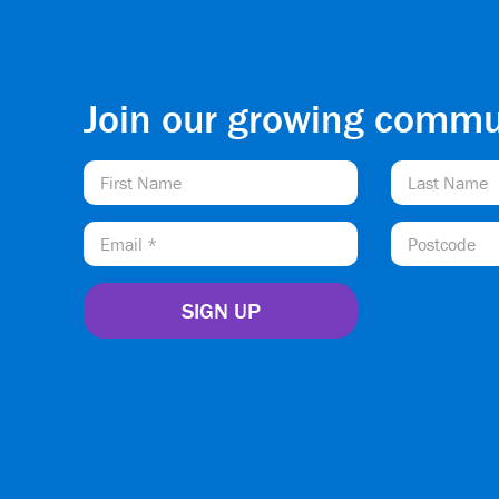
Join our growing commu