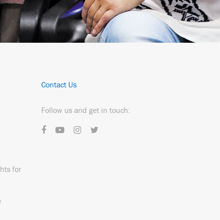
Contact Us
Follow us and get in touch:
hts for
e