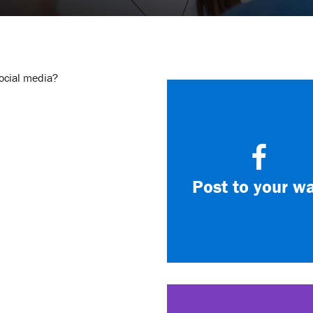
social media?
Post to your wa