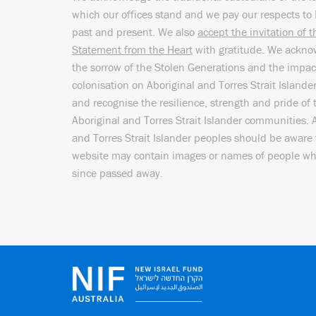
which our offices stand and we pay our respects to 
past and present. We also
accept the invitation of 
Statement from the Heart
with gratitude. We ackn
the sorrow of the Stolen Generations and the impac
colonisation on Aboriginal and Torres Strait Islande
and recognise the resilience, strength and pride of 
Aboriginal and Torres Strait Islander communities. 
and Torres Strait Islander peoples should be aware 
website may contain images or names of people w
since passed away.