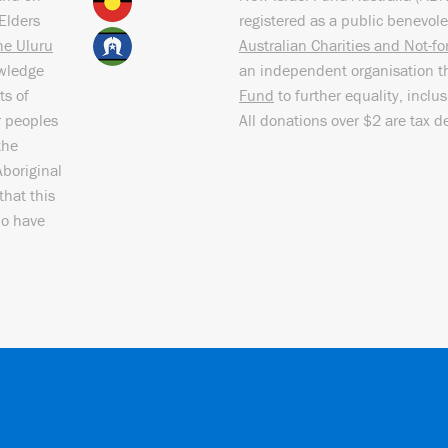
Elders
registered as a public benevole
the Uluru
Australian Charities and Not-f
owledge
an independent organisation t
ts of
Fund
to further equality, inclu
r peoples
All donations over $2 are tax d
the
Aboriginal
that this
ho have