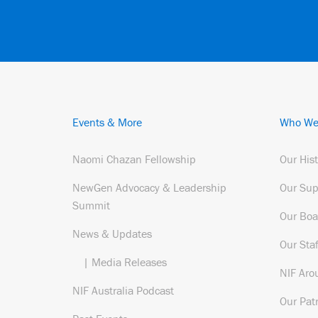
Events & More
Who We
Naomi Chazan Fellowship
Our His
NewGen Advocacy & Leadership
Our Sup
Summit
Our Boa
News & Updates
Our Staf
| Media Releases
NIF Aro
NIF Australia Podcast
Our Pat