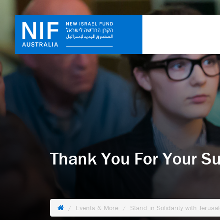
Thank You For Your Su
Events & More
Stand in Solidarity with Jerusa