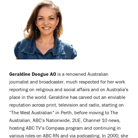
Geraldine Doogue AO
is a renowned Australian
journalist and broadcaster, much respected for her work
reporting on religious and social affairs and on Australia’s
place in the world. Geraldine has carved out an enviable
reputation across print, television and radio, starting on
“The West Australian” in Perth, before moving to The
Australian, ABC’s Nationwide, 2UE, Channel 10 news,
hosting ABC TV’s Compass program and continuing in
various roles on ABC RN and via podcasting. In 2000, she