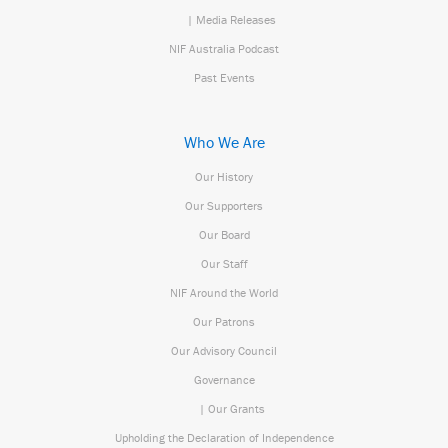
| Media Releases
NIF Australia Podcast
Past Events
Who We Are
Our History
Our Supporters
Our Board
Our Staff
NIF Around the World
Our Patrons
Our Advisory Council
Governance
| Our Grants
Upholding the Declaration of Independence