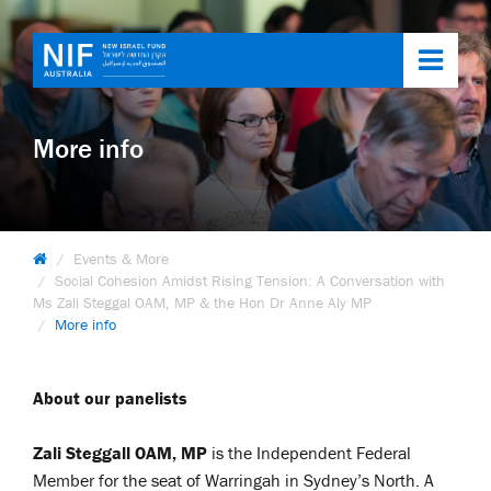
Toggl
navig
More info
Events & More
Social Cohesion Amidst Rising Tension: A Conversation with
Ms Zali Steggal OAM, MP & the Hon Dr Anne Aly MP
More info
About our panelists
Zali St
eggall OAM, MP
is the Independent Federal
Member for the seat of Warringah in Sydney’s North. A