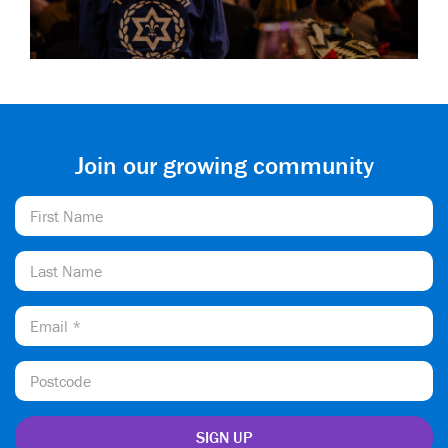
Join our growing community