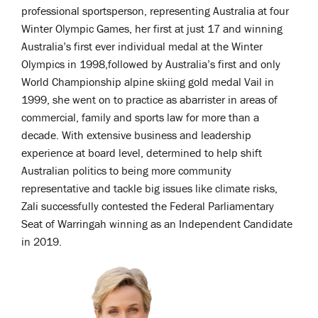
professional sportsperson, representing Australia at four
Winter Olympic Games, her first at just 17 and winning
Australia’s first ever individual medal at the Winter
Olympics in 1998,followed by Australia’s first and only
World Championship alpine skiing gold medal Vail in
1999, she went on to practice as abarrister in areas of
commercial, family and sports law for more than a
decade. With extensive business and leadership
experience at board level, determined to help shift
Australian politics to being more community
representative and tackle big issues like climate risks,
Zali successfully contested the Federal Parliamentary
Seat of Warringah winning as an Independent Candidate
in 2019.