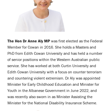
The Hon Dr Anne Aly MP
was first elected as the Federal
Member for Cowan in 2016. She holds a Masters and
PhD from Edith Cowan University and has held a number
of senior positions within the Western Australian public
service. She has worked at both Curtin University and
Edith Cowan University with a focus on counter terrorism
and countering violent extremism. Dr Aly was appointed
Minister for Early Childhood Education and Minister for
Youth in the Albanese Government in June 2022, and
was recently also sworn in as Minister Assisting the
Minister for the National Disability Insurance Scheme.