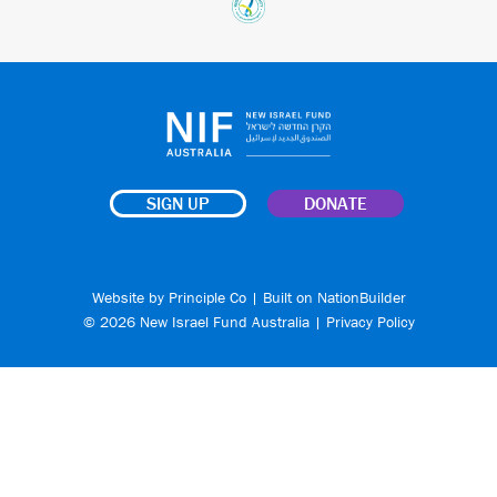
SIGN UP
DONATE
Website by
Principle Co
| Built on
NationBuilder
© 2026 New Israel Fund Australia |
Privacy Policy