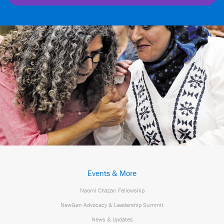
Events & More
Naomi Chazan Fellowship
NewGen Advocacy & Leadership Summit
News & Updates