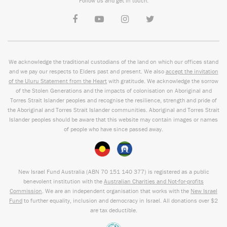
Follow us and get in touch:
We acknowledge the traditional custodians of the land on which our offices stand
and we pay our respects to Elders past and present. We also
accept the invitation
of the Uluru Statement from the Heart
with gratitude. We acknowledge the sorrow
of the Stolen Generations and the impacts of colonisation on Aboriginal and
Torres Strait Islander peoples and recognise the resilience, strength and pride of
the Aboriginal and Torres Strait Islander communities. Aboriginal and Torres Strait
Islander peoples should be aware that this website may contain images or names
of people who have since passed away.
New Israel Fund Australia (ABN
70 151
140 377
) is registered as a public
benevolent institution with the
Australian Charities and Not-for-profits
Commission
. We are an independent organisation that works with the
New Israel
Fund
to further equality, inclusion and democracy in Israel. All donations over $2
are tax deductible.