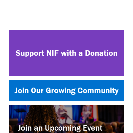
Support NIF with a Donation
Join Our Growing Community
Join an Upcoming Event