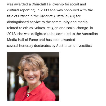
was awarded a Churchill Fellowship for social and
cultural reporting. In 2003 she was honoured with the
title of Officer in the Order of Australia (AO) for
distinguished service to the community and media
related to ethics, values, religion and social change. In
2018, she was delighted to be admitted to the Australian
Media Hall of Fame and has been awarded
several
honorary doctorates by Australian universities.