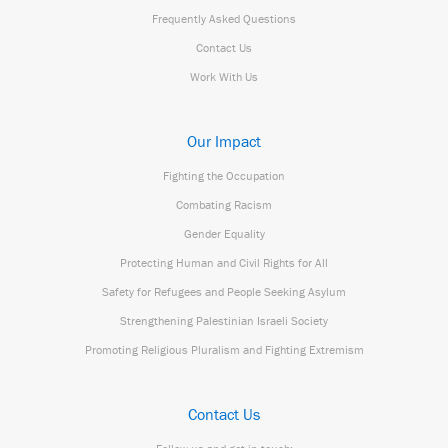
Frequently Asked Questions
Contact Us
Work With Us
Our Impact
Fighting the Occupation
Combating Racism
Gender Equality
Protecting Human and Civil Rights for All
Safety for Refugees and People Seeking Asylum
Strengthening Palestinian Israeli Society
Promoting Religious Pluralism and Fighting Extremism
Contact Us