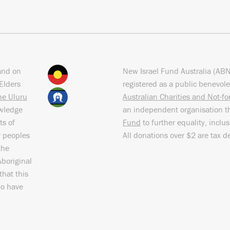
and on
New Israel Fund Australia (AB
Elders
registered as a public benevole
the Uluru
Australian Charities and Not-f
owledge
an independent organisation t
ts of
Fund
to further equality, inclu
r peoples
All donations over $2 are tax d
the
Aboriginal
that this
ho have