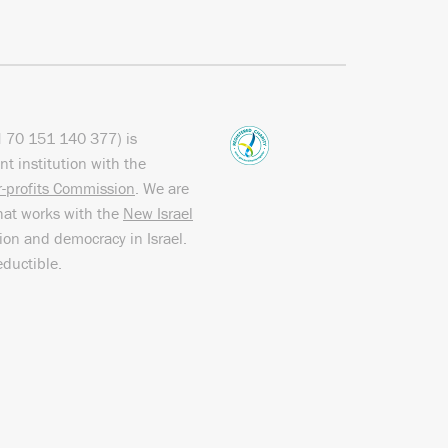
N
70 151
140 377
) is
nt institution with the
or-profits Commission
. We are
hat works with the
New Israel
sion and democracy in Israel.
eductible.