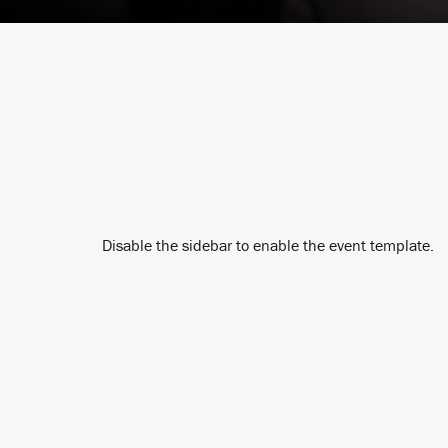
Disable the sidebar to enable the event template.