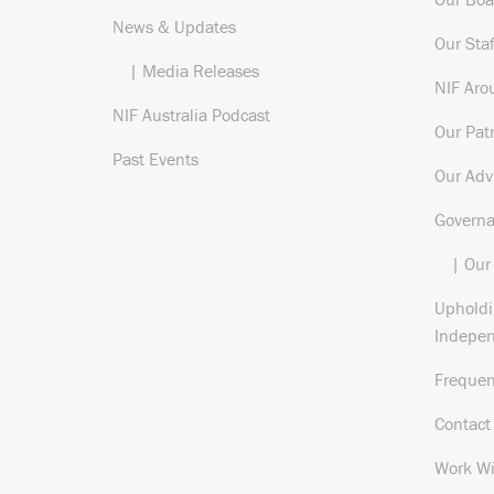
News & Updates
Our Staf
| Media Releases
NIF Aro
NIF Australia Podcast
Our Pat
Past Events
Our Adv
Govern
| Our
Upholdi
Indepe
Frequen
Contact
Work Wi