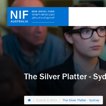
The Silver Platter - Sy
Events & More
The Silver Platter - Sydney