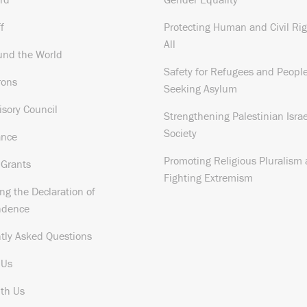
f
Protecting Human and Civil Rig
All
und the World
Safety for Refugees and Peopl
rons
Seeking Asylum
isory Council
Strengthening Palestinian Israe
Society
ance
Promoting Religious Pluralism
 Grants
Fighting Extremism
ng the Declaration of
ndence
tly Asked Questions
 Us
th Us