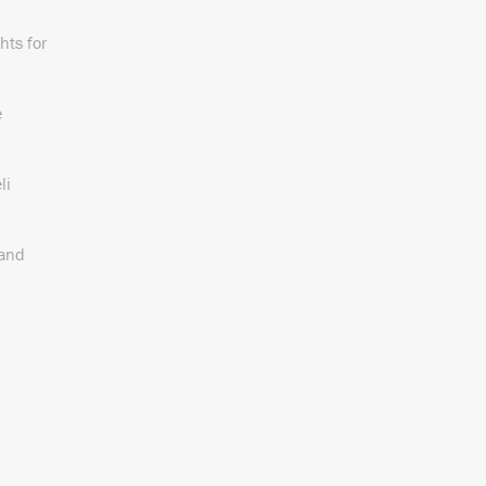
hts for
e
li
 and