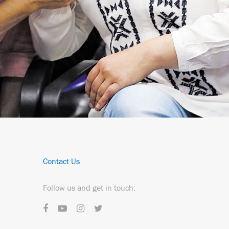
Contact Us
Follow us and get in touch: