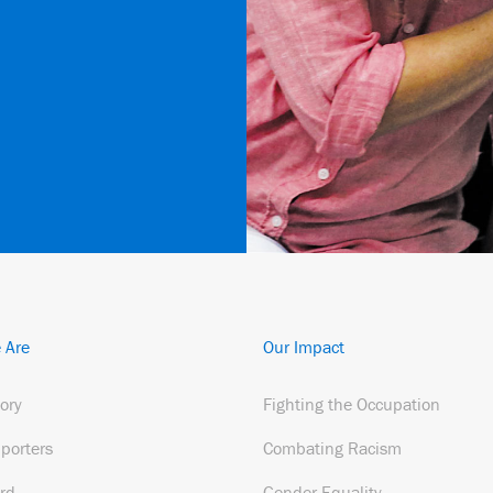
 Are
Our Impact
tory
Fighting the Occupation
porters
Combating Racism
rd
Gender Equality