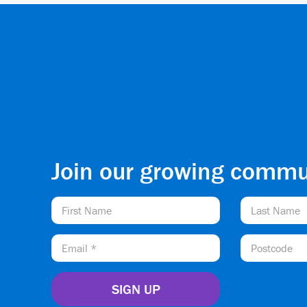
Join our growing commu