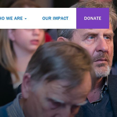
HO WE ARE
OUR IMPACT
DONATE