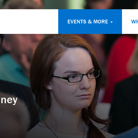
EVENTS & MORE
W
dney