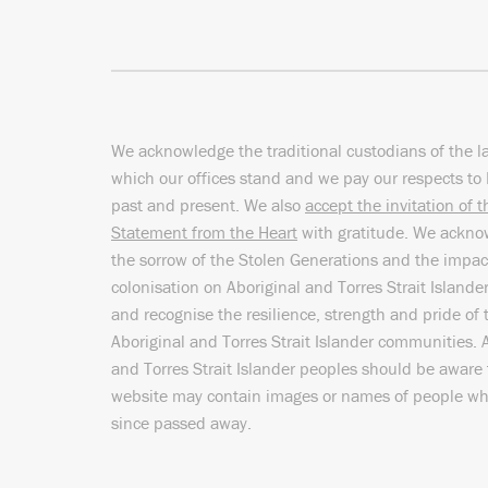
We acknowledge the traditional custodians of the l
which our offices stand and we pay our respects to 
past and present. We also
accept the invitation of 
Statement from the Heart
with gratitude. We ackn
the sorrow of the Stolen Generations and the impac
colonisation on Aboriginal and Torres Strait Islande
and recognise the resilience, strength and pride of 
Aboriginal and Torres Strait Islander communities. 
and Torres Strait Islander peoples should be aware 
website may contain images or names of people w
since passed away.