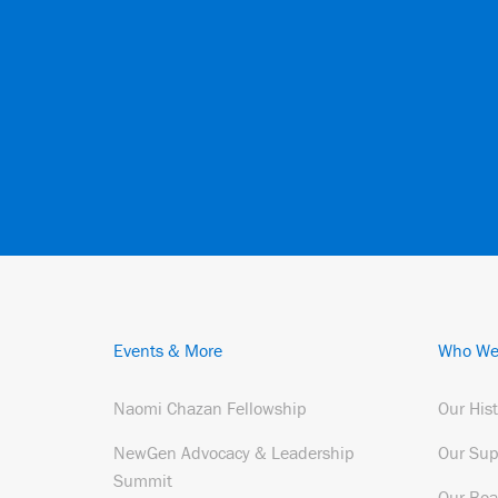
Events & More
Who We
Naomi Chazan Fellowship
Our His
NewGen Advocacy & Leadership
Our Sup
Summit
Our Boa