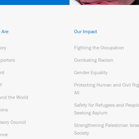
 Are
Our Impact
tory
Fighting the Occupation
porters
Combating Racism
rd
Gender Equality
f
Protecting Human and Civil Rig
All
und the World
Safety for Refugees and Peopl
rons
Seeking Asylum
isory Council
Strengthening Palestinian Israe
Society
ance