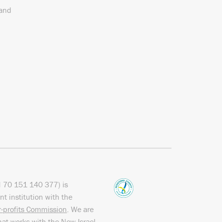
 and
N
70 151
140 377
) is
nt institution with the
or-profits Commission
. We are
hat works with the
New Israel