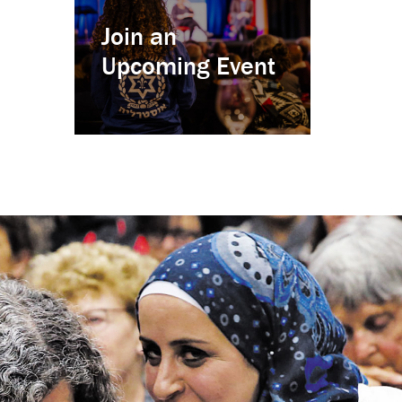
Join an
Upcoming Event