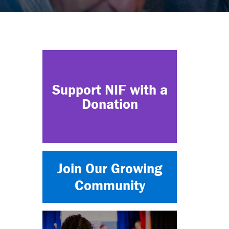
Support NIF with a
Donation
Join Our Growing
Community