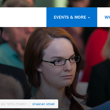
EVENTS & MORE
W
 מהדג נחש בעברית
shaanan street