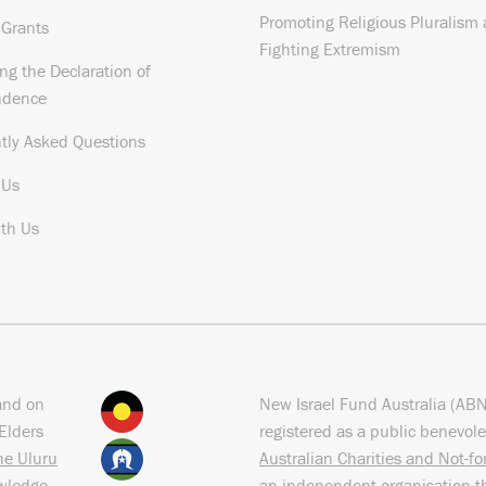
Promoting Religious Pluralism
 Grants
Fighting Extremism
ng the Declaration of
ndence
tly Asked Questions
 Us
th Us
and on
New Israel Fund Australia (AB
Elders
registered as a public benevole
the Uluru
Australian Charities and Not-f
owledge
an independent organisation t