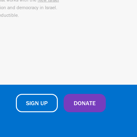
sion and democracy in Israel.
eductible.
SIGN UP
DONATE