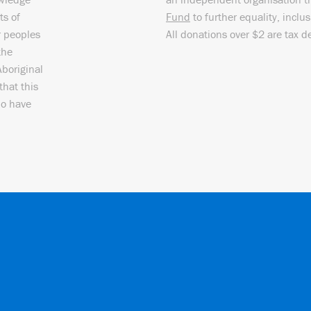
ts of
Fund
to further equality, inclu
r peoples
All donations over $2 are tax d
the
Aboriginal
that this
ho have