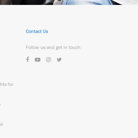
Contact Us
Follow us and get in touch:
hts for
e
li