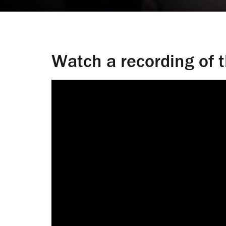
Watch a recording of 