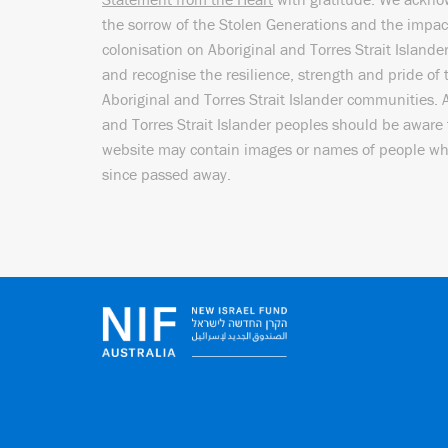
the sorrow of the Stolen Generations and the impac
colonisation on Aboriginal and Torres Strait Islande
and recognise the resilience, strength and pride of 
Aboriginal and Torres Strait Islander communities. 
and Torres Strait Islander peoples should be aware 
website may contain images or names of people w
since passed away.