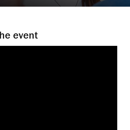
the event