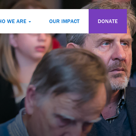
HO WE ARE
OUR IMPACT
DONATE