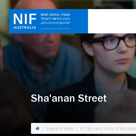
Sha'anan Street
Events & More
הפגנות בלפור עם שאנן סטריט