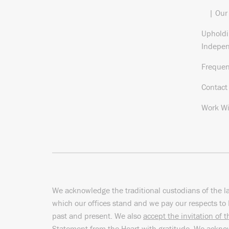
| Our
Upholdi
Indepe
Frequen
Contact
Work Wi
We acknowledge the traditional custodians of the l
which our offices stand and we pay our respects to 
past and present. We also
accept the invitation of 
Statement from the Heart
with gratitude. We ackn