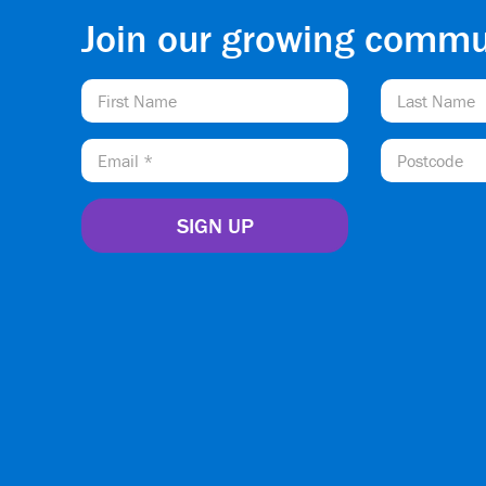
Join our growing commu