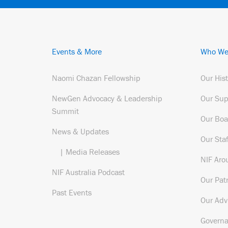
Events & More
Who We
Naomi Chazan Fellowship
Our His
NewGen Advocacy & Leadership
Our Sup
Summit
Our Boa
News & Updates
Our Staf
| Media Releases
NIF Aro
NIF Australia Podcast
Our Pat
Past Events
Our Adv
Govern