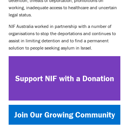
detention, threats of deportation, prohibitions on
working, inadequate access to healthcare and uncertain
legal status.
NIF Australia worked in partnership with a number of
organisations to stop the deportations and continues to
assist in limiting detention and to find a permanent
solution to people seeking asylum in Israel.
Support NIF with a Donation
Join Our Growing Community