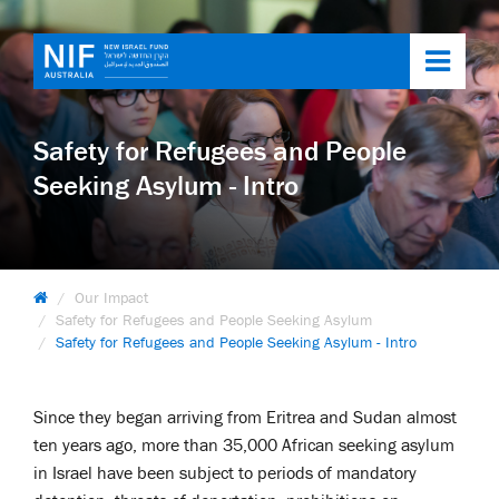
Toggl
navig
Safety for Refugees and People
Seeking Asylum - Intro
Our Impact
Safety for Refugees and People Seeking Asylum
Safety for Refugees and People Seeking Asylum - Intro
Since they began arriving from Eritrea and Sudan almost
ten years ago, more than 35,000 African seeking asylum
in Israel have been subject to periods of mandatory