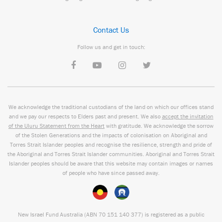
Contact Us
Follow us and get in touch:
We acknowledge the traditional custodians of the land on which our offices stand
and we pay our respects to Elders past and present. We also
accept the invitation
of the Uluru Statement from the Heart
with gratitude. We acknowledge the sorrow
of the Stolen Generations and the impacts of colonisation on Aboriginal and
Torres Strait Islander peoples and recognise the resilience, strength and pride of
the Aboriginal and Torres Strait Islander communities. Aboriginal and Torres Strait
Islander peoples should be aware that this website may contain images or names
of people who have since passed away.
New Israel Fund Australia (ABN
70 151
140 377
) is registered as a public