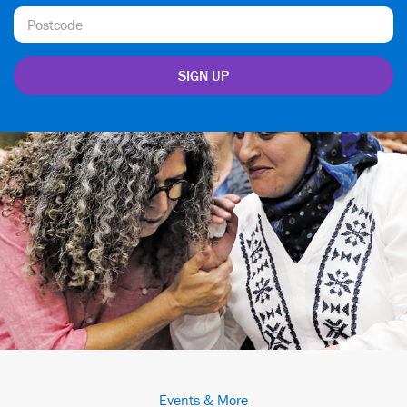
Events & More