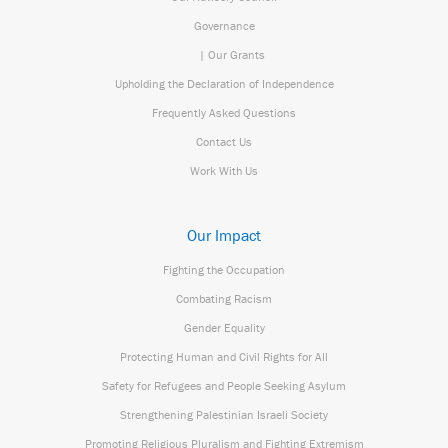
Governance
| Our Grants
Upholding the Declaration of Independence
Frequently Asked Questions
Contact Us
Work With Us
Our Impact
Fighting the Occupation
Combating Racism
Gender Equality
Protecting Human and Civil Rights for All
Safety for Refugees and People Seeking Asylum
Strengthening Palestinian Israeli Society
Promoting Religious Pluralism and Fighting Extremism