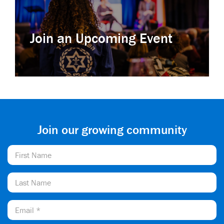
Join an Upcoming Event
Join our growing community