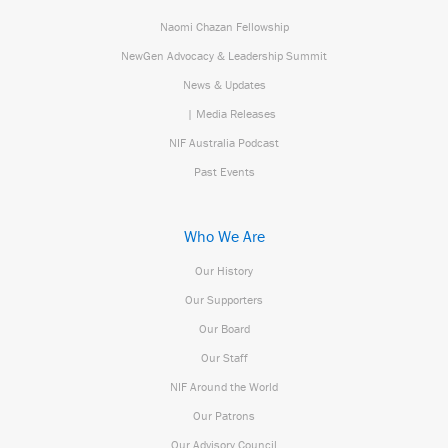
Naomi Chazan Fellowship
NewGen Advocacy & Leadership Summit
News & Updates
| Media Releases
NIF Australia Podcast
Past Events
Who We Are
Our History
Our Supporters
Our Board
Our Staff
NIF Around the World
Our Patrons
Our Advisory Council