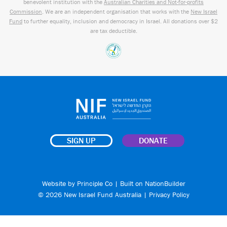
benevolent institution with the
Australian Charities and Not-for-profits
Commission
. We are an independent organisation that works with the
New Israel
Fund
to further equality, inclusion and democracy in Israel. All donations over $2
are tax deductible.
SIGN UP
DONATE
Website by
Principle Co
| Built on
NationBuilder
© 2026 New Israel Fund Australia |
Privacy Policy