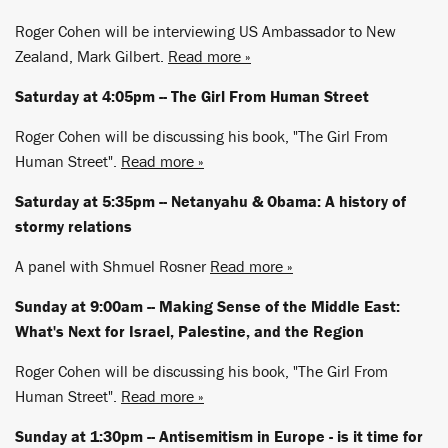
Roger Cohen will be interviewing US Ambassador to New
Zealand, Mark Gilbert.
Read more »
Saturday at 4:05pm -- The Girl From Human Street
Roger Cohen will be discussing his book, "The Girl From
Human Street".
Read more »
Saturday at 5:35pm -- Netanyahu & Obama: A history of
stormy relations
A panel with Shmuel Rosner
Read more »
Sunday at 9:00am -- Making Sense of the Middle East:
What's Next for Israel, Palestine, and the Region
Roger Cohen will be discussing his book, "The Girl From
Human Street".
Read more »
Sunday at 1:30pm -- Antisemitism in Europe - is it time for