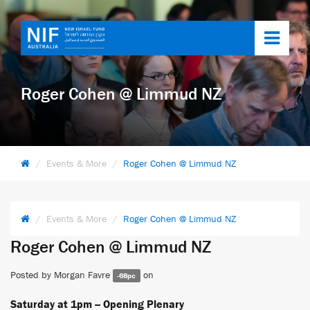
Toggl
navig
Roger Cohen @ Limmud NZ
Events & More
Roger Cohen @ Limmud NZ
Events & More
Roger Cohen @ Limmud NZ
Roger Cohen @ Limmud NZ
Posted by
Morgan Favre
on
-68pc
Saturday at 1pm -- Opening Plenary