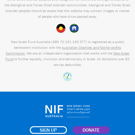
the Aboriginal and Torres Strait Islander communities. Aboriginal and Torres Strait
Islander peoples should be aware that this website may contain images or names
of people who have since passed away.
New Israel Fund Australia (ABN
70 151
140 377
) is registered as a public
benevolent institution with the
Australian Charities and Not-for-profits
Commission
. We are an independent organisation that works with the
New Israel
Fund
to further equality, inclusion and democracy in Israel. All donations over $2
are tax deductible.
SIGN UP
DONATE