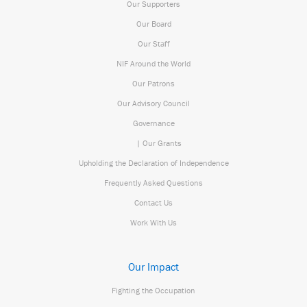
Our Supporters
Our Board
Our Staff
NIF Around the World
Our Patrons
Our Advisory Council
Governance
| Our Grants
Upholding the Declaration of Independence
Frequently Asked Questions
Contact Us
Work With Us
Our Impact
Fighting the Occupation