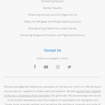
Combating Racism
Gender Equality
Protecting Human and Civil Rights for All
Safety for Refugees and People Seeking Asylum
Strengthening Palestinian Israeli Society
Promoting Religious Pluralism and Fighting Extremism
Contact Us
Follow us and get in touch:
We acknowledge the traditional custodians of the land on which our offices stand
and we pay our respects to Elders past and present. We also
accept the invitation
of the Uluru Statement from the Heart
with gratitude. We acknowledge the sorrow
of the Stolen Generations and the impacts of colonisation on Aboriginal and
Torres Strait Islander peoples and recognise the resilience, strength and pride of