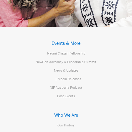
Events & More
Naomi Chazan Fellowship
NewGen Advocacy & Leadership Summit
News & Updates
| Media Releases
NIF Australia Podcast
Past Events
Who We Are
Our History