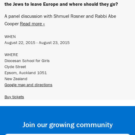
the Jews to leave Europe and where should they go?
A panel discussion with Shmuel Rosner and Rabbi Abe
Cooper
Read more »
WHEN
August 22, 2015 - August 23, 2015
WHERE
Diocesan School for Girls
Clyde Street
Epsom, Auckland 1051
New Zealand
Google map and directions
Buy tickets
Join our growing community