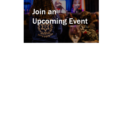
Join an
Upcoming Event