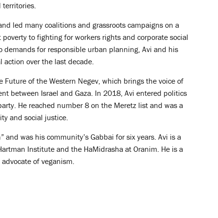
territories.
 and led many coalitions and grassroots campaigns on a
poverty to fighting for workers rights and corporate social
to demands for responsible urban planning, Avi and his
l action over the last decade.
e Future of the Western Negev, which brings the voice of
ment between Israel and Gaza. In 2018, Avi entered politics
z party. He reached number 8 on the Meretz list and was a
ty and social justice.
” and was his community’s Gabbai for six years. Avi is a
e Hartman Institute and the HaMidrasha at Oranim. He is a
 advocate of veganism.