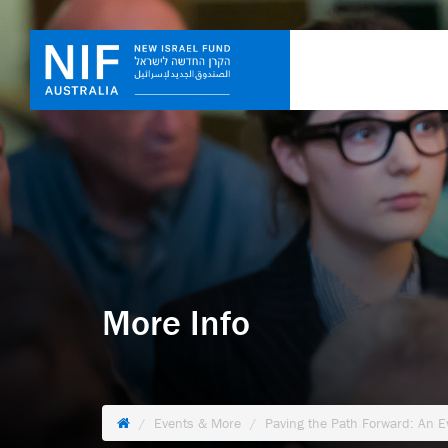
More Info
Events & More
Paving the Path Forward: An 