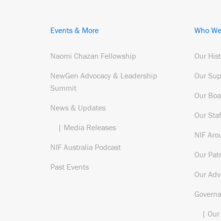
Events & More
Who We
Naomi Chazan Fellowship
Our His
NewGen Advocacy & Leadership
Our Sup
Summit
Our Boa
News & Updates
Our Staf
| Media Releases
NIF Aro
NIF Australia Podcast
Our Pat
Past Events
Our Adv
Govern
| Our