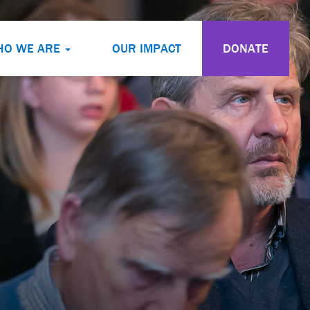
HO WE ARE
OUR IMPACT
DONATE