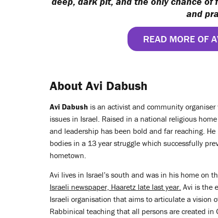
deep, dark pit, and the only chance of 
and pra
READ MORE OF A
About Avi Dabush
Avi Dabush
is an activist and community organiser w
issues in Israel. Raised in a national religious hom
and leadership has been bold and far reaching. He 
bodies in a 13 year struggle which successfully pre
hometown.
Avi lives in Israel’s south and was in his home on 
Israeli newspaper, Haaretz late last year.
Avi is the 
Israeli organisation that aims to articulate a vision o
Rabbinical teaching that all persons are created in