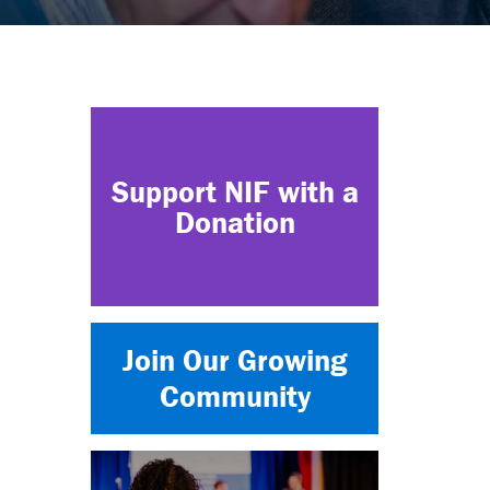
Support NIF with a
Donation
Join Our Growing
Community