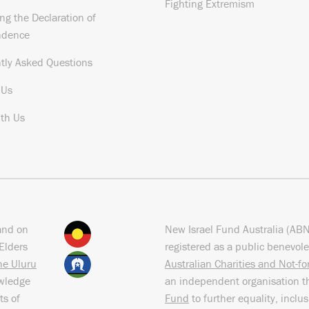
Fighting Extremism
ng the Declaration of
ndence
tly Asked Questions
 Us
th Us
and on
New Israel Fund Australia (AB
Elders
registered as a public benevole
the Uluru
Australian Charities and Not-f
owledge
an independent organisation t
ts of
Fund
to further equality, inclu