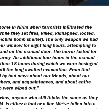
ome in Nirim when terrorists infiltrated the
ile they set fires, killed, kidnapped, looted,
mobile bomb shelter). The only weapon we had
our window for eight long hours, attempting to
and on the mamad door. The horror lasted for
 army. An additional four hours in the mamad
d then 18 hours during which we were besieged
ntil the long-awaited evacuation. From that
by bad news about our friends, about our
achers, and acquaintances, and about entire
o were wiped out.”
 view, anyone who still thinks the same as they
 is either a fool or a liar. We’ve fallen into a