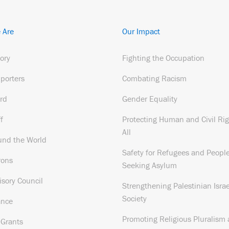
 Are
Our Impact
tory
Fighting the Occupation
porters
Combating Racism
rd
Gender Equality
f
Protecting Human and Civil Rig
All
und the World
Safety for Refugees and Peopl
rons
Seeking Asylum
isory Council
Strengthening Palestinian Israe
Society
ance
Promoting Religious Pluralism
 Grants