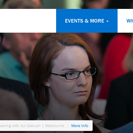
EVENTS & MORE
W
Evening with Avi Dabush | Melbourne
More Info