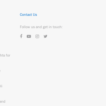
Contact Us
Follow us and get in touch:
hts for
e
li
 and