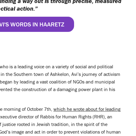
finding a way out is through precise, measured
ctical action.”
VI'S WORDS IN HAARETZ
ho is a leading voice on a variety of social and political
e in the Southern town of Ashkelon, Avi’s journey of activism
began by leading a vast coalition of NGOs and municipal
vented the construction of a damaging power plant in his
the morning of October 7th,
which he wrote about for leading
executive director of Rabbis for Human Rights (RHR), an
f justice rooted in Jewish tradition, in the spirit of the
 God’s image and act in order to prevent violations of human