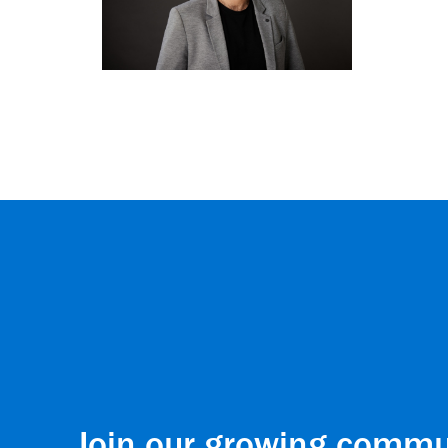
Join our growing commu