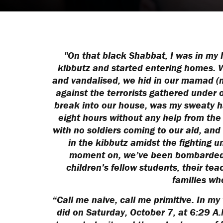
"On that black Shabbat, I was in my h
kibbutz and started entering homes. Wh
and vandalised, we hid in our mamad (
against the terrorists gathered under 
break into our house, was my sweaty h
eight hours without any help from the
with no soldiers coming to our aid, an
in the kibbutz amidst the fighting u
moment on, we’ve been bombarded 
children’s fellow students, their te
families wh
“Call me naive, call me primitive. In my
did on Saturday, October 7, at 6:29 A.M.