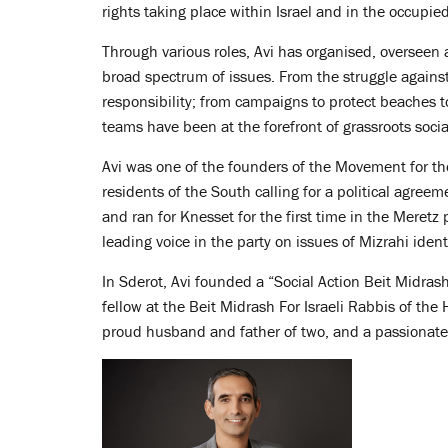
rights taking place within Israel and in the occupied 
Through various roles, Avi has organised, overseen
broad spectrum of issues. From the struggle against 
responsibility; from campaigns to protect beaches 
teams have been at the forefront of grassroots socia
Avi was one of the founders of the Movement for th
residents of the South calling for a political agree
and ran for Knesset for the first time in the Meret
leading voice in the party on issues of Mizrahi identi
In Sderot, Avi founded a “Social Action Beit Midrash
fellow at the Beit Midrash For Israeli Rabbis of th
proud husband and father of two, and a passionate