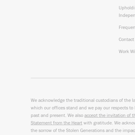
Upholdi
Indepe
Frequen
Contact
Work Wi
We acknowledge the traditional custodians of the l
which our offices stand and we pay our respects to 
past and present. We also
accept the invitation of 
Statement from the Heart
with gratitude. We ackn
the sorrow of the Stolen Generations and the impac