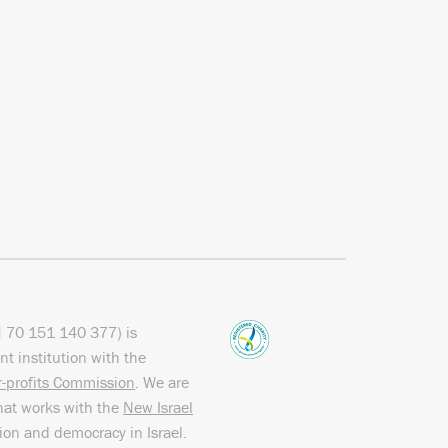
N
70 151
140 377
) is
nt institution with the
or-profits Commission
. We are
hat works with the
New Israel
sion and democracy in Israel.