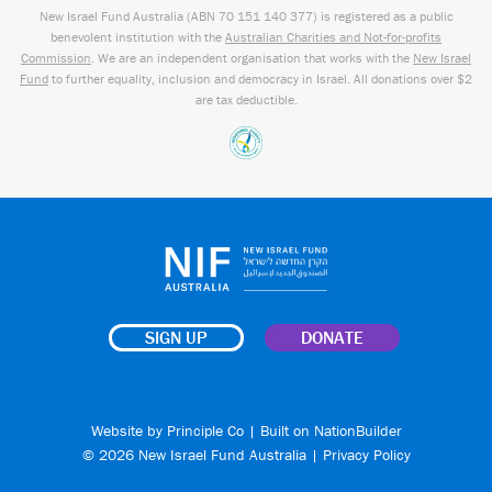
New Israel Fund Australia (ABN
70 151
140 377
) is registered as a public
benevolent institution with the
Australian Charities and Not-for-profits
Commission
. We are an independent organisation that works with the
New Israel
Fund
to further equality, inclusion and democracy in Israel. All donations over $2
are tax deductible.
SIGN UP
DONATE
Website by
Principle Co
| Built on
NationBuilder
© 2026 New Israel Fund Australia |
Privacy Policy