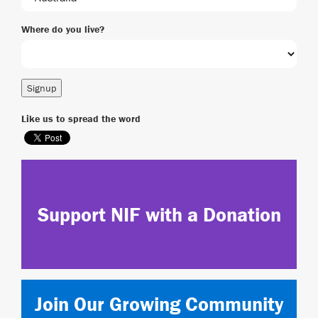
Where do you live?
Like us to spread the word
Support NIF with a Donation
Join Our Growing Community