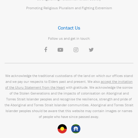
Promoting Religious Pluralism and Fighting Extremism
Contact Us
Follow us and get in touch:
We acknowledge the traditional custodians of the land on which our offices stand
and we pay our respects to Elders past and present. We also
accept the invitation
of the Uluru Statement from the Heart
with gratitude. We acknowledge the sorrow
of the Stolen Generations and the impacts of colonisation on Aboriginal and
Torres Strait Islander peoples and recognise the resilience, strength and pride of
the Aboriginal and Torres Strait Islander communities. Aboriginal and Torres Strait
Islander peoples should be aware that this website may contain images or names
of people who have since passed away.