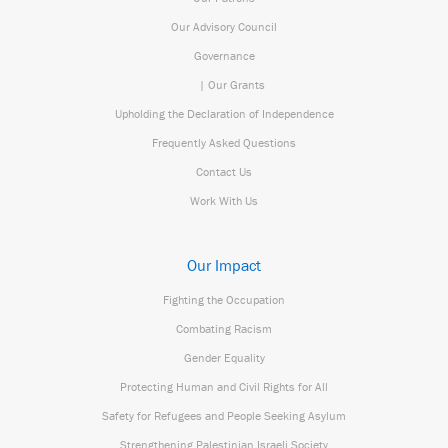
Our Advisory Council
Governance
| Our Grants
Upholding the Declaration of Independence
Frequently Asked Questions
Contact Us
Work With Us
Our Impact
Fighting the Occupation
Combating Racism
Gender Equality
Protecting Human and Civil Rights for All
Safety for Refugees and People Seeking Asylum
Strengthening Palestinian Israeli Society