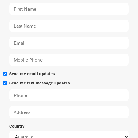
Send me email updates
Send me text message updates
Country