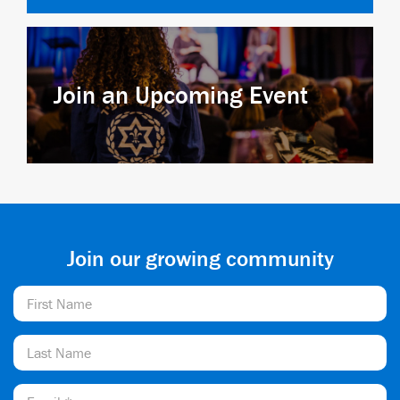
Join an Upcoming Event
Join our growing community