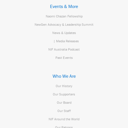
Events & More
Naomi Chazan Fellowship
NewGen Advocacy & Leadership Summit
News & Updates
| Media Releases
NIF Australia Podcast
Past Events
Who We Are
Our History
Our Supporters
Our Board
Our Staff
NIF Around the World
Our Patrons