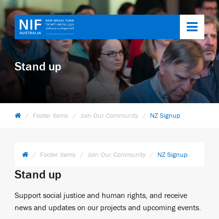
Toggl
navig
Stand up
Footer items
Join Our Community
NZ Signup
Footer items
Join Our Community
NZ Signup
Stand up
Support social justice and human rights, and receive
news and updates on our projects and upcoming events.