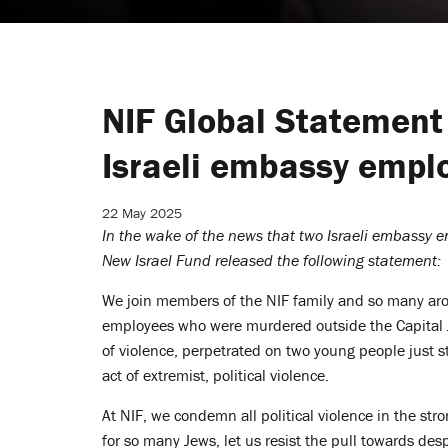
NIF Global Statement
Israeli embassy empl
22 May 2025
In the wake of the news that two Israeli embassy 
New Israel Fund released the following statement:
We join members of the NIF family and so many aro
employees who were murdered outside the Capital J
of violence, perpetrated on two young people just s
act of extremist, political violence.
At NIF, we condemn
all
political violence in the str
for so many Jews, let us resist the pull towards des