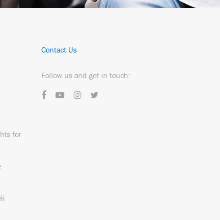
Contact Us
Follow us and get in touch:
hts for
e
li