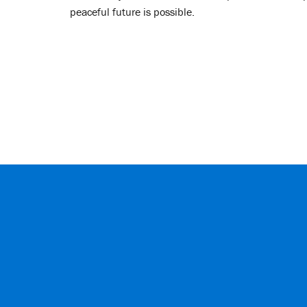
peaceful future is possible.