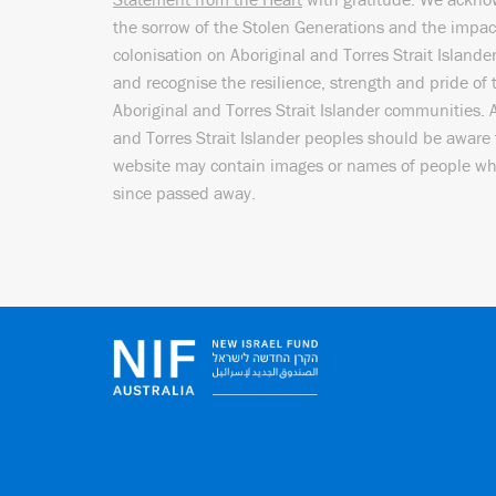
the sorrow of the Stolen Generations and the impac
colonisation on Aboriginal and Torres Strait Islande
and recognise the resilience, strength and pride of 
Aboriginal and Torres Strait Islander communities. 
and Torres Strait Islander peoples should be aware 
website may contain images or names of people w
since passed away.