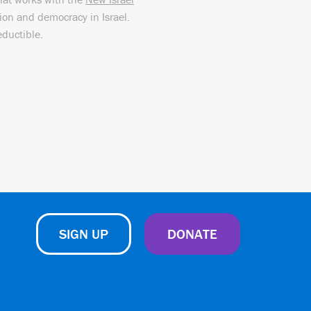
sion and democracy in Israel.
eductible.
SIGN UP
DONATE