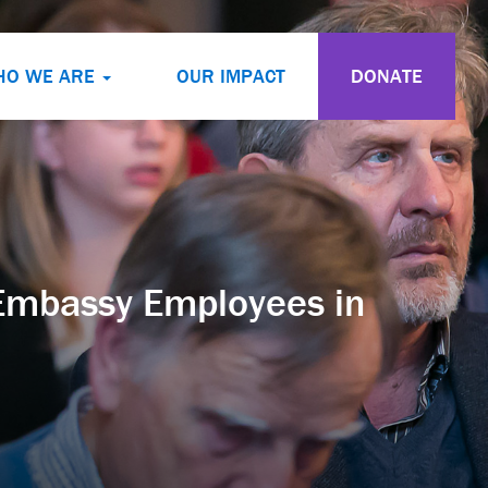
HO WE ARE
OUR IMPACT
DONATE
 Embassy Employees in