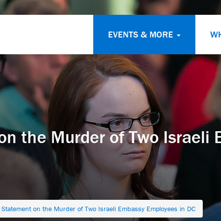
EVENTS & MORE
W
on the Murder of Two Israeli
l Statement on the Murder of Two Israeli Embassy Employees in DC