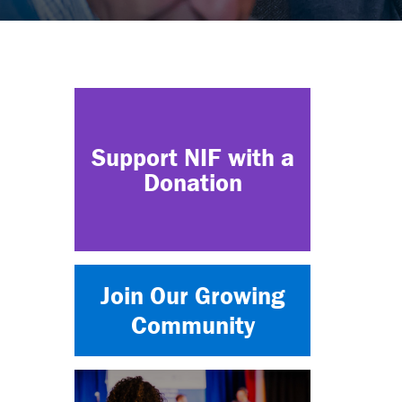
Support NIF with a
Donation
Join Our Growing
Community