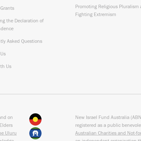
Promoting Religious Pluralism
 Grants
Fighting Extremism
ng the Declaration of
ndence
tly Asked Questions
 Us
th Us
and on
New Israel Fund Australia (AB
Elders
registered as a public benevole
the Uluru
Australian Charities and Not-f
owledge
an independent organisation t