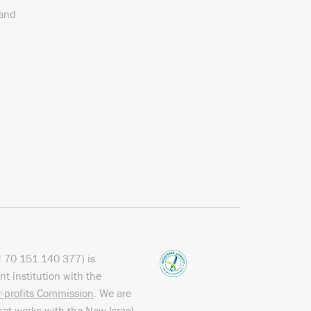
 and
N
70 151
140 377
) is
nt institution with the
or-profits Commission
. We are
hat works with the
New Israel