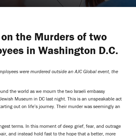
 on the Murders of two
oyees in Washington D.C.
employees were murdered outside an AJC Global event, the
und the world as we mourn the two Israeli embassy
ewish Museum in DC last night. This is an unspeakable act
tarting out on life’s journey. Their murder was seemingly an
ongest terms. In this moment of deep grief, fear, and outrage
pair, and instead hold fast to the hope that a better, more