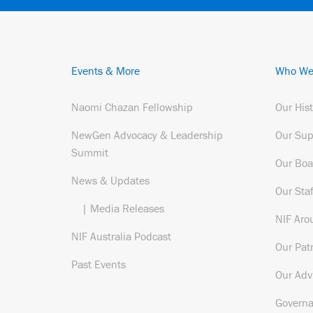
Events & More
Who We
Naomi Chazan Fellowship
Our His
NewGen Advocacy & Leadership
Our Sup
Summit
Our Boa
News & Updates
Our Staf
| Media Releases
NIF Aro
NIF Australia Podcast
Our Pat
Past Events
Our Adv
Govern