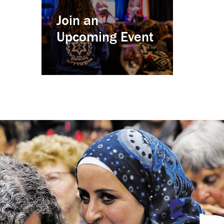
Join an
Upcoming Event