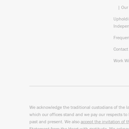
| Our
Upholdi
Indepe
Frequen
Contact
Work Wi
We acknowledge the traditional custodians of the l
which our offices stand and we pay our respects to 
past and present. We also
accept the invitation of 
Statement from the Heart
with gratitude. We ackn