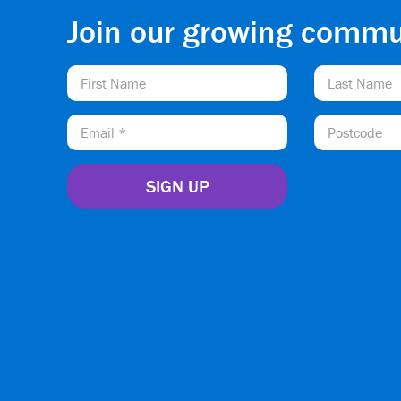
Join our growing commu