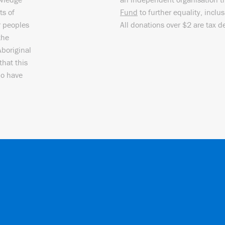
ts of
Fund
to further equality, inclu
r peoples
All donations over $2 are tax d
the
Aboriginal
that this
ho have