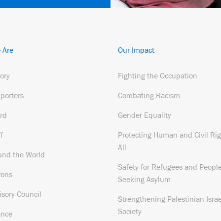
 Are
Our Impact
tory
Fighting the Occupation
porters
Combating Racism
rd
Gender Equality
f
Protecting Human and Civil Rig
All
und the World
Safety for Refugees and Peopl
rons
Seeking Asylum
isory Council
Strengthening Palestinian Israe
Society
ance