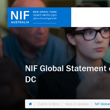
NIF Global Statement 
DC
Events & More
News & Updates
NIF Globa