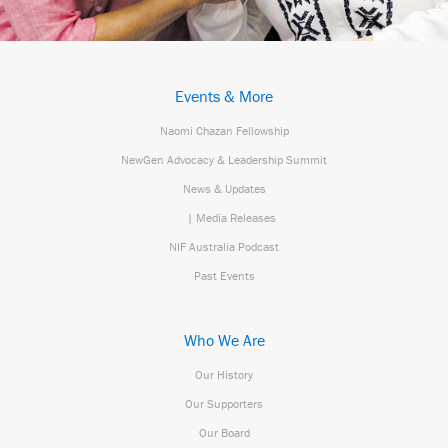
Events & More
Naomi Chazan Fellowship
NewGen Advocacy & Leadership Summit
News & Updates
| Media Releases
NIF Australia Podcast
Past Events
Who We Are
Our History
Our Supporters
Our Board