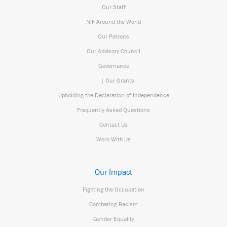
Our Staff
NIF Around the World
Our Patrons
Our Advisory Council
Governance
| Our Grants
Upholding the Declaration of Independence
Frequently Asked Questions
Contact Us
Work With Us
Our Impact
Fighting the Occupation
Combating Racism
Gender Equality