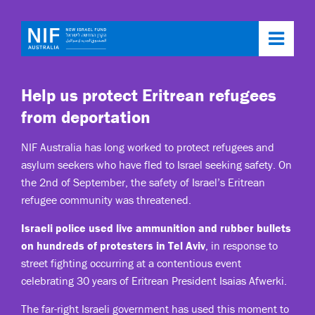
Toggl
navig
Help us protect Eritrean refugees
from deportation
NIF Australia has long worked to protect refugees and
asylum seekers who have fled to Israel seeking safety. On
the 2nd of September, the safety of Israel’s Eritrean
refugee community was threatened.
Israeli police used live ammunition and rubber bullets
on hundreds of protesters in Tel Aviv
, in response to
street fighting occurring at a contentious event
celebrating 30 years of Eritrean President Isaias Afwerki.
The far-right Israeli government has used this moment to