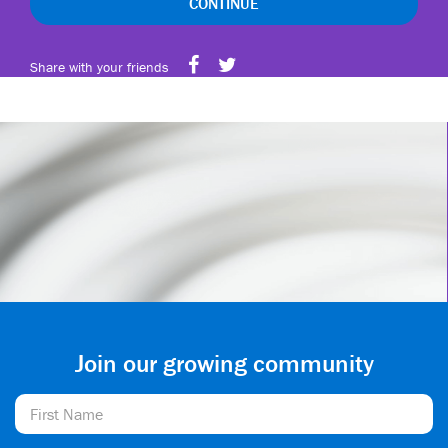
CONTINUE
Share with your friends
Join our growing community