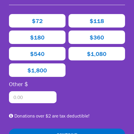
$72
$118
$180
$360
$540
$1,080
$1,800
Other $
Donations over $2 are tax deductible!