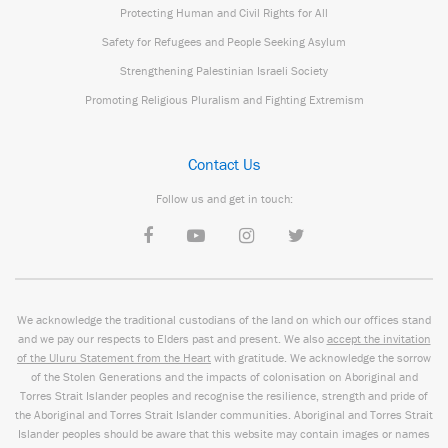
Protecting Human and Civil Rights for All
Safety for Refugees and People Seeking Asylum
Strengthening Palestinian Israeli Society
Promoting Religious Pluralism and Fighting Extremism
Contact Us
Follow us and get in touch:
We acknowledge the traditional custodians of the land on which our offices stand
and we pay our respects to Elders past and present. We also
accept the invitation
of the Uluru Statement from the Heart
with gratitude. We acknowledge the sorrow
of the Stolen Generations and the impacts of colonisation on Aboriginal and
Torres Strait Islander peoples and recognise the resilience, strength and pride of
the Aboriginal and Torres Strait Islander communities. Aboriginal and Torres Strait
Islander peoples should be aware that this website may contain images or names