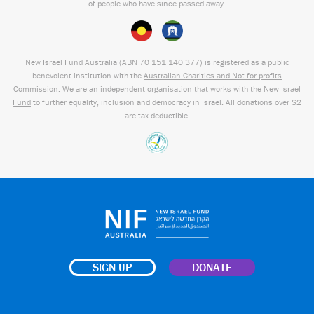
of people who have since passed away.
New Israel Fund Australia (ABN
70 151
140 377
) is registered as a public
benevolent institution with the
Australian Charities and Not-for-profits
Commission
. We are an independent organisation that works with the
New Israel
Fund
to further equality, inclusion and democracy in Israel. All donations over $2
are tax deductible.
SIGN UP
DONATE