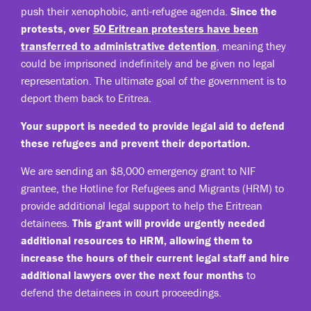
push their xenophobic, anti-refugee agenda.
Since the
protests, over
50 Eritrean protesters have been
transferred to administrative detention
, meaning they
could be imprisoned indefinitely and be given no legal
representation. The ultimate goal of the government is to
deport them back to Eritrea.
Your support is needed to provide legal aid to defend
these refugees and prevent their deportation.
We are sending an $8,000 emergency grant to NIF
grantee, the Hotline for Refugees and Migrants (HRM) to
provide additional legal support to help the Eritrean
detainees.
This grant will provide urgently needed
additional resources to HRM, allowing them to
increase the hours of their current legal staff and hire
additional lawyers over the next four months
to
defend the detainees in court proceedings.