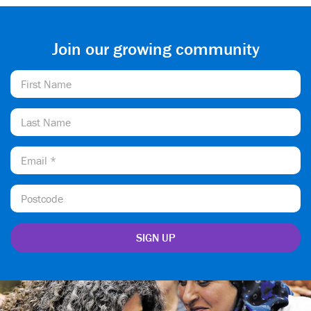
Join our growing community