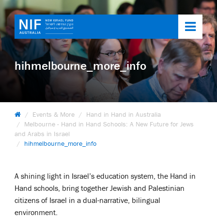
Toggl
navig
hihmelbourne_more_info
Events & More
Hand in Hand in Australia
Melbourne - Hand in Hand Schools: A New Future for Jews
and Arabs in Israel
hihmelbourne_more_info
A shining light in Israel’s education system, the Hand in
Hand schools, bring together Jewish and Palestinian
citizens of Israel in a dual-narrative, bilingual
environment.