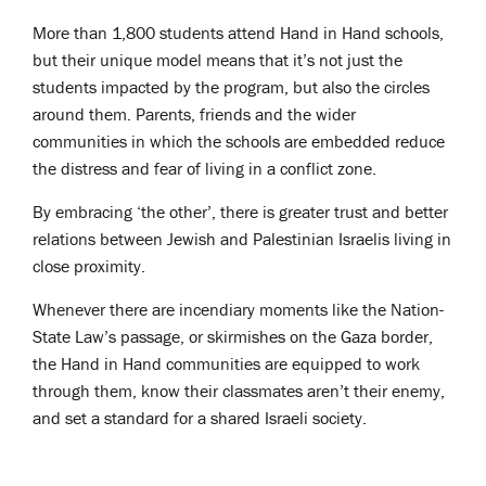
More than 1,800 students attend Hand in Hand schools,
but their unique model means that it’s not just the
students impacted by the program, but also the circles
around them. Parents, friends and the wider
communities in which the schools are embedded reduce
the distress and fear of living in a conflict zone.
By embracing ‘the other’, there is greater trust and better
relations between Jewish and Palestinian Israelis living in
close proximity.
Whenever there are incendiary moments like the Nation-
State Law’s passage, or skirmishes on the Gaza border,
the Hand in Hand communities are equipped to work
through them, know their classmates aren’t their enemy,
and set a standard for a shared Israeli society.