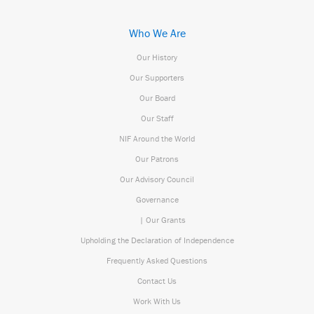
Who We Are
Our History
Our Supporters
Our Board
Our Staff
NIF Around the World
Our Patrons
Our Advisory Council
Governance
| Our Grants
Upholding the Declaration of Independence
Frequently Asked Questions
Contact Us
Work With Us