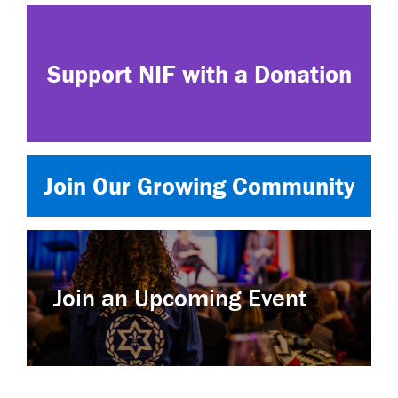
Support NIF with a Donation
Join Our Growing Community
Join an Upcoming Event