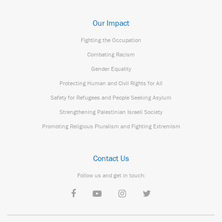
Our Impact
Fighting the Occupation
Combating Racism
Gender Equality
Protecting Human and Civil Rights for All
Safety for Refugees and People Seeking Asylum
Strengthening Palestinian Israeli Society
Promoting Religious Pluralism and Fighting Extremism
Contact Us
Follow us and get in touch: