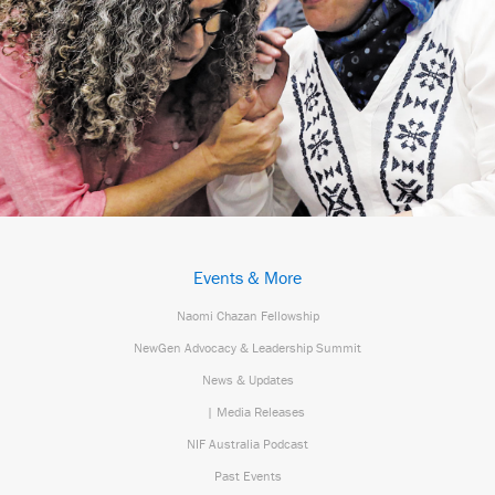
Events & More
Naomi Chazan Fellowship
NewGen Advocacy & Leadership Summit
News & Updates
| Media Releases
NIF Australia Podcast
Past Events