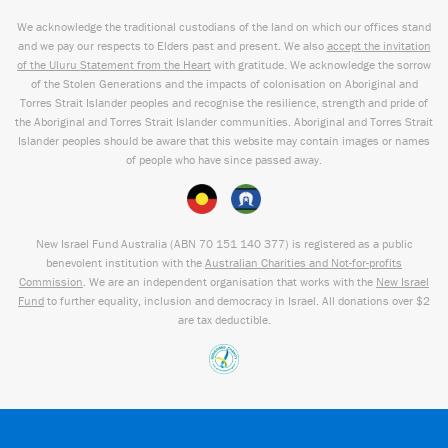
We acknowledge the traditional custodians of the land on which our offices stand
and we pay our respects to Elders past and present. We also
accept the invitation
of the Uluru Statement from the Heart
with gratitude. We acknowledge the sorrow
of the Stolen Generations and the impacts of colonisation on Aboriginal and
Torres Strait Islander peoples and recognise the resilience, strength and pride of
the Aboriginal and Torres Strait Islander communities. Aboriginal and Torres Strait
Islander peoples should be aware that this website may contain images or names
of people who have since passed away.
New Israel Fund Australia (ABN
70 151
140 377
) is registered as a public
benevolent institution with the
Australian Charities and Not-for-profits
Commission
. We are an independent organisation that works with the
New Israel
Fund
to further equality, inclusion and democracy in Israel. All donations over $2
are tax deductible.