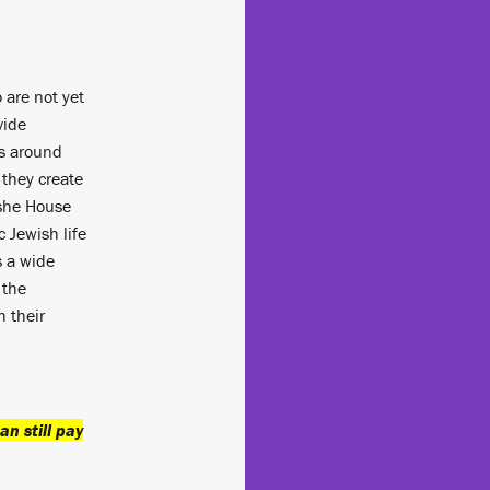
 are not yet
vide
ts around
 they create
she House
c Jewish life
s a wide
 the
 their
an still pay