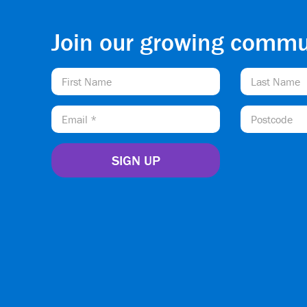
Join our growing commu