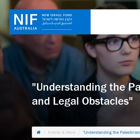
"Understanding the Pale
and Legal Obstacles"
Events & More
"Understanding the Palestinian-