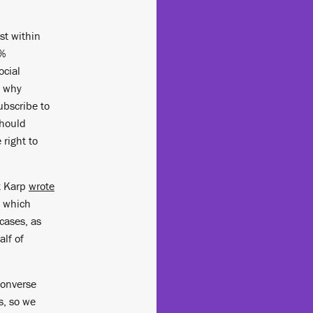
st within
0%
ocial
d why
subscribe to
should
 right to
t Karp
wrote
, which
cases, as
alf of
 converse
s, so we