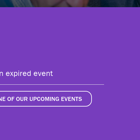
an expired event
ONE OF OUR UPCOMING EVENTS