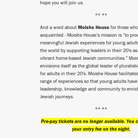
hope you will join us.
** **
And a word about
Moishe House
for those who
acquainted - Moishe House’s mission is “to pro
meaningful Jewish experiences for young adul
the world by supporting leaders in their 20's as
vibrant home-based Jewish communities.” Moi
envisions itself as the global leader of pluralisti
for adults in their 20's. Moishe House facilitate
range of experiences so that young adults have
leadership, knowledge and community to enrich
Jewish journeys.
** **
Pre-pay tickets are no longer available. You c
your entry fee on the night.