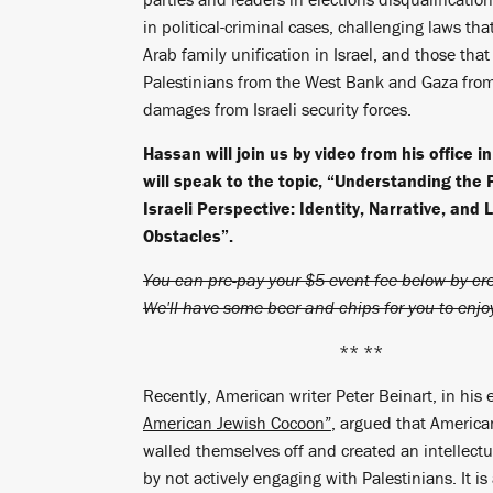
in political-criminal cases, challenging laws tha
Arab family unification in Israel, and those tha
Palestinians from the West Bank and Gaza fro
damages from Israeli security forces.
Hassan will join us by video from his office i
will speak to the topic, “Understanding the 
Israeli Perspective: Identity, Narrative, and 
Obstacles”.
You can pre-pay your $5 event fee below by cre
We'll have some beer and chips for you to enjo
** **
Recently, American writer Peter Beinart, in his 
American Jewish Cocoon”
, argued that Americ
walled themselves off and created an intellectu
by not actively engaging with Palestinians. It is