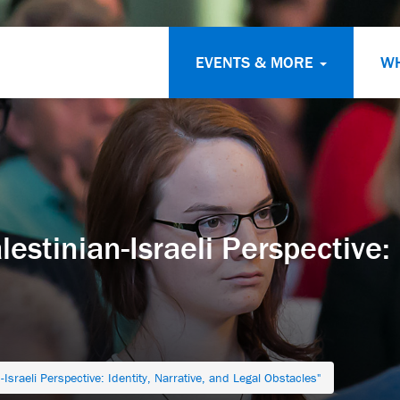
EVENTS & MORE
W
stinian-Israeli Perspective: I
Israeli Perspective: Identity, Narrative, and Legal Obstacles"