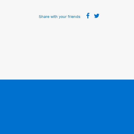
Share with your friends