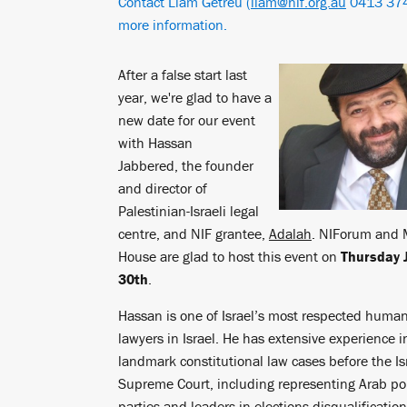
Contact Liam Getreu (
liam@nif.org.au
0413 374
more information.
After a false start last
year, we're glad to have a
new date for our event
with Hassan
Jabbered, the founder
and director of
Palestinian-Israeli legal
centre, and NIF grantee,
Adalah
. NIForum and 
House are glad to host this event on
Thursday 
30th
.
Hassan is one of Israel’s most respected human
lawyers in Israel. He has extensive experience in
landmark constitutional law cases before the Is
Supreme Court, including representing Arab pol
parties and leaders in elections disqualificatio