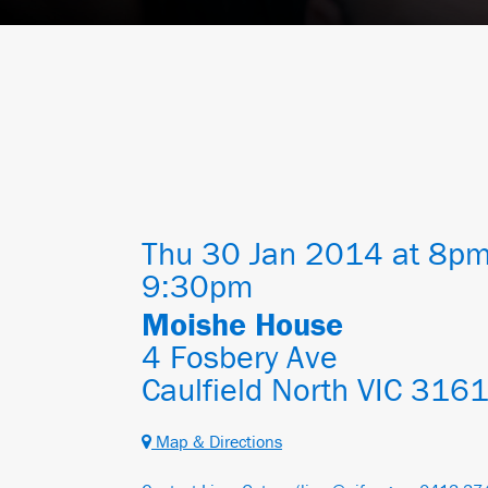
Thu 30 Jan 2014 at 8pm
9:30pm
Moishe House
4 Fosbery Ave
Caulfield North VIC 316
Map & Directions