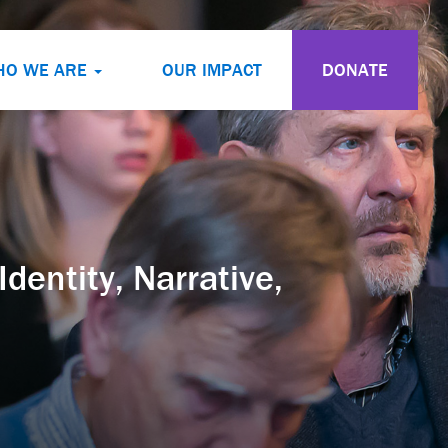
HO WE ARE
OUR IMPACT
DONATE
dentity, Narrative,