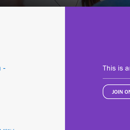
 -
This is 
JOIN 
1