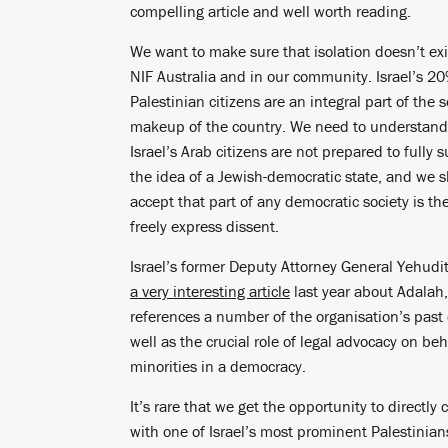
compelling article and well worth reading.
We want to make sure that isolation doesn’t exi
NIF Australia and in our community. Israel’s 2
Palestinian citizens are an integral part of the s
makeup of the country. We need to understan
Israel’s Arab citizens are not prepared to fully 
the idea of a Jewish-democratic state, and we 
accept that part of any democratic society is the
freely express dissent.
Israel’s former Deputy Attorney General Yehudi
a very interesting article
last year about Adalah
references a number of the organisation’s past 
well as the crucial role of legal advocacy on beh
minorities in a democracy.
It’s rare that we get the opportunity to directly
with one of Israel’s most prominent Palestinian