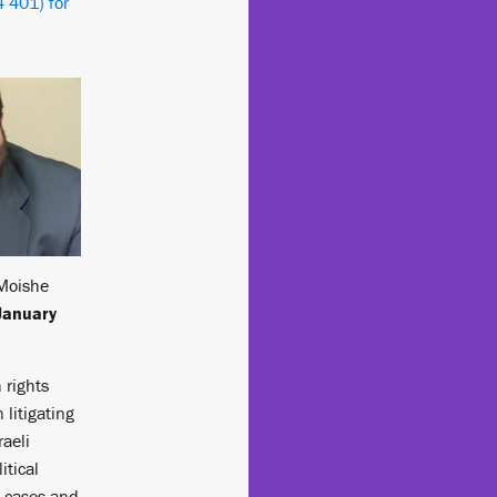
 401) for
Moishe
January
 rights
 litigating
raeli
itical
n cases and