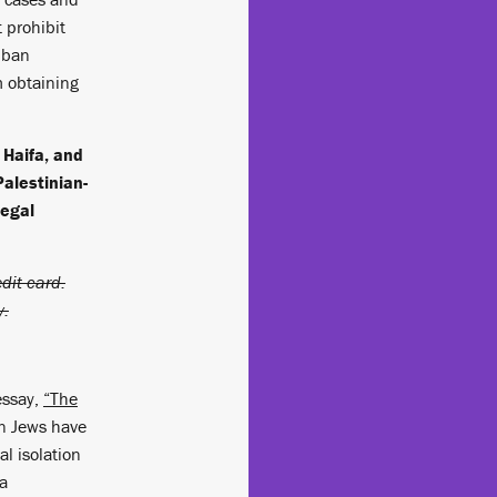
t prohibit
t ban
m obtaining
n Haifa, and
Palestinian-
Legal
dit card.
y.
essay,
“The
an Jews have
al isolation
 a