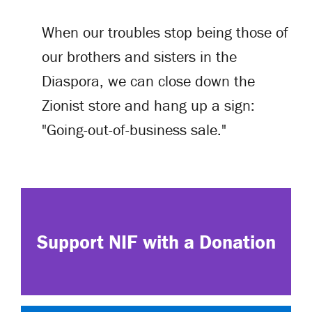
When our troubles stop being those of
our brothers and sisters in the
Diaspora, we can close down the
Zionist store and hang up a sign:
"Going-out-of-business sale."
Support NIF with a Donation