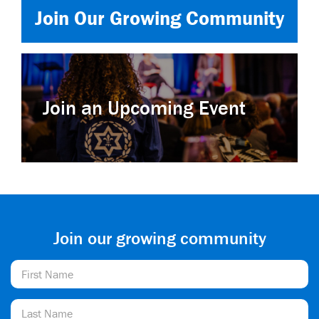
Join Our Growing Community
Join an Upcoming Event
Join our growing community