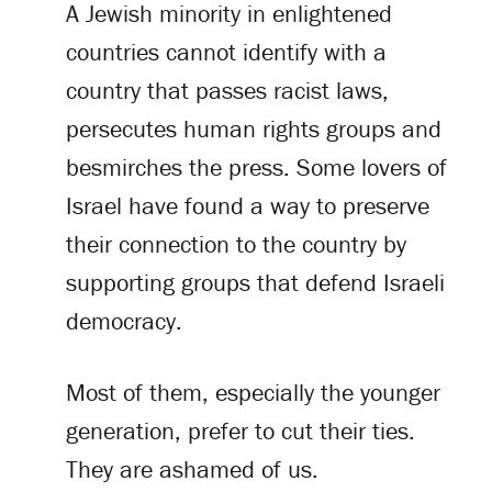
A Jewish minority in enlightened
countries cannot identify with a
country that passes racist laws,
persecutes human rights groups and
besmirches the press. Some lovers of
Israel have found a way to preserve
their connection to the country by
supporting groups that defend Israeli
democracy.
Most of them, especially the younger
generation, prefer to cut their ties.
They are ashamed of us.