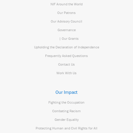
NIF Around the World
Our Patrons
Our Advisory Council
Governance
| Our Grants
Upholding the Declaration of Independence
Frequently Asked Questions
Contact Us
Work With Us
Our Impact
Fighting the Occupation
Combating Racism
Gender Equality
Protecting Human and Civil Rights for All