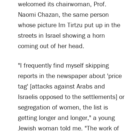
welcomed its chairwoman, Prof.
Naomi Chazan, the same person
whose picture Im Tirtzu put up in the
streets in Israel showing a horn
coming out of her head.
"I frequently find myself skipping
reports in the newspaper about 'price
tag' [attacks against Arabs and
Israelis opposed to the settlements] or
segregation of women, the list is
getting longer and longer," a young
Jewish woman told me. "The work of