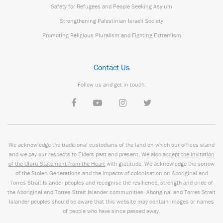
Safety for Refugees and People Seeking Asylum
Strengthening Palestinian Israeli Society
Promoting Religious Pluralism and Fighting Extremism
Contact Us
Follow us and get in touch:
We acknowledge the traditional custodians of the land on which our offices stand
and we pay our respects to Elders past and present. We also
accept the invitation
of the Uluru Statement from the Heart
with gratitude. We acknowledge the sorrow
of the Stolen Generations and the impacts of colonisation on Aboriginal and
Torres Strait Islander peoples and recognise the resilience, strength and pride of
the Aboriginal and Torres Strait Islander communities. Aboriginal and Torres Strait
Islander peoples should be aware that this website may contain images or names
of people who have since passed away.