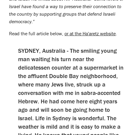
Israel have found a way to preserve their connection to
the country by supporting groups that defend Israeli
democracy."
Read the full article below,
or at the Ha'aretz website
.
SYDNEY, Australia - The smiling young
man waiting his turn near the
delicatessen counter at a supermarket in
the affluent Double Bay neighborhood,
where many Jews live, struck up a
conversation with me in sabra-accented
Hebrew. He had come here eight years
ago and will soon be going home to
Israel. Life in Sydney is wonderful. The
weather is mild and it is easy to make a
living. He knows that young people like