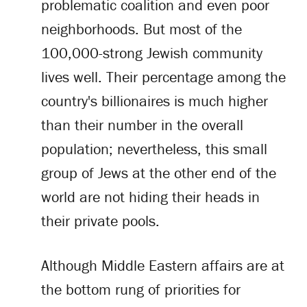
problematic coalition and even poor
neighborhoods. But most of the
100,000-strong Jewish community
lives well. Their percentage among the
country's billionaires is much higher
than their number in the overall
population; nevertheless, this small
group of Jews at the other end of the
world are not hiding their heads in
their private pools.
Although Middle Eastern affairs are at
the bottom rung of priorities for