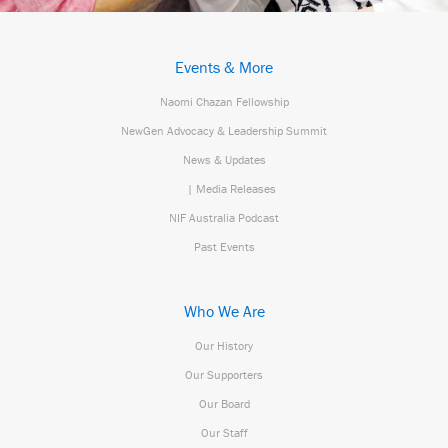
Events & More
Naomi Chazan Fellowship
NewGen Advocacy & Leadership Summit
News & Updates
| Media Releases
NIF Australia Podcast
Past Events
Who We Are
Our History
Our Supporters
Our Board
Our Staff