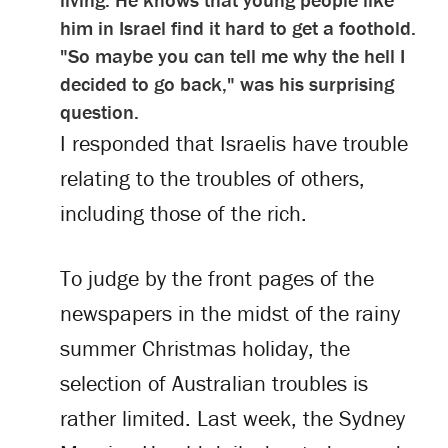
him in Israel find it hard to get a foothold.
"So maybe you can tell me why the hell I
decided to go back," was his surprising
question.
I responded that Israelis have trouble
relating to the troubles of others,
including those of the rich.
To judge by the front pages of the
newspapers in the midst of the rainy
summer Christmas holiday, the
selection of Australian troubles is
rather limited. Last week, the Sydney