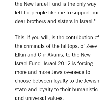
the New Israel Fund is the only way
left for people like me to support our
dear brothers and sisters in Israel."
This, if you will, is the contribution of
the criminals of the hilltops, of Zeev
Elkin and Ofir Akunis, to the New
Israel Fund. Israel 2012 is forcing
more and more Jews overseas to
choose between loyalty to the Jewish
state and loyalty to their humanistic
and universal values.