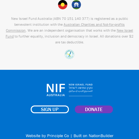
New Israel Fund Australia (ABN
70 151
140 377
) is registered as a public
benevolent institution with the
Australian Charities and Not-for-profits
Commission
. We are an independent organisation that works with the
New Israel
Fund
to further equality, inclusion and democracy in Israel. All donations over $2
are tax deductible.
SIGN UP
DONATE
Website by
Principle Co
| Built on
NationBuilder