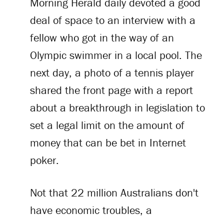
Morning Herald daily devoted a good
deal of space to an interview with a
fellow who got in the way of an
Olympic swimmer in a local pool. The
next day, a photo of a tennis player
shared the front page with a report
about a breakthrough in legislation to
set a legal limit on the amount of
money that can be bet in Internet
poker.
Not that 22 million Australians don't
have economic troubles, a