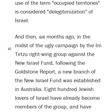
use of the term "occupied territories"
is considered "delegitimization" of
Israel.
And then, six months ago, in the
midst of the ugly campaign by the Im
Tirtzu right-wing group against the
New Israel Fund, following the
Goldstone Report, a new branch of
the New Israel Fund was established
in Australia. Eight hundred Jewish
lovers of Israel have already become
members of the group, and have