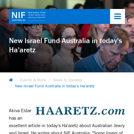
Toggl
navig
New Israel Fund Australia in today's
Ha'aretz
Events & More
News & Updates
New Israel Fund Australia in today's Ha'aretz
Akiva Eldar
has an
excellent article in today's Ha'aretz about Australian Jewry
and Israel. He writes about NIF Australia:
"Some lovers of