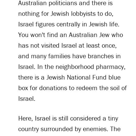
Australian politicians and there is
nothing for Jewish lobbyists to do,
Israel figures centrally in Jewish life.
You won't find an Australian Jew who
has not visited Israel at least once,
and many families have branches in
Israel. In the neighborhood pharmacy,
there is a Jewish National Fund blue
box for donations to redeem the soil of
Israel.
Here, Israel is still considered a tiny
country surrounded by enemies. The