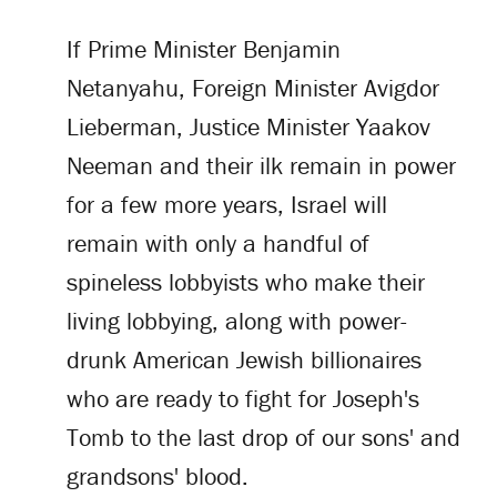
If Prime Minister Benjamin
Netanyahu, Foreign Minister Avigdor
Lieberman, Justice Minister Yaakov
Neeman and their ilk remain in power
for a few more years, Israel will
remain with only a handful of
spineless lobbyists who make their
living lobbying, along with power-
drunk American Jewish billionaires
who are ready to fight for Joseph's
Tomb to the last drop of our sons' and
grandsons' blood.