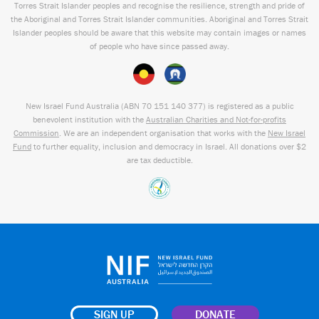
Torres Strait Islander peoples and recognise the resilience, strength and pride of
the Aboriginal and Torres Strait Islander communities. Aboriginal and Torres Strait
Islander peoples should be aware that this website may contain images or names
of people who have since passed away.
New Israel Fund Australia (ABN
70 151
140 377
) is registered as a public
benevolent institution with the
Australian Charities and Not-for-profits
Commission
. We are an independent organisation that works with the
New Israel
Fund
to further equality, inclusion and democracy in Israel. All donations over $2
are tax deductible.
SIGN UP
DONATE