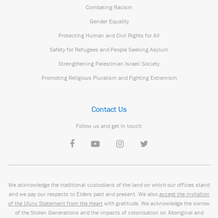
Combating Racism
Gender Equality
Protecting Human and Civil Rights for All
Safety for Refugees and People Seeking Asylum
Strengthening Palestinian Israeli Society
Promoting Religious Pluralism and Fighting Extremism
Contact Us
Follow us and get in touch:
We acknowledge the traditional custodians of the land on which our offices stand
and we pay our respects to Elders past and present. We also
accept the invitation
of the Uluru Statement from the Heart
with gratitude. We acknowledge the sorrow
of the Stolen Generations and the impacts of colonisation on Aboriginal and