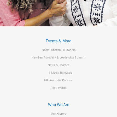
Events & More
Naomi Chazan Fellowship
NewGen Advocacy & Leadership Summit
News & Updates
| Media Releases
NIF Australia Podcast
Past Events
Who We Are
Our History