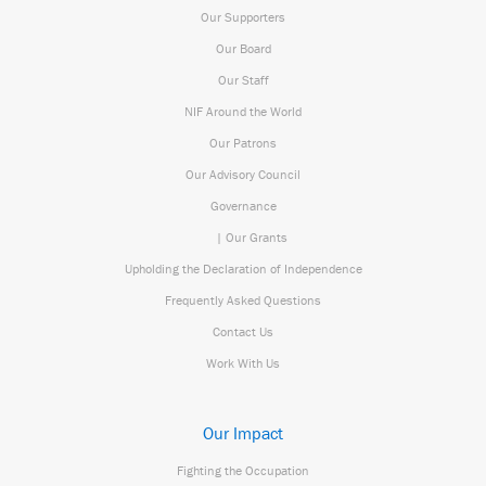
Our Supporters
Our Board
Our Staff
NIF Around the World
Our Patrons
Our Advisory Council
Governance
| Our Grants
Upholding the Declaration of Independence
Frequently Asked Questions
Contact Us
Work With Us
Our Impact
Fighting the Occupation