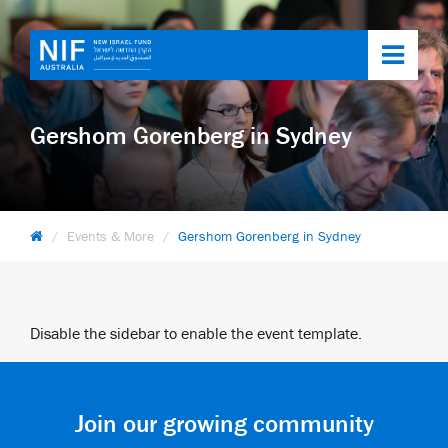
Toggl
navig
Gershom Gorenberg in Sydney
Events & More
Gershom Gorenberg in Sydney
Disable the sidebar to enable the event template.
Join our growing community