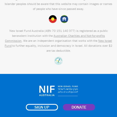
Islander peoples should be aware that this website may contain images or names
of people who have since passed away.
New Israel Fund Australia (ABN
70 151
140 377
) is registered as a public
benevolent institution with the
Australian Charities and Not-for-profits
Commission
. We are an independent organisation that works with the
New Israel
Fund
to further equality, inclusion and democracy in Israel. All donations over $2
are tax deductible.
SIGN UP
DONATE