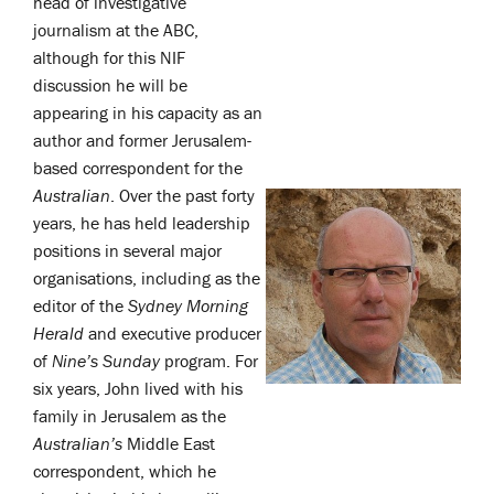
head of investigative
journalism at the ABC,
although for this NIF
discussion he will be
appearing in his capacity as an
author and former Jerusalem-
based correspondent for the
Australian
. Over the past forty
years, he has held leadership
positions in several major
organisations, including as the
editor of the
Sydney Morning
Herald
and executive producer
of
Nine’s
Sunday
program. For
six years, John lived with his
family in Jerusalem as the
Australian’s
Middle East
correspondent, which he