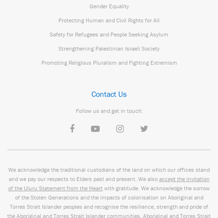
Gender Equality
Protecting Human and Civil Rights for All
Safety for Refugees and People Seeking Asylum
Strengthening Palestinian Israeli Society
Promoting Religious Pluralism and Fighting Extremism
Contact Us
Follow us and get in touch:
We acknowledge the traditional custodians of the land on which our offices stand
and we pay our respects to Elders past and present. We also
accept the invitation
of the Uluru Statement from the Heart
with gratitude. We acknowledge the sorrow
of the Stolen Generations and the impacts of colonisation on Aboriginal and
Torres Strait Islander peoples and recognise the resilience, strength and pride of
the Aboriginal and Torres Strait Islander communities. Aboriginal and Torres Strait