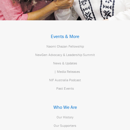
Events & More
Naomi Chazan Fellowship
NewGen Advocacy & Leadership Summit
News & Updates
| Media Releases
NIF Australia Podcast
Past Events
Who We Are
Our History
Our Supporters