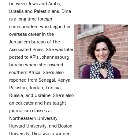
between Jews and Arabs,
Israelis and Palestinians.
Dina
is a long-time foreign
correspondent who began her
overseas career in the
Jerusalem bureau of The
Associated Press. She was later
posted to AP’s Johannesburg
bureau where she covered
southern Africa. She’s also
reported from Senegal, Kenya,
Pakistan, Jordan, Tunisia,
Russia, and Ukraine.
She’s also
an educator and has taught
journalism classes at
Northeastern University,
Harvard University, and Boston
University.
Dina was a winner