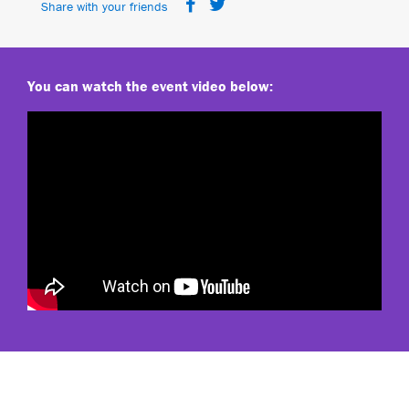
Share with your friends
You can watch the event video below: