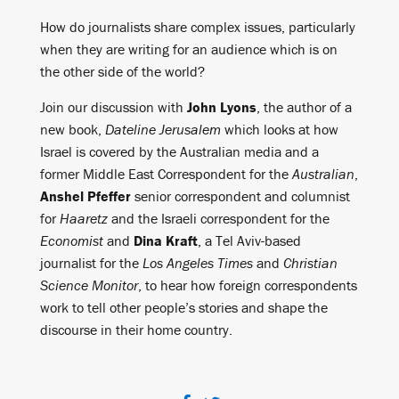
How do journalists share complex issues, particularly
when they are writing for an audience which is on
the other side of the world?
Join our discussion with
John Lyons
, the author of a
new book,
Dateline Jerusalem
which looks at how
Israel is covered by the Australian media and a
former Middle East Correspondent for the
Australian
,
Anshel Pfeffer
senior correspondent and columnist
for
Haaretz
and the Israeli correspondent for the
Economist
and
Dina Kraft
, a Tel Aviv-based
journalist for the
Los Angeles Times
and
Christian
Science Monitor
, to hear how foreign correspondents
work to tell other people’s stories and shape the
discourse in their home country.