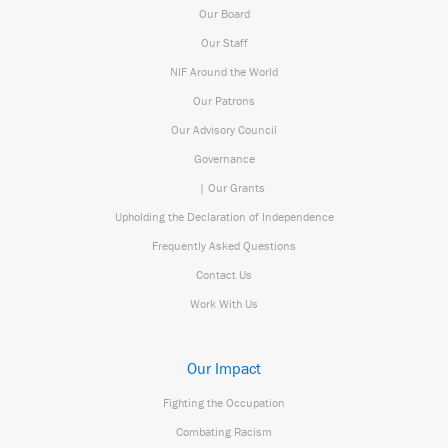
Our Board
Our Staff
NIF Around the World
Our Patrons
Our Advisory Council
Governance
| Our Grants
Upholding the Declaration of Independence
Frequently Asked Questions
Contact Us
Work With Us
Our Impact
Fighting the Occupation
Combating Racism