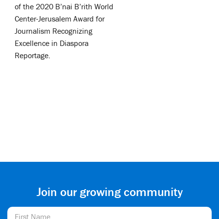
of the 2020 B’nai B’rith World
Center-Jerusalem Award for
Journalism Recognizing
Excellence in Diaspora
Reportage.
Join our growing community