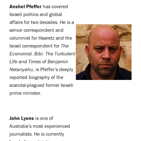
Anshel Pfeffer
has covered
Israeli politics and global
affairs for two decades. He is a
senior correspondent and
columnist for Haaretz and the
Israel correspondent for
The
Economist
.
Bibi: The Turbulent
Life and Times of Benjamin
Netanyahu
, is Pfeffer’s deeply
reported biography of the
scandal-plagued former Israeli
prime minister.
John Lyons
is one of
Australia’s most experienced
journalists. He is currently