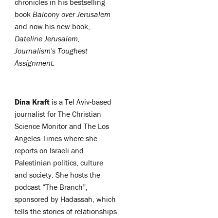
chronicles in his bestselling
book
Balcony over Jerusalem
and now his new book,
Dateline Jerusalem,
Journalism's Toughest
Assignment.
Dina Kraft
is a Tel Aviv-based
journalist for The Christian
Science Monitor and The Los
Angeles Times where she
reports on Israeli and
Palestinian politics, culture
and society.
She hosts the
podcast “The Branch”,
sponsored by Hadassah, which
tells the stories of relationships