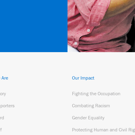
 Are
Our Impact
tory
Fighting the Occupation
porters
Combating Racism
rd
Gender Equality
f
Protecting Human and Civil Rig