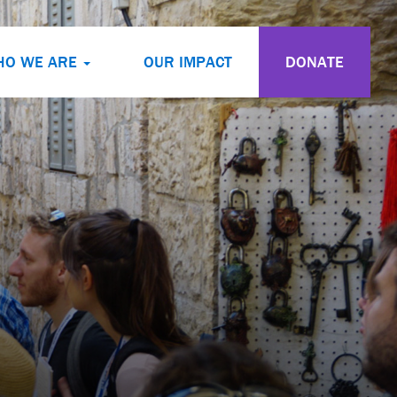
HO WE ARE
OUR IMPACT
DONATE