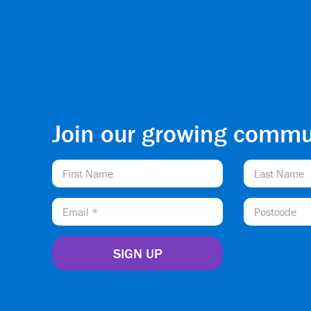
Join our growing commu