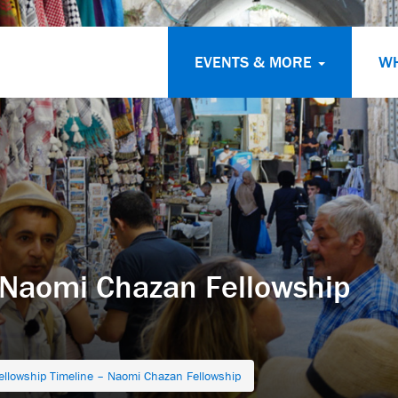
EVENTS & MORE
W
 Naomi Chazan Fellowship
ellowship Timeline – Naomi Chazan Fellowship