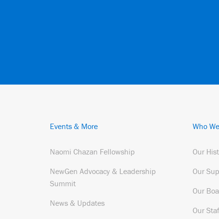
Events & More
Who We
Naomi Chazan Fellowship
Our His
NewGen Advocacy & Leadership
Our Sup
Summit
Our Boa
News & Updates
Our Staf