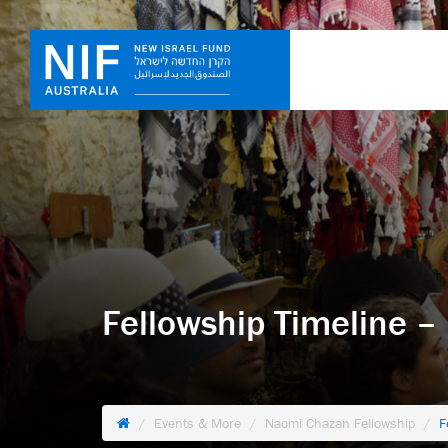
Fellowship Timeline –
Events & More
Naomi Chazan Fellowship
F