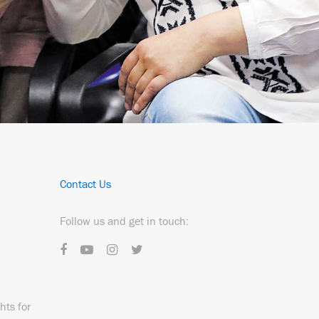
Contact Us
Follow us and get in touch:
hts for