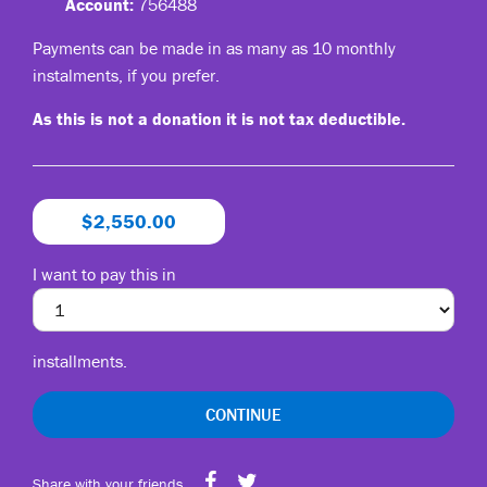
Account:
756488
Payments can be made in as many as 10 monthly
instalments, if you prefer.
As this is not a donation it is not tax deductible.
$2,550.00
I want to pay this in
installments.
CONTINUE
Share with your friends