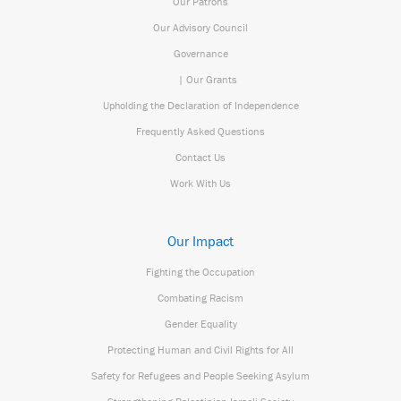
Our Patrons
Our Advisory Council
Governance
| Our Grants
Upholding the Declaration of Independence
Frequently Asked Questions
Contact Us
Work With Us
Our Impact
Fighting the Occupation
Combating Racism
Gender Equality
Protecting Human and Civil Rights for All
Safety for Refugees and People Seeking Asylum