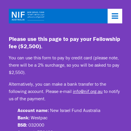
Toggl
navig
Please use this page to pay your Fellowship
fee ($2,500).
You can use this form to pay by credit card (please note,
there will be a 2% surcharge, so you will be asked to pay
$2,550).
Alternatively, you can make a bank transfer to the
following account. Please e-mail
info@nif.org.au
to notify
us of the payment.
Account name:
New Israel Fund Australia
Bank:
Westpac
BSB:
032000