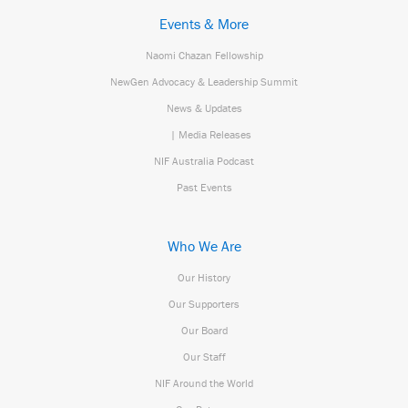
Events & More
Naomi Chazan Fellowship
NewGen Advocacy & Leadership Summit
News & Updates
| Media Releases
NIF Australia Podcast
Past Events
Who We Are
Our History
Our Supporters
Our Board
Our Staff
NIF Around the World