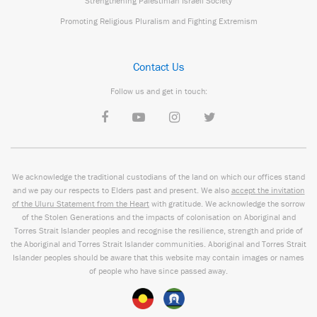
Strengthening Palestinian Israeli Society
Promoting Religious Pluralism and Fighting Extremism
Contact Us
Follow us and get in touch:
We acknowledge the traditional custodians of the land on which our offices stand
and we pay our respects to Elders past and present. We also
accept the invitation
of the Uluru Statement from the Heart
with gratitude. We acknowledge the sorrow
of the Stolen Generations and the impacts of colonisation on Aboriginal and
Torres Strait Islander peoples and recognise the resilience, strength and pride of
the Aboriginal and Torres Strait Islander communities. Aboriginal and Torres Strait
Islander peoples should be aware that this website may contain images or names
of people who have since passed away.