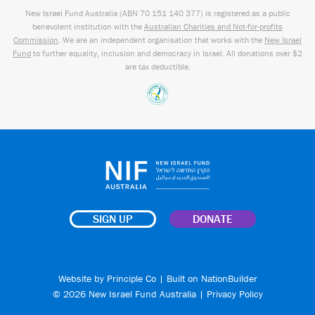
New Israel Fund Australia (ABN
70 151
140 377
) is registered as a public
benevolent institution with the
Australian Charities and Not-for-profits
Commission
. We are an independent organisation that works with the
New Israel
Fund
to further equality, inclusion and democracy in Israel. All donations over $2
are tax deductible.
SIGN UP
DONATE
Website by
Principle Co
| Built on
NationBuilder
© 2026 New Israel Fund Australia |
Privacy Policy