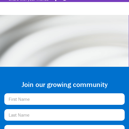
Join our growing community