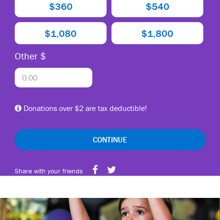
$360
$540
$1,080
$1,800
Other $
Donations over $2 are tax deductible!
CONTINUE
Share with your friends