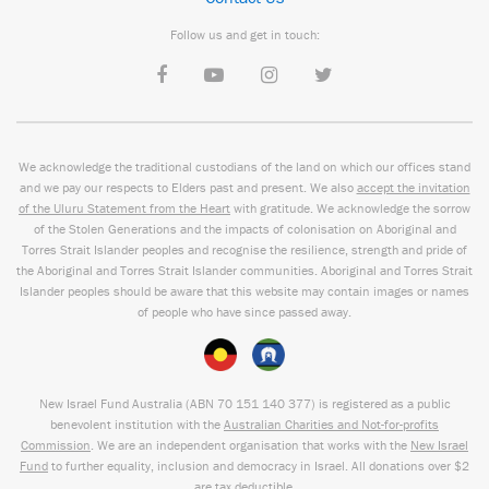
Follow us and get in touch:
We acknowledge the traditional custodians of the land on which our offices stand
and we pay our respects to Elders past and present. We also
accept the invitation
of the Uluru Statement from the Heart
with gratitude. We acknowledge the sorrow
of the Stolen Generations and the impacts of colonisation on Aboriginal and
Torres Strait Islander peoples and recognise the resilience, strength and pride of
the Aboriginal and Torres Strait Islander communities. Aboriginal and Torres Strait
Islander peoples should be aware that this website may contain images or names
of people who have since passed away.
New Israel Fund Australia (ABN
70 151
140 377
) is registered as a public
benevolent institution with the
Australian Charities and Not-for-profits
Commission
. We are an independent organisation that works with the
New Israel
Fund
to further equality, inclusion and democracy in Israel. All donations over $2
are tax deductible.