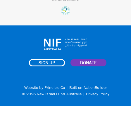
SIGN UP
DONATE
Website by
Principle Co
| Built on
NationBuilder
© 2026 New Israel Fund Australia |
Privacy Policy