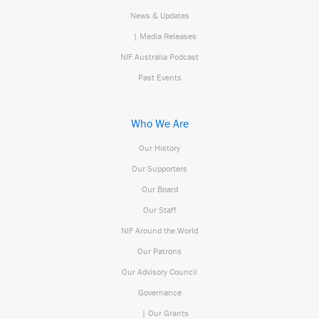
News & Updates
| Media Releases
NIF Australia Podcast
Past Events
Who We Are
Our History
Our Supporters
Our Board
Our Staff
NIF Around the World
Our Patrons
Our Advisory Council
Governance
| Our Grants