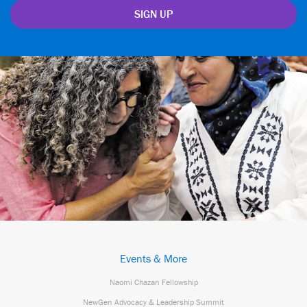
Events & More
Naomi Chazan Fellowship
NewGen Advocacy & Leadership Summit