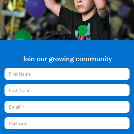
Join our growing community