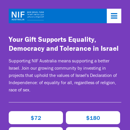
Toggl
navig
Your Gift Supports Equality,
Democracy and Tolerance in Israel
Supporting NIF Australia means supporting a better
Israel. Join our growing community by investing in
projects that uphold the values of Israel's Declaration of
Independence: of equality for all, regardless of religion,
race of sex.
$72
$180