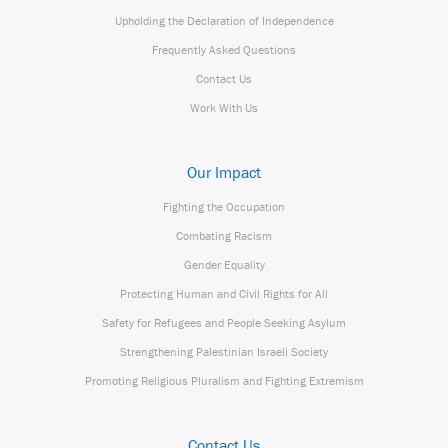
Upholding the Declaration of Independence
Frequently Asked Questions
Contact Us
Work With Us
Our Impact
Fighting the Occupation
Combating Racism
Gender Equality
Protecting Human and Civil Rights for All
Safety for Refugees and People Seeking Asylum
Strengthening Palestinian Israeli Society
Promoting Religious Pluralism and Fighting Extremism
Contact Us